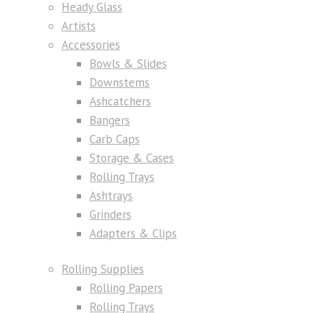
Heady Glass
Artists
Accessories
Bowls & Slides
Downstems
Ashcatchers
Bangers
Carb Caps
Storage & Cases
Rolling Trays
Ashtrays
Grinders
Adapters & Clips
Rolling Supplies
Rolling Papers
Rolling Trays