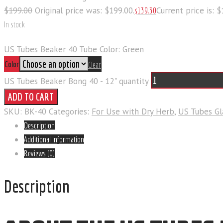
$
199
.
00
Original price was: $199
.
00
.
Current price is: 
$
139
.
30
In stock
US Tubes Beaker 40 Tube Color: Green
Color
Clear
US Tubes Beaker Bong 40 - 12" quantity
ADD TO CART
SKU:
BK-40
Categories:
For Use with Dry Herb
,
US Tubes Gl
Description
Additional information
Reviews (0)
Description