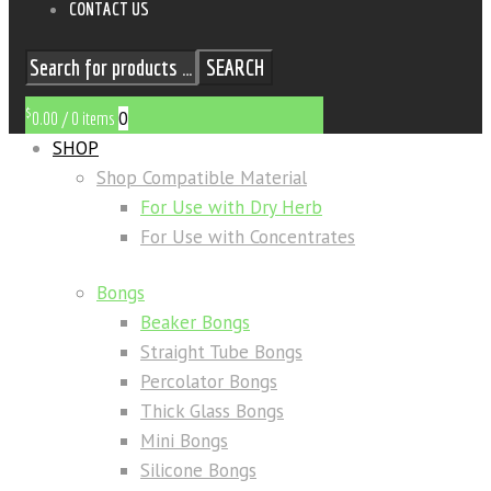
CONTACT US
SEARCH
$
0
0.00
/
0 items
SHOP
Shop Compatible Material
For Use with Dry Herb
For Use with Concentrates
Bongs
Beaker Bongs
Straight Tube Bongs
Percolator Bongs
Thick Glass Bongs
Mini Bongs
Silicone Bongs