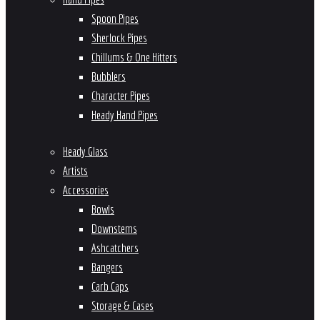
Spoon Pipes
Sherlock Pipes
Chillums & One Hitters
Bubblers
Character Pipes
Heady Hand Pipes
Heady Glass
Artists
Accessories
Bowls
Downstems
Ashcatchers
Bangers
Carb Caps
Storage & Cases