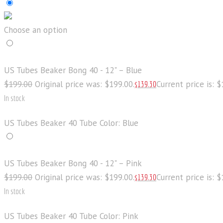
Choose an option
US Tubes Beaker Bong 40 - 12" – Blue
$
199
.
00
Original price was: $199
.
00
.
Current price is: 
$
139
.
30
In stock
US Tubes Beaker 40 Tube Color: Blue
US Tubes Beaker Bong 40 - 12" – Pink
$
199
.
00
Original price was: $199
.
00
.
Current price is: 
$
139
.
30
In stock
US Tubes Beaker 40 Tube Color: Pink