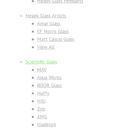
Heady Glass Pendants
Heady Glass Artists
Amar Glass
EF Norris Glass
Matt Cascio Glass
View All
Scientific Glass
MAV
Aqua Works
ROOR Glass
Huffy
HiSi
Zob
AMG
Illadelph