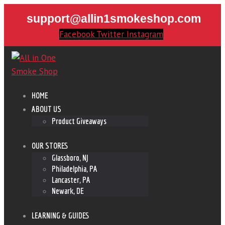
support@allin1smokeshop.com
Facebook
Twitter
Instagram
HOME
ABOUT US
Product Giveaways
OUR STORES
Glassboro, NJ
Philadelphia, PA
Lancaster, PA
Newark, DE
LEARNING & GUIDES