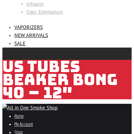
Infusers
Odor Eliminators
VAPORIZERS
NEW ARRIVALS
SALE
US TUBES
BEAKER BONG
40 – 12″
Home
My Account
Shop