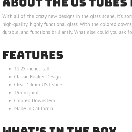
ABOUT THE US TUBES 
With all of the crazy new designs in the glass scene, it’s 
high-quality, highly functional glass. With the colored down
durable, and functions brilliantly. What else could you ask fo
FEATURES
12.25 inches tall
Classic Beaker Design
Clear 14mm UST slide
19mm joint
Colored Downstem
Made in California
WHAT’S IN THE BOX