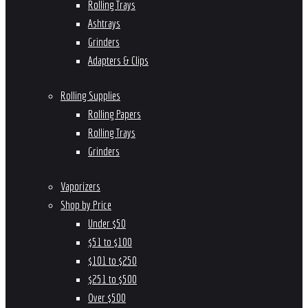
Rolling Trays
Ashtrays
Grinders
Adapters & Clips
Rolling Supplies
Rolling Papers
Rolling Trays
Grinders
Vaporizers
Shop by Price
Under $50
$51 to $100
$101 to $250
$251 to $500
Over $500