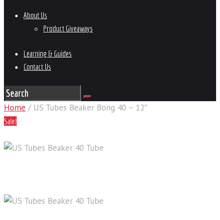
About Us
Product Giveaways
Learning & Guides
Contact Us
Home
/ US Tubes Beaker Bong 40 – 12″
Sale!