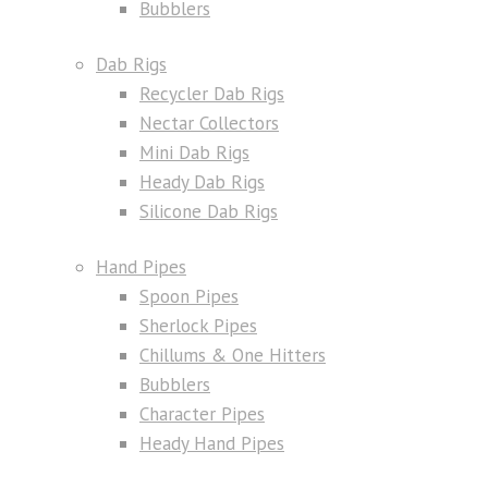
Bubblers
Dab Rigs
Recycler Dab Rigs
Nectar Collectors
Mini Dab Rigs
Heady Dab Rigs
Silicone Dab Rigs
Hand Pipes
Spoon Pipes
Sherlock Pipes
Chillums & One Hitters
Bubblers
Character Pipes
Heady Hand Pipes