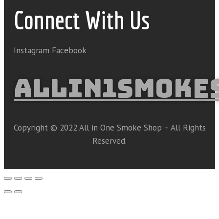
Connect With Us
Instagram
Facebook
ALLIN1SMOKE
Copyright © 2022 All in One Smoke Shop – All Rights
Reserved.