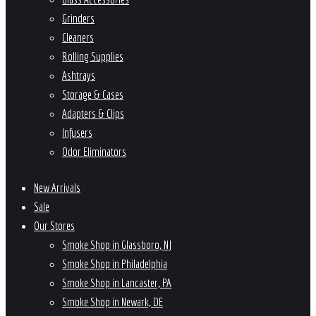
Grinders
Cleaners
Rolling Supplies
Ashtrays
Storage & Cases
Adapters & Clips
Infusers
Odor Eliminators
New Arrivals
Sale
Our Stores
Smoke Shop in Glassboro, NJ
Smoke Shop in Philadelphia
Smoke Shop in Lancaster, PA
Smoke Shop in Newark, DE