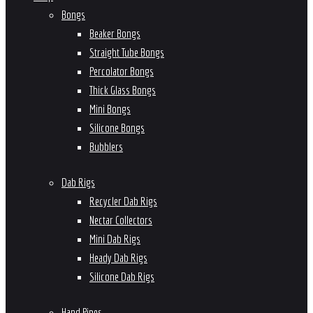
Bongs
Beaker Bongs
Straight Tube Bongs
Percolator Bongs
Thick Glass Bongs
Mini Bongs
Silicone Bongs
Bubblers
Dab Rigs
Recycler Dab Rigs
Nectar Collectors
Mini Dab Rigs
Heady Dab Rigs
Silicone Dab Rigs
Hand Pipes