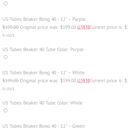
US Tubes Beaker Bong 40 - 12" – Purple
$
199
.
00
Original price was: $199
.
00
.
Current price is: 
$
139
.
30
In stock
US Tubes Beaker 40 Tube Color: Purple
US Tubes Beaker Bong 40 - 12" – White
$
199
.
00
Original price was: $199
.
00
.
Current price is: 
$
139
.
30
In stock
US Tubes Beaker 40 Tube Color: White
US Tubes Beaker Bong 40 - 12" – Green