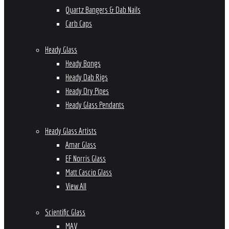
Quartz Bangers & Dab Nails
Carb Caps
Heady Glass
Heady Bongs
Heady Dab Rigs
Heady Dry Pipes
Heady Glass Pendants
Heady Glass Artists
Amar Glass
EF Norris Glass
Matt Cascio Glass
View All
Scientific Glass
MAV