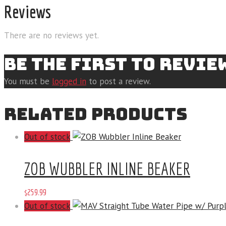
Reviews
There are no reviews yet.
BE THE FIRST TO REVIE
You must be
logged in
to post a review.
RELATED PRODUCTS
Out of stock
ZOB WUBBLER INLINE BEAKER
$
259
.
99
Out of stock