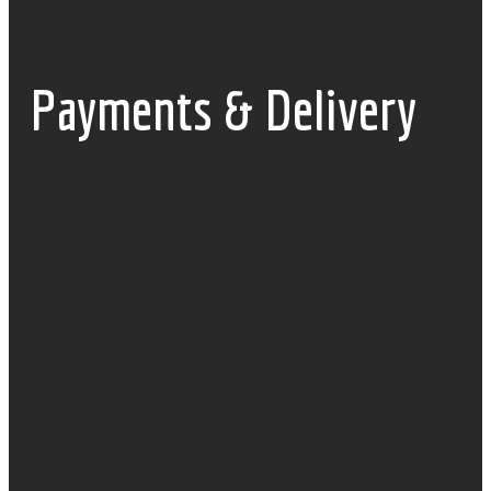
Payments & Delivery