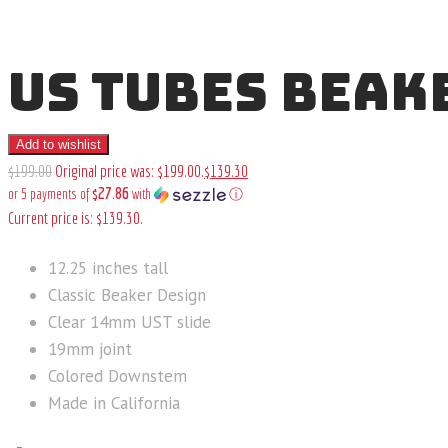
US TUBES BEAKE
Add to wishlist
$
199
.
00
Original price was: $199
.
00
.
$
139
.
30
$27.86
or 5 payments of
with
ⓘ
Current price is: $139
.
30
.
12.25 inches tall
Classic Beaker Design
Clear 14mm UST slide
19mm joint
Colored Downstem
Made in California