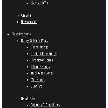
Make an Offer
On Sale
New Arrivals
Glass Products
Bongs & Water Pipes
Beaker Bongs
Straight Tube Bongs
Percolator Bongs
Silicone Bongs
Thick Glass Bongs
Mini Bongs
Bubblers
Hand Pipes
Chillums & One Hitters