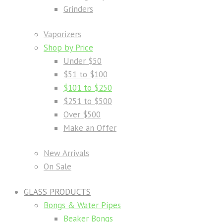
Grinders
Vaporizers
Shop by Price
Under $50
$51 to $100
$101 to $250
$251 to $500
Over $500
Make an Offer
New Arrivals
On Sale
GLASS PRODUCTS
Bongs & Water Pipes
Beaker Bongs