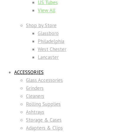
US Tubes
View All
Shop by Store
Glassboro
Philadelphia
West Chester
Lancaster
ACCESSORIES
Glass Accessories
Grinders
Cleaners
Rolling Supplies
Ashtrays
Storage & Cases
Adapters & Clips