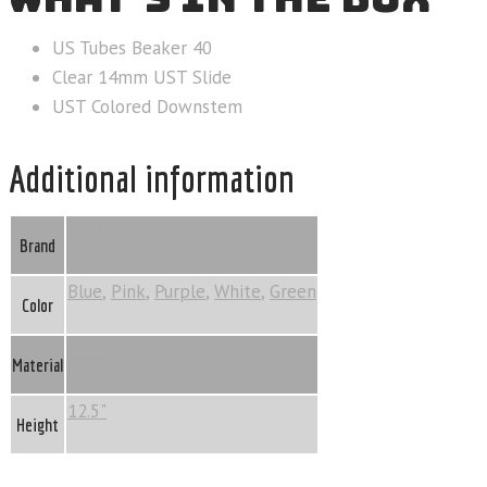
US Tubes Beaker 40
Clear 14mm UST Slide
UST Colored Downstem
Additional information
US Tubes
Brand
Blue
,
Pink
,
Purple
,
White
,
Green
Color
Glass
Material
12.5"
Height