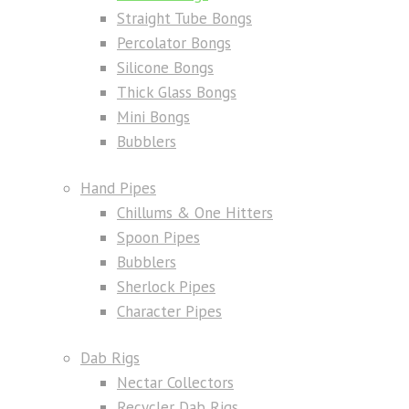
Straight Tube Bongs
Percolator Bongs
Silicone Bongs
Thick Glass Bongs
Mini Bongs
Bubblers
Hand Pipes
Chillums & One Hitters
Spoon Pipes
Bubblers
Sherlock Pipes
Character Pipes
Dab Rigs
Nectar Collectors
Recycler Dab Rigs