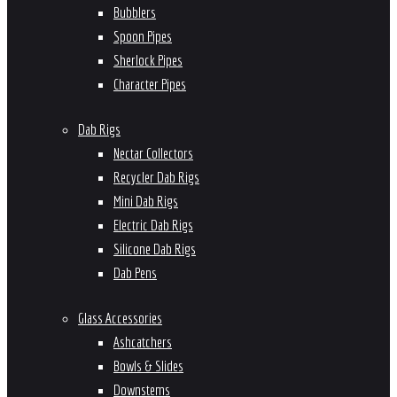
Bubblers
Spoon Pipes
Sherlock Pipes
Character Pipes
Dab Rigs
Nectar Collectors
Recycler Dab Rigs
Mini Dab Rigs
Electric Dab Rigs
Silicone Dab Rigs
Dab Pens
Glass Accessories
Ashcatchers
Bowls & Slides
Downstems