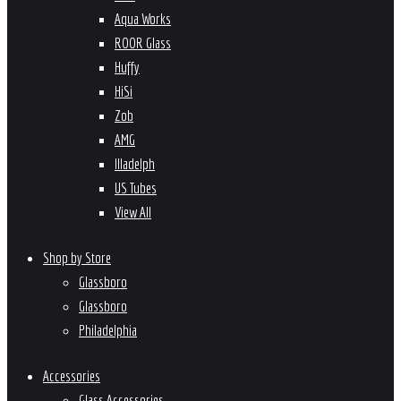
Aqua Works
ROOR Glass
Huffy
HiSi
Zob
AMG
Illadelph
US Tubes
View All
Shop by Store
Glassboro
Glassboro
Philadelphia
Accessories
Glass Accessories