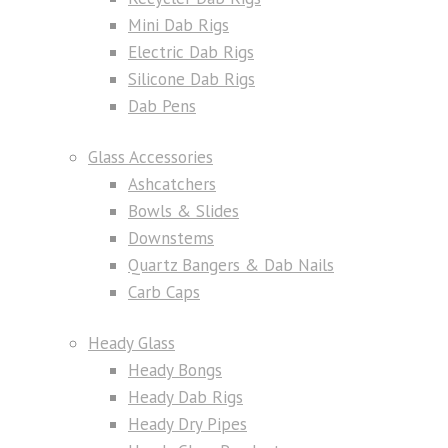
Mini Dab Rigs
Electric Dab Rigs
Silicone Dab Rigs
Dab Pens
Glass Accessories
Ashcatchers
Bowls & Slides
Downstems
Quartz Bangers & Dab Nails
Carb Caps
Heady Glass
Heady Bongs
Heady Dab Rigs
Heady Dry Pipes