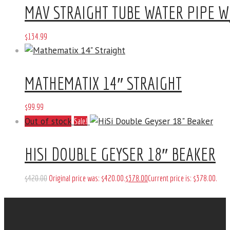
MAV STRAIGHT TUBE WATER PIPE W
$
134
.
99
MATHEMATIX 14″ STRAIGHT
$
99
.
99
Out of stock
Sale!
HISI DOUBLE GEYSER 18″ BEAKER
$
420
.
00
Original price was: $420
.
00
.
$
378
.
00
Current price is: $378
.
00
.