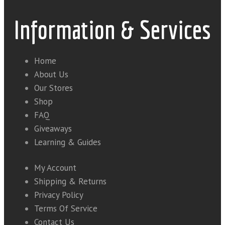
Information & Services
Home
About Us
Our Stores
Shop
FAQ
Giveaways
Learning & Guides
My Account
Shipping & Returns
Privacy Policy
Terms Of Service
Contact Us