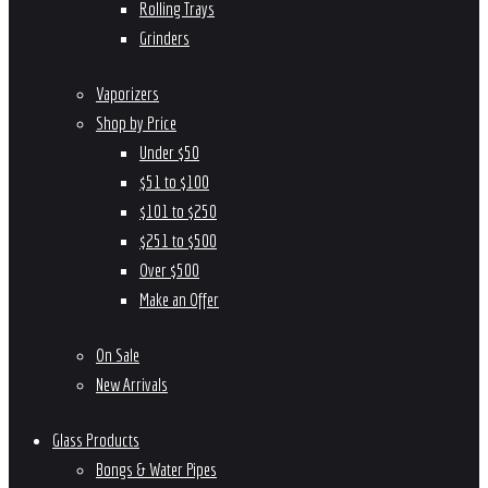
Rolling Trays
Grinders
Vaporizers
Shop by Price
Under $50
$51 to $100
$101 to $250
$251 to $500
Over $500
Make an Offer
On Sale
New Arrivals
Glass Products
Bongs & Water Pipes