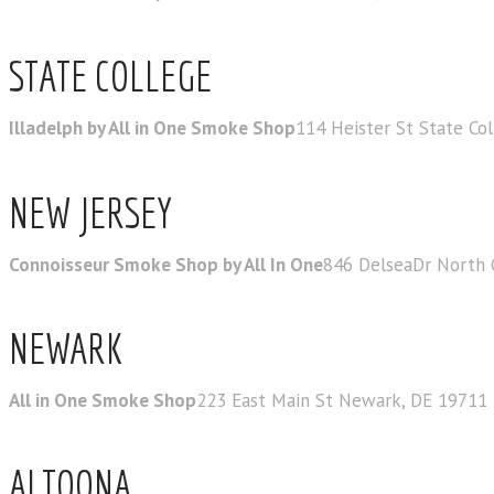
STATE COLLEGE
Illadelph by All in One Smoke Shop
114 Heister St State Co
NEW JERSEY
Connoisseur Smoke Shop by All In One
846 DelseaDr North 
NEWARK
All in One Smoke Shop
223 East Main St Newark, DE 19711 
ALTOONA