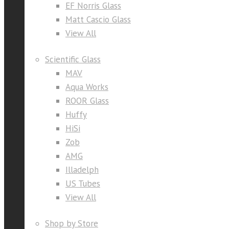
EF Norris Glass
Matt Cascio Glass
View All
Scientific Glass
MAV
Aqua Works
ROOR Glass
Huffy
HiSi
Zob
AMG
Illadelph
US Tubes
View All
Shop by Store