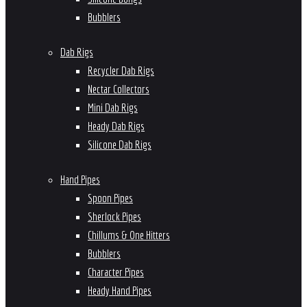
Bubblers
Dab Rigs
Recycler Dab Rigs
Nectar Collectors
Mini Dab Rigs
Heady Dab Rigs
Silicone Dab Rigs
Hand Pipes
Spoon Pipes
Sherlock Pipes
Chillums & One Hitters
Bubblers
Character Pipes
Heady Hand Pipes