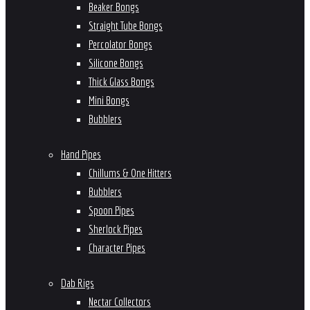
Beaker Bongs
Straight Tube Bongs
Percolator Bongs
Silicone Bongs
Thick Glass Bongs
Mini Bongs
Bubblers
Hand Pipes
Chillums & One Hitters
Bubblers
Spoon Pipes
Sherlock Pipes
Character Pipes
Dab Rigs
Nectar Collectors