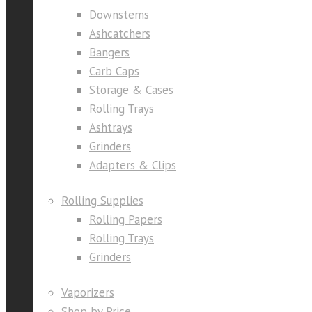
Downstems
Ashcatchers
Bangers
Carb Caps
Storage & Cases
Rolling Trays
Ashtrays
Grinders
Adapters & Clips
Rolling Supplies
Rolling Papers
Rolling Trays
Grinders
Vaporizers
Shop by Price