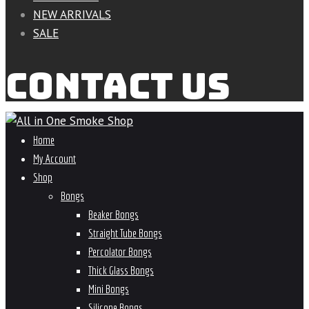
NEW ARRIVALS
SALE
CONTACT US
Home
My Account
Shop
Bongs
Beaker Bongs
Straight Tube Bongs
Percolator Bongs
Thick Glass Bongs
Mini Bongs
Silicone Bongs