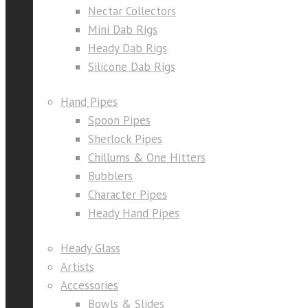
Nectar Collectors
Mini Dab Rigs
Heady Dab Rigs
Silicone Dab Rigs
Hand Pipes
Spoon Pipes
Sherlock Pipes
Chillums & One Hitters
Bubblers
Character Pipes
Heady Hand Pipes
Heady Glass
Artists
Accessories
Bowls & Slides