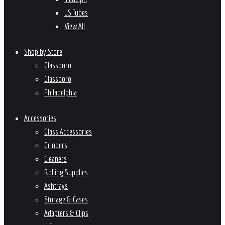
US Tubes
View All
Shop by Store
Glassboro
Glassboro
Philadelphia
Accessories
Glass Accessories
Grinders
Cleaners
Rolling Supplies
Ashtrays
Storage & Cases
Adapters & Clips