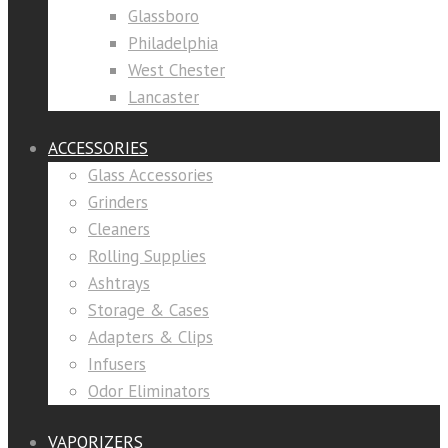
Glassboro
Philadelphia
West Chester
Lancaster
ACCESSORIES
Glass Accessories
Grinders
Cleaners
Rolling Supplies
Ashtrays
Storage & Cases
Adapters & Clips
Infusers
Odor Eliminators
VAPORIZERS