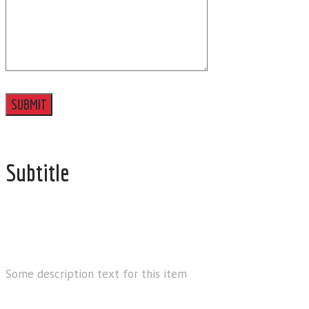
Subtitle
EMAIL
Some description text for this item