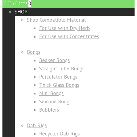
$
0
0.00
/
0 items
SHOP
Shop Compatible Material
For Use with Dry Herb
For Use with Concentrates
Bongs
Beaker Bongs
Straight Tube Bongs
Percolator Bongs
Thick Glass Bongs
Mini Bongs
Silicone Bongs
Bubblers
Dab Rigs
Recycler Dab Rigs