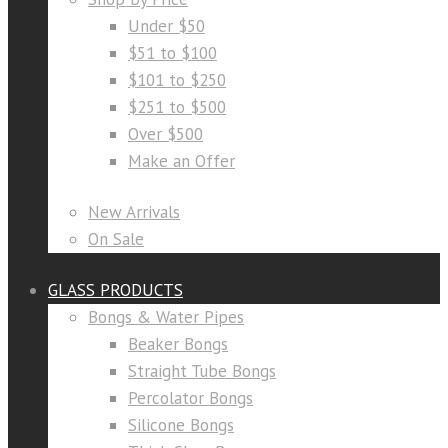
Under $50
$51 to $100
$101 to $250
$251 to $500
Over $500
Make an Offer
New Arrivals
On Sale
GLASS PRODUCTS
Bongs & Water Pipes
Beaker Bongs
Straight Tube Bongs
Percolator Bongs
Silicone Bongs