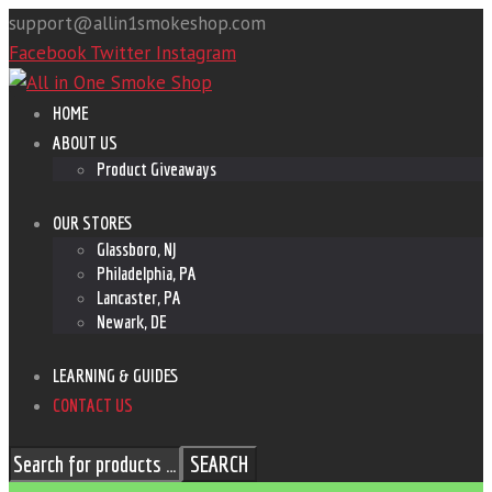
support@allin1smokeshop.com
Facebook
Twitter
Instagram
HOME
ABOUT US
Product Giveaways
OUR STORES
Glassboro, NJ
Philadelphia, PA
Lancaster, PA
Newark, DE
LEARNING & GUIDES
CONTACT US
SEARCH