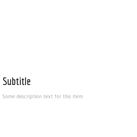
allin1smokeshophelp@gm
Subtitle
Some description text for this item
Email us for anything and we’ll get b