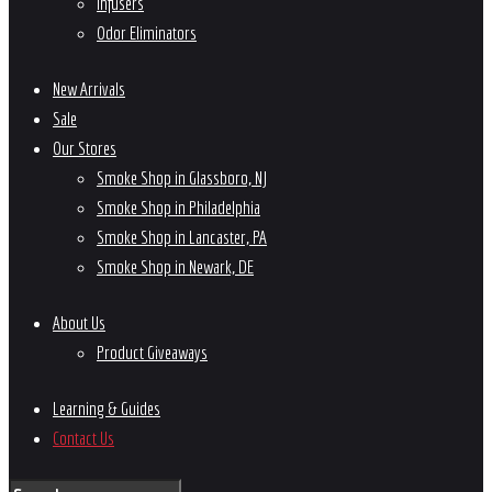
Infusers
Odor Eliminators
New Arrivals
Sale
Our Stores
Smoke Shop in Glassboro, NJ
Smoke Shop in Philadelphia
Smoke Shop in Lancaster, PA
Smoke Shop in Newark, DE
About Us
Product Giveaways
Learning & Guides
Contact Us