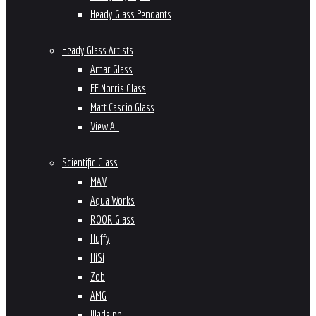
Heady Glass Pendants
Heady Glass Artists
Amar Glass
EF Norris Glass
Matt Cascio Glass
View All
Scientific Glass
MAV
Aqua Works
ROOR Glass
Huffy
HiSi
Zob
AMG
Illadelph