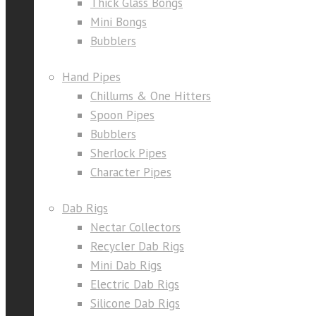
Thick Glass Bongs
Mini Bongs
Bubblers
Hand Pipes
Chillums & One Hitters
Spoon Pipes
Bubblers
Sherlock Pipes
Character Pipes
Dab Rigs
Nectar Collectors
Recycler Dab Rigs
Mini Dab Rigs
Electric Dab Rigs
Silicone Dab Rigs