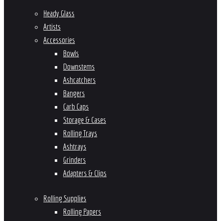
Heady Glass
Artists
Accessories
Bowls
Downstems
Ashcatchers
Bangers
Carb Caps
Storage & Cases
Rolling Trays
Ashtrays
Grinders
Adapters & Clips
Rolling Supplies
Rolling Papers