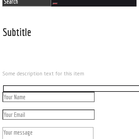
Subtitle
REACH US
Some description text for this item