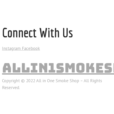
Connect With Us
Instagram
Facebook
ALLIN1SMOKES
Copyright © 2022 All in One Smoke Shop – All Rights
Reserved.