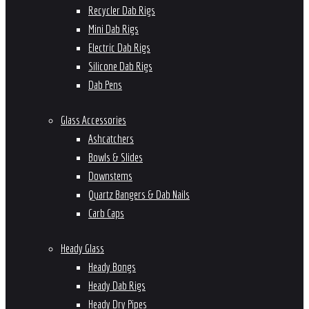
Recycler Dab Rigs
Mini Dab Rigs
Electric Dab Rigs
Silicone Dab Rigs
Dab Pens
Glass Accessories
Ashcatchers
Bowls & Slides
Downstems
Quartz Bangers & Dab Nails
Carb Caps
Heady Glass
Heady Bongs
Heady Dab Rigs
Heady Dry Pipes