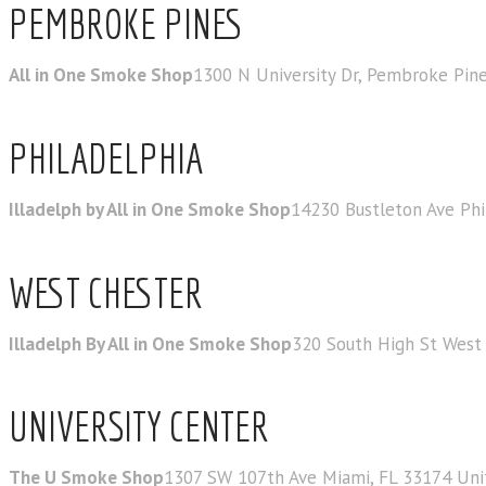
PEMBROKE PINES
All in One Smoke Shop
1300 N University Dr, Pembroke Pine
PHILADELPHIA
Illadelph by All in One Smoke Shop
14230 Bustleton Ave Phi
WEST CHESTER
Illadelph By All in One Smoke Shop
320 South High St West 
UNIVERSITY CENTER
The U Smoke Shop
1307 SW 107th Ave Miami, FL 33174 Uni