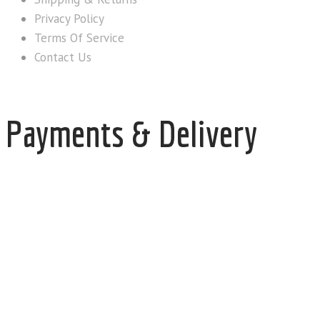
Privacy Policy
Terms Of Service
Contact Us
Payments & Delivery