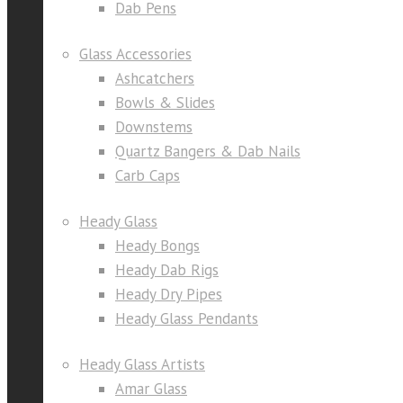
Dab Pens
Glass Accessories
Ashcatchers
Bowls & Slides
Downstems
Quartz Bangers & Dab Nails
Carb Caps
Heady Glass
Heady Bongs
Heady Dab Rigs
Heady Dry Pipes
Heady Glass Pendants
Heady Glass Artists
Amar Glass