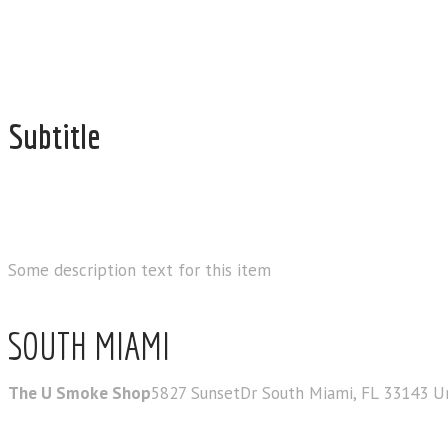
Subtitle
OUR STORE LOC
Some description text for this item
SOUTH MIAMI
The U Smoke Shop
5827 SunsetDr South Miami, FL 33143 U