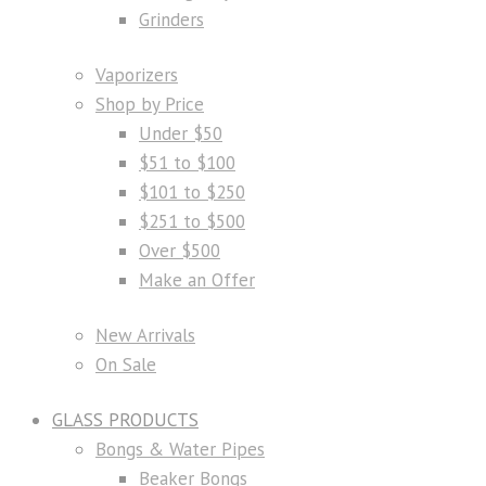
Grinders
Vaporizers
Shop by Price
Under $50
$51 to $100
$101 to $250
$251 to $500
Over $500
Make an Offer
New Arrivals
On Sale
GLASS PRODUCTS
Bongs & Water Pipes
Beaker Bongs