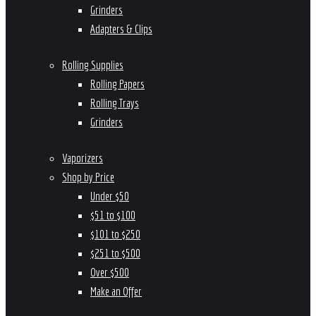
Grinders
Adapters & Clips
Rolling Supplies
Rolling Papers
Rolling Trays
Grinders
Vaporizers
Shop by Price
Under $50
$51 to $100
$101 to $250
$251 to $500
Over $500
Make an Offer