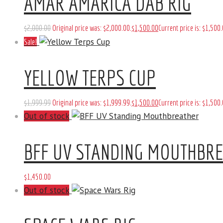
AMAR AMARICA DAB RIG
$
2,000
.
00
Original price was: $2,000
.
00
.
$
1,500
.
00
Current price is: $1,500
.
Sale!
YELLOW TERPS CUP
$
1,999
.
99
Original price was: $1,999
.
99
.
$
1,500
.
00
Current price is: $1,500
.
Out of stock
BFF UV STANDING MOUTHBR
$
1,450
.
00
Out of stock