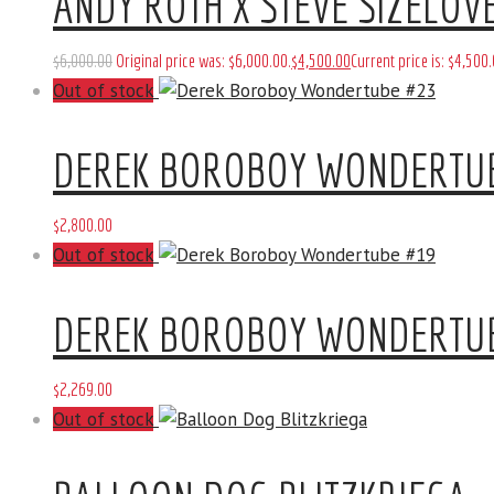
ANDY ROTH X STEVE SIZELOVE
$
6,000
.
00
Original price was: $6,000
.
00
.
$
4,500
.
00
Current price is: $4,500
.
Out of stock
DEREK BOROBOY WONDERTU
$
2,800
.
00
Out of stock
DEREK BOROBOY WONDERTU
$
2,269
.
00
Out of stock