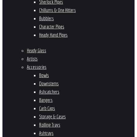
Sherlock Pipes
Chillums & One Hitters
Bubblers
Character Pipes
Heady Hand Pipes
Heady Glass
Artists
Accessories
Bowls
Downstems
Ashcatchers
Bangers
Carb Caps
Storage & Cases
Rolling Trays
Ashtrays