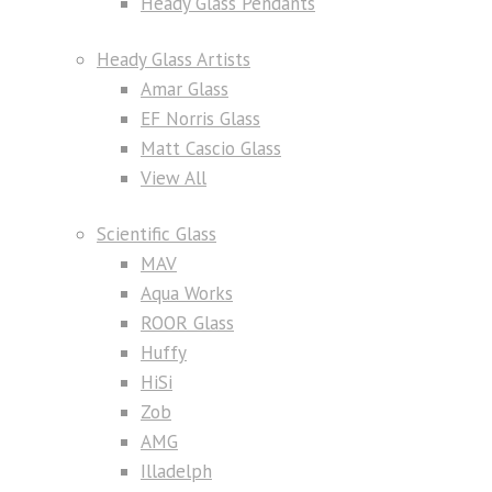
Heady Glass Pendants
Heady Glass Artists
Amar Glass
EF Norris Glass
Matt Cascio Glass
View All
Scientific Glass
MAV
Aqua Works
ROOR Glass
Huffy
HiSi
Zob
AMG
Illadelph