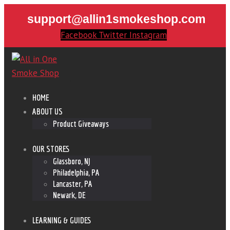
support@allin1smokeshop.com
Facebook
Twitter
Instagram
HOME
ABOUT US
Product Giveaways
OUR STORES
Glassboro, NJ
Philadelphia, PA
Lancaster, PA
Newark, DE
LEARNING & GUIDES