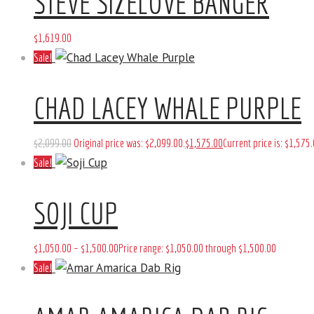
STEVE SIZELOVE BANGER
$
1,619
.
00
Sale!
CHAD LACEY WHALE PURPLE
$
2,099
.
00
Original price was: $2,099
.
00
.
$
1,575
.
00
Current price is: $1,575
.
Sale!
SOJI CUP
$
1,050
.
00
–
$
1,500
.
00
Price range: $1,050
.
00
through $1,500
.
00
Sale!