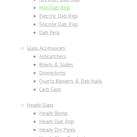
Mini Dab Rigs
Electric Dab Rigs
Silicone Dab Rigs
Dab Pens
Glass Accessories
Ashcatchers
Bowls & Slides
Downstems
Quartz Bangers & Dab Nails
Carb Caps
Heady Glass
Heady Bongs
Heady Dab Rigs
Heady Dry Pipes