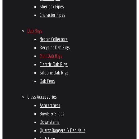
Sherlock Pipes
Character Pipes
Dab Rigs
Nectar Collectors
Recycler Dab Rigs
Mini Dab Rigs
Electric Dab Rigs
Silicone Dab Rigs
Dab Pens
Glass Accessories
Ashcatchers
Bowls & Slides
Downstems
Quartz Bangers & Dab Nails
Carb Caps