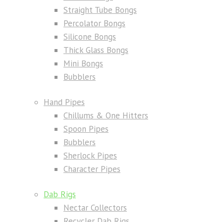
Straight Tube Bongs
Percolator Bongs
Silicone Bongs
Thick Glass Bongs
Mini Bongs
Bubblers
Hand Pipes
Chillums & One Hitters
Spoon Pipes
Bubblers
Sherlock Pipes
Character Pipes
Dab Rigs
Nectar Collectors
Recycler Dab Rigs