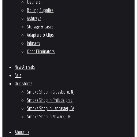
Cleaners
Rolling Supplies
Ashtrays
Storage & Cases
Adapters & Clips
Infusers
Odor Eliminators
New Arrivals
Sale
Our Stores
Smoke Shop in Glassboro, NJ
Smoke Shop in Philadelphia
Smoke Shop in Lancaster, PA
Smoke Shop in Newark, DE
About Us