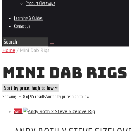
Product Giveaways
Learning & Guides
Contact Us
Home
/ Mini Dab Rigs
MINI DAB RIGS
Showing 1–18 of 95 results
Sorted by price: high to low
Sale!