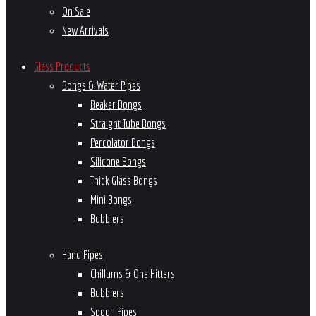
On Sale
New Arrivals
Glass Products
Bongs & Water Pipes
Beaker Bongs
Straight Tube Bongs
Percolator Bongs
Silicone Bongs
Thick Glass Bongs
Mini Bongs
Bubblers
Hand Pipes
Chillums & One Hitters
Bubblers
Spoon Pipes