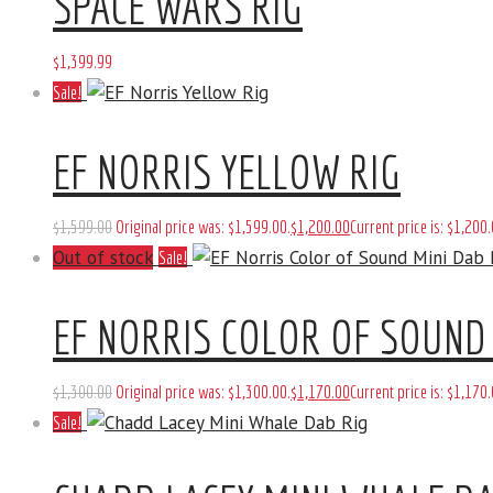
SPACE WARS RIG
$
1,399
.
99
Sale!
EF NORRIS YELLOW RIG
$
1,599
.
00
Original price was: $1,599
.
00
.
$
1,200
.
00
Current price is: $1,200
.
Out of stock
Sale!
EF NORRIS COLOR OF SOUND 
$
1,300
.
00
Original price was: $1,300
.
00
.
$
1,170
.
00
Current price is: $1,170
.
Sale!