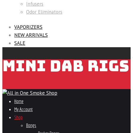
Infusers
Odor Eliminators
VAPORIZERS
NEW ARRIVALS
SALE
MINI DAB RIGS
Home
My Account
Shop
Bongs