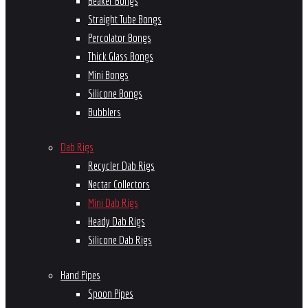
Beaker Bongs
Straight Tube Bongs
Percolator Bongs
Thick Glass Bongs
Mini Bongs
Silicone Bongs
Bubblers
Dab Rigs
Recycler Dab Rigs
Nectar Collectors
Mini Dab Rigs
Heady Dab Rigs
Silicone Dab Rigs
Hand Pipes
Spoon Pipes