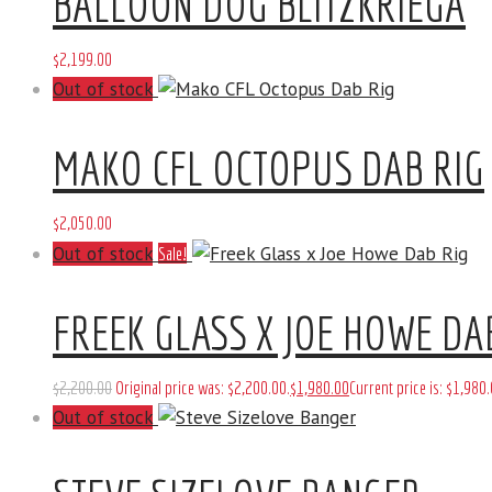
BALLOON DOG BLITZKRIEGA
$
2,199
.
00
Out of stock
MAKO CFL OCTOPUS DAB RIG
$
2,050
.
00
Out of stock
Sale!
FREEK GLASS X JOE HOWE DA
$
2,200
.
00
Original price was: $2,200
.
00
.
$
1,980
.
00
Current price is: $1,980
.
Out of stock