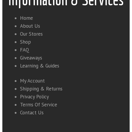
Home
About Us
Our Stores
Shop
FAQ
Giveaways
Learning & Guides
My Account
Shipping & Returns
Privacy Policy
Terms Of Service
Contact Us