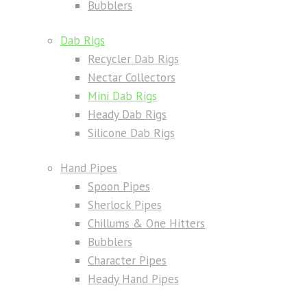
Bubblers
Dab Rigs
Recycler Dab Rigs
Nectar Collectors
Mini Dab Rigs
Heady Dab Rigs
Silicone Dab Rigs
Hand Pipes
Spoon Pipes
Sherlock Pipes
Chillums & One Hitters
Bubblers
Character Pipes
Heady Hand Pipes