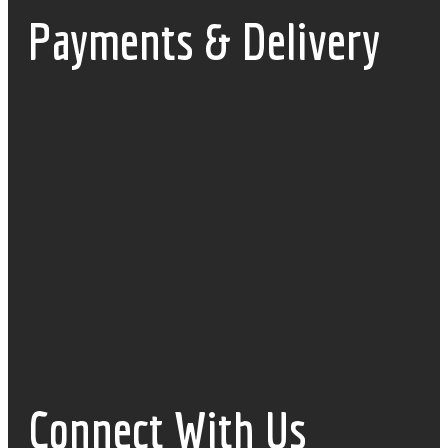
Payments & Delivery
Connect With Us