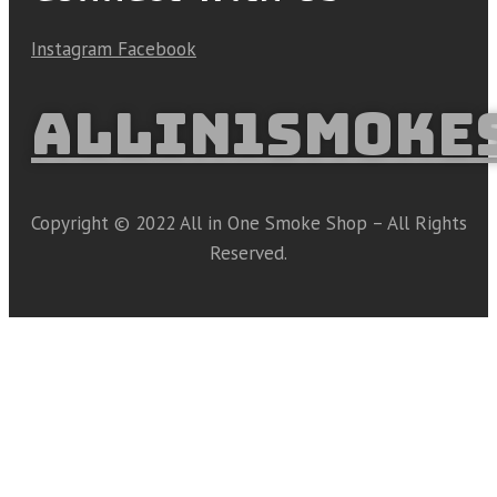
Instagram
Facebook
ALLIN1SMOKE
Copyright © 2022 All in One Smoke Shop – All Rights
Reserved.