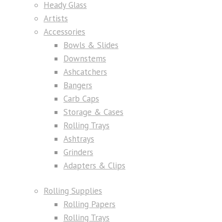
Heady Glass
Artists
Accessories
Bowls & Slides
Downstems
Ashcatchers
Bangers
Carb Caps
Storage & Cases
Rolling Trays
Ashtrays
Grinders
Adapters & Clips
Rolling Supplies
Rolling Papers
Rolling Trays