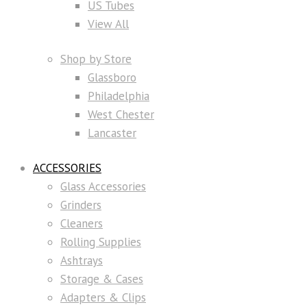
US Tubes
View All
Shop by Store
Glassboro
Philadelphia
West Chester
Lancaster
ACCESSORIES
Glass Accessories
Grinders
Cleaners
Rolling Supplies
Ashtrays
Storage & Cases
Adapters & Clips