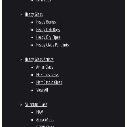
Heady Glass
Heady Bongs
Heady Dab Rigs
Heady Dry Pipes
Heady Glass Pendants
Heady Glass Artists
Amar Glass
EF Norris Glass
Matt Cascio Glass
View All
Scientific Glass
MAV
Aqua Works