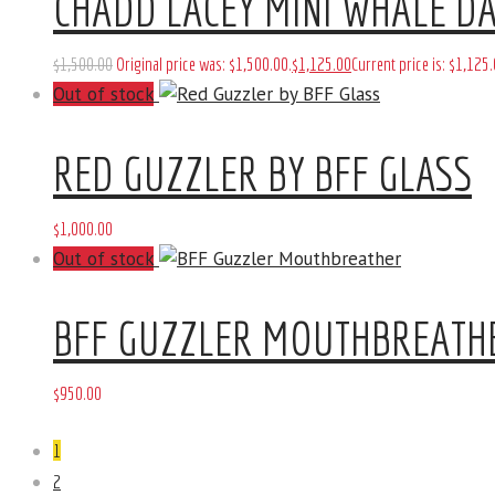
CHADD LACEY MINI WHALE DA
$
1,500
.
00
Original price was: $1,500
.
00
.
$
1,125
.
00
Current price is: $1,125
.
Out of stock
RED GUZZLER BY BFF GLASS
$
1,000
.
00
Out of stock
BFF GUZZLER MOUTHBREATH
$
950
.
00
1
2