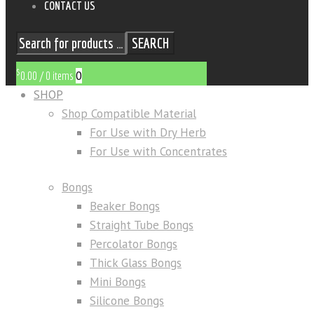
CONTACT US
SEARCH
$
0
0.00
/
0 items
SHOP
Shop Compatible Material
For Use with Dry Herb
For Use with Concentrates
Bongs
Beaker Bongs
Straight Tube Bongs
Percolator Bongs
Thick Glass Bongs
Mini Bongs
Silicone Bongs