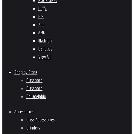
ROOR Glass
Huffy
HiSi
Zob
AMG
Illadelph
US Tubes
View All
Shop by Store
Glassboro
Glassboro
Philadelphia
Accessories
Glass Accessories
Grinders