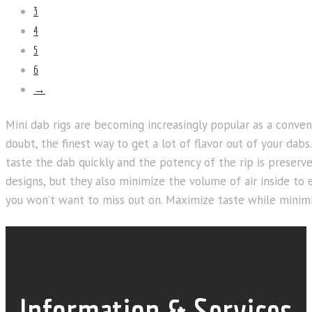
3
4
5
6
→
Mini dab rigs are becoming increasingly popular as a conve
doubt, the finest way to get a lot of flavor out of your dab
taste the dab quickly and the potency of the rip is preserv
designs, but they also minimize the volume of air inside to 
you won’t want to miss out on. Maximize taste while minimi
Information & Services