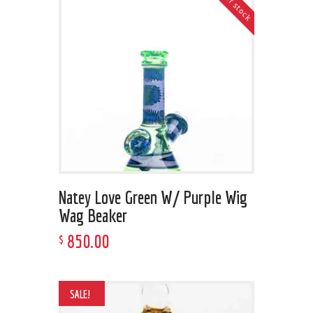
Out of stock
Natey Love Green W/ Purple Wig
Wag Beaker
850
.
00
$
SALE!