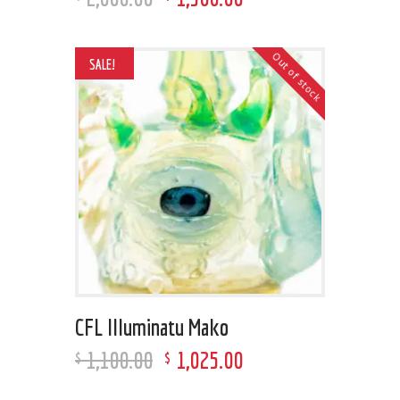
Out of stock
SALE!
CFL Illuminatu Mako
1,100
.
00
1,025
.
00
$
$