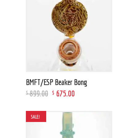
BMFT/ESP Beaker Bong
899
.
00
675
.
00
$
$
SALE!