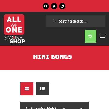
SEARCH
MINI BONGS