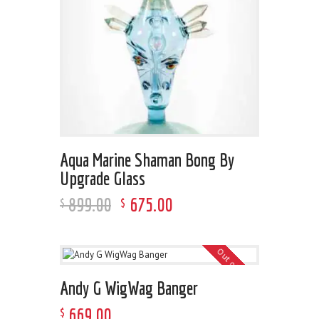
Aqua Marine Shaman Bong By
Upgrade Glass
899
.
00
675
.
00
$
$
Out of stock
Andy G WigWag Banger
669
.
00
$