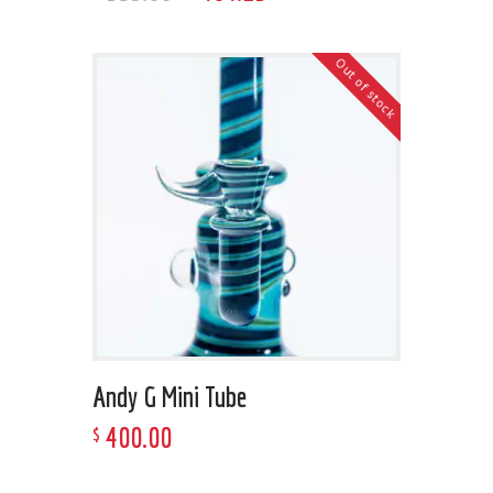
Out of stock
Andy G Mini Tube
400
.
00
$