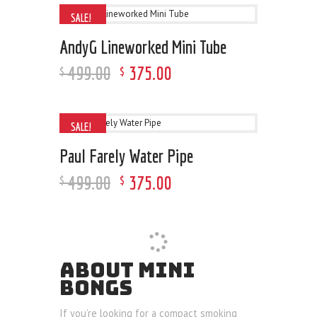
SALE!
AndyG Lineworked Mini Tube
499
.
00
375
.
00
$
$
SALE!
Paul Farely Water Pipe
499
.
00
375
.
00
$
$
ABOUT MINI
BONGS
If you’re looking for a compact smoking