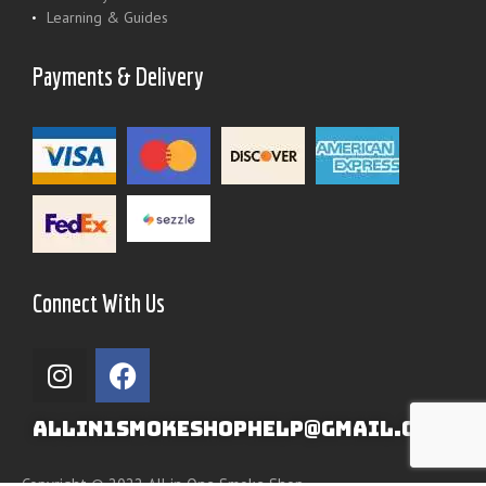
Learning & Guides
Payments & Delivery
Connect With Us
ALLIN1SMOKESHOPHELP@GMAIL.COM
Copyright © 2022 All in One Smoke Shop