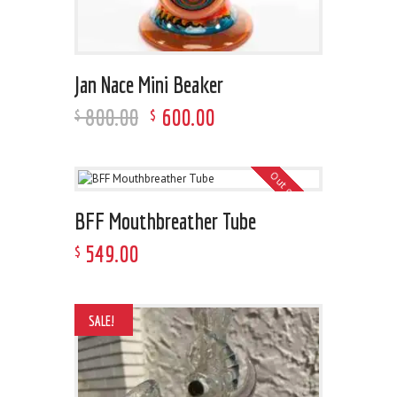
Jan Nace Mini Beaker
800
.
00
600
.
00
$
$
Out of stock
BFF Mouthbreather Tube
549
.
00
$
SALE!