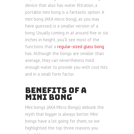
device that also has water filtration, a
portable mini bong is a fantastic option. A
mini bong (AKA micro bong), as you may
have guessed, is a smaller version of a
bong. Usually coming in at around five or six
inches in height, you’ll see most of the
functions that a
regular-sized glass bong
has. Although the bongs are smaller than
average, they can nevertheless hold
enough water to provide you with cool hits
and in a small form factor.
BENEFITS OF A
MINI BONG
Mini bongs (AKA Micro Bongs) debunk the
myth that bigger is always better. Mini
bongs have a lot going for them, so we
highlighted the top three reasons you