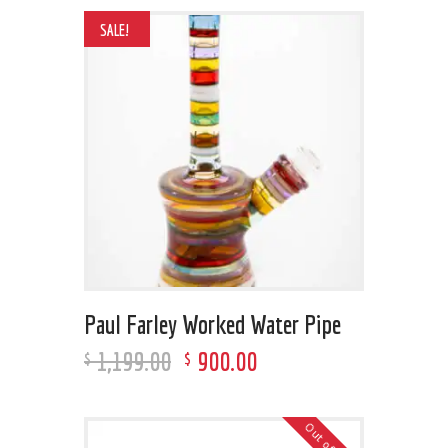
SALE!
Paul Farley Worked Water Pipe
1,199
.
00
900
.
00
$
$