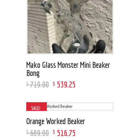
Mako Glass Monster Mini Beaker
Bong
719
.
00
539
.
25
$
$
SALE!
Orange Worked Beaker
689
.
00
516
.
75
$
$