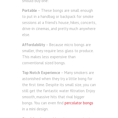
should buy one:
Portable
– These bongs are small enough
to put in a handbag or backpack for smoke
sessions at a friend’s house, hikes, concerts,
drive-in cinemas, and pretty much anywhere
else.
Affordability
– Because micro bongs are
smaller, they require less glass to produce.
This makes less expensive than
conventional sized bongs.
Top Notch Experience
– Many smokers are
astonished when they try a little bong for
the first time. Despite its small size, you can
still get the fantastic water filtration. Enjoy
smooth, massive hits that rival bigger
bongs. You can even find
percolator bongs
in a mini design.