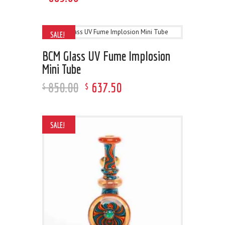
SALE!
BCM Glass UV Fume Implosion
Mini Tube
850
.
00
637
.
50
$
$
SALE!