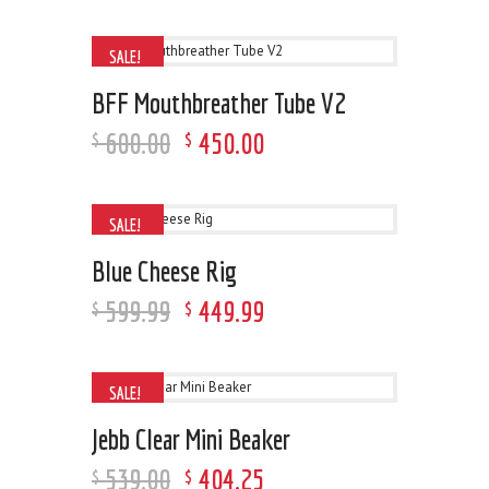
SALE!
BFF Mouthbreather Tube V2
600
.
00
450
.
00
$
$
SALE!
Blue Cheese Rig
599
.
99
449
.
99
$
$
SALE!
Jebb Clear Mini Beaker
539
.
00
404
.
25
$
$