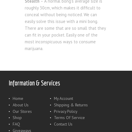
Stealth
– A normal bong’s average size is
roughly 30cm, which makes it difficult to
conceal without being noticed. We can
easily solve this issue with a mini bong.
There are some that are so small that they
can fit in your pocket. Easily one of the
most inconspicuous ways to consume
marijuana.
Information & Services
Home
My Account
About Us
Shipping & Returns
Our Stores
Privacy Policy
Shop
Terms Of Service
FAQ
Contact Us
Giveaways