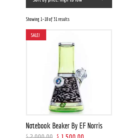
Showing 1–18 of 31 results
SALE!
Notebook Beaker By EF Norris
2,000
.
00
1,500
.
00
$
$