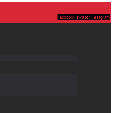
Facebook
Twitter
Instagram