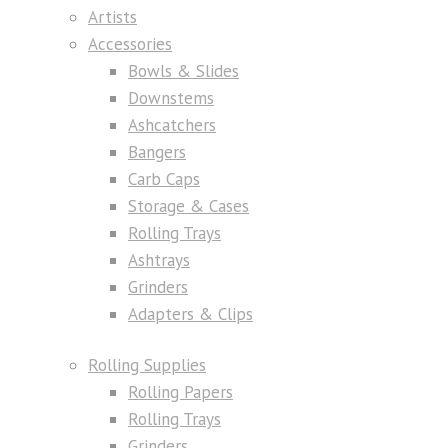
Artists
Accessories
Bowls & Slides
Downstems
Ashcatchers
Bangers
Carb Caps
Storage & Cases
Rolling Trays
Ashtrays
Grinders
Adapters & Clips
Rolling Supplies
Rolling Papers
Rolling Trays
Grinders