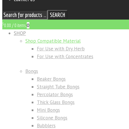
SEARCH
$
0
0.00
/
0 items
SHOP
Shop Compatible Material
For Use with Dry Herb
For Use with Concentrates
Bongs
Beaker Bongs
Straight Tube Bongs
Percolator Bongs
Thick Glass Bongs
Mini Bongs
Silicone Bongs
Bubblers