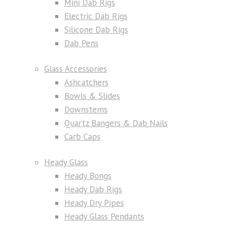
Mini Dab Rigs
Electric Dab Rigs
Silicone Dab Rigs
Dab Pens
Glass Accessories
Ashcatchers
Bowls & Slides
Downstems
Quartz Bangers & Dab Nails
Carb Caps
Heady Glass
Heady Bongs
Heady Dab Rigs
Heady Dry Pipes
Heady Glass Pendants