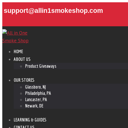
support@allin1smokeshop.com
HOME
ABOUT US
Product Giveaways
OUR STORES
Glassboro, NJ
Philadelphia, PA
Lancaster, PA
Newark, DE
LEARNING & GUIDES
CONTACT US