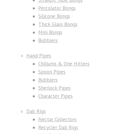
Percolator Bongs
Silicone Bongs
Thick Glass Bongs
Mini Bongs
Bubblers
Hand Pipes
Chillums & One Hitters
Spoon Pipes
Bubblers
Sherlock Pipes
Character Pipes
Dab Rigs
Nectar Collectors
Recycler Dab Rigs