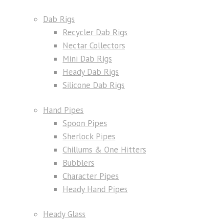
Dab Rigs
Recycler Dab Rigs
Nectar Collectors
Mini Dab Rigs
Heady Dab Rigs
Silicone Dab Rigs
Hand Pipes
Spoon Pipes
Sherlock Pipes
Chillums & One Hitters
Bubblers
Character Pipes
Heady Hand Pipes
Heady Glass