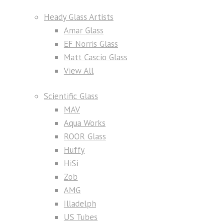
Heady Glass Artists
Amar Glass
EF Norris Glass
Matt Cascio Glass
View All
Scientific Glass
MAV
Aqua Works
ROOR Glass
Huffy
HiSi
Zob
AMG
Illadelph
US Tubes