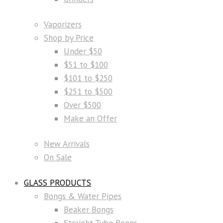
Vaporizers
Shop by Price
Under $50
$51 to $100
$101 to $250
$251 to $500
Over $500
Make an Offer
New Arrivals
On Sale
GLASS PRODUCTS
Bongs & Water Pipes
Beaker Bongs
Straight Tube Bongs