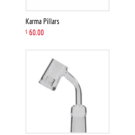
Karma Pillars
60
.
00
$