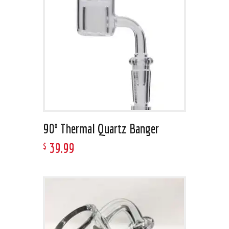
90º Thermal Quartz Banger
39
.
99
$