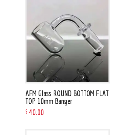
AFM Glass ROUND BOTTOM FLAT
TOP 10mm Banger
40
.
00
$