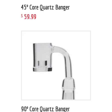
45º Core Quartz Banger
59
.
99
$
90º Core Quartz Banger