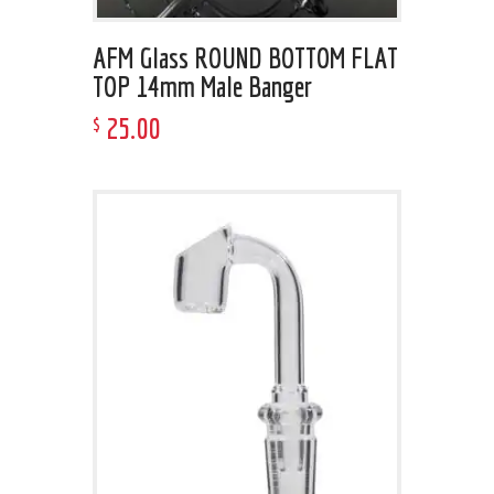
AFM Glass ROUND BOTTOM FLAT
TOP 14mm Male Banger
25
.
00
$