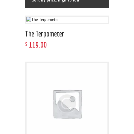
The Terpometer
119
.
00
$