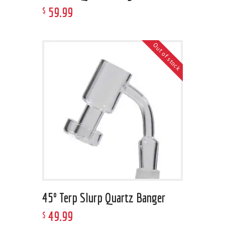
59
.
99
$
Out of stock
45º Terp Slurp Quartz Banger
49
.
99
$