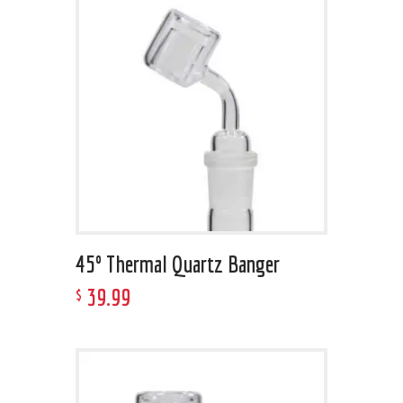
45º Thermal Quartz Banger
39
.
99
$