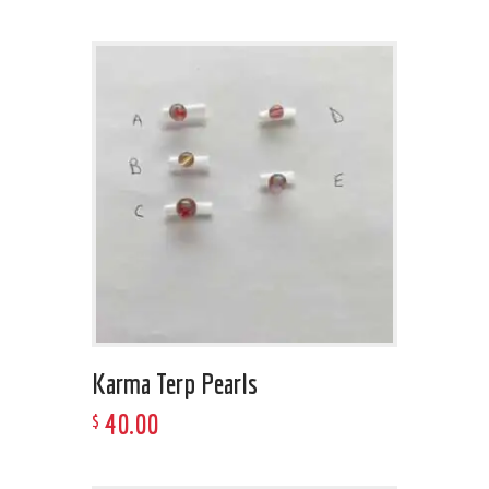
Karma Terp Pearls
40
.
00
$