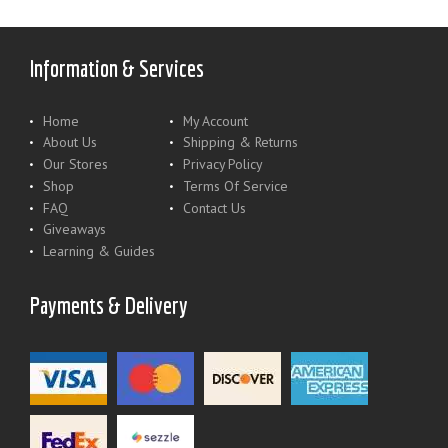
Information & Services
Home
My Account
About Us
Shipping & Returns
Our Stores
Privacy Policy
Shop
Terms Of Service
FAQ
Contact Us
Giveaways
Learning & Guides
Payments & Delivery