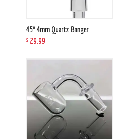
45º 4mm Quartz Banger
29
.
99
$