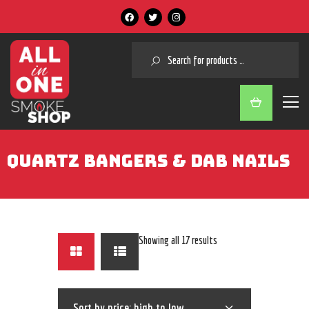
SEARCH
QUARTZ BANGERS & DAB NAILS
Showing all 17 results