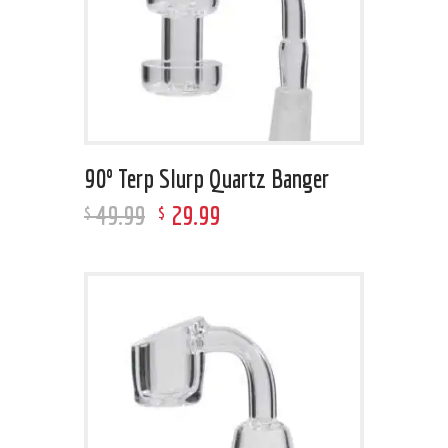
90º Terp Slurp Quartz Banger
49
.
99
29
.
99
$
$