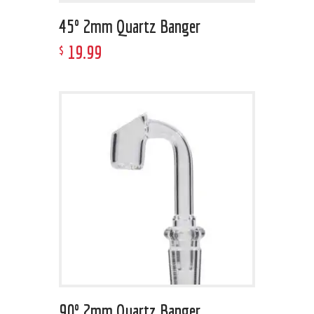
45º 2mm Quartz Banger
19
.
99
$
90º 2mm Quartz Banger