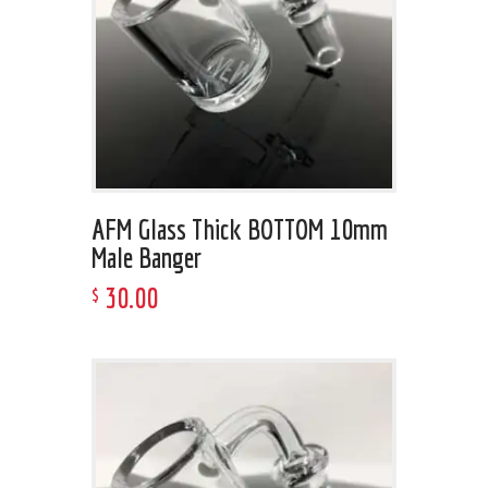
AFM Glass Thick BOTTOM 10mm
Male Banger
30
.
00
$