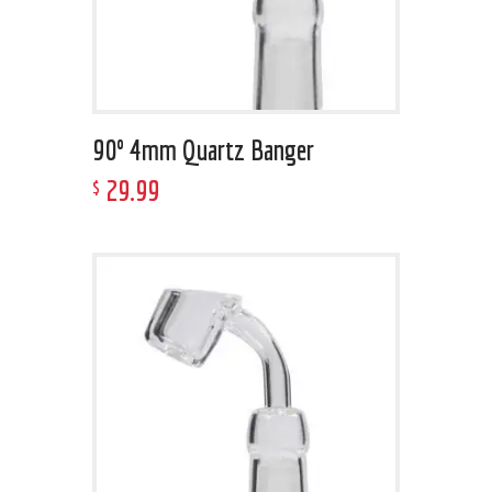
90º 4mm Quartz Banger
29
.
99
$