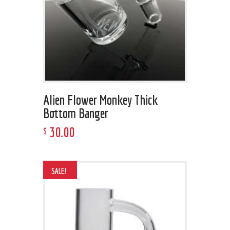
Alien Flower Monkey Thick
Bottom Banger
30
.
00
$
SALE!