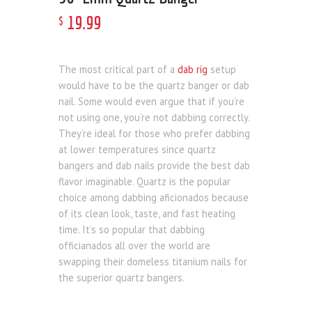
19
.
99
$
The most critical part of a
dab rig
setup
would have to be the quartz banger or dab
nail. Some would even argue that if you’re
not using one, you’re not dabbing correctly.
They’re ideal for those who prefer dabbing
at lower temperatures since quartz
bangers and dab nails provide the best dab
flavor imaginable. Quartz is the popular
choice among dabbing aficionados because
of its clean look, taste, and fast heating
time. It’s so popular that dabbing
officianados all over the world are
swapping their domeless titanium nails for
the superior quartz bangers.