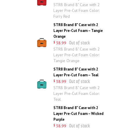
STR8 Brand 8" Case with 2
Layer Pre-Cut Foam Color:
Furry Red
STR8 Brand 8" Case with 2
Layer Pre-Cut Foam – Tangie
Orange
Out of stock
38
.
99
$
STR8 Brand 8" Case with 2
Layer Pre-Cut Foam Color:
Tangie Orange
STR8 Brand 8" Case with 2
Layer Pre-Cut Foam – Teal
Out of stock
38
.
99
$
STR8 Brand 8" Case with 2
Layer Pre-Cut Foam Color:
Teal
STR8 Brand 8" Case with 2
Layer Pre-Cut Foam – Wicked
Purple
Out of stock
38
.
99
$