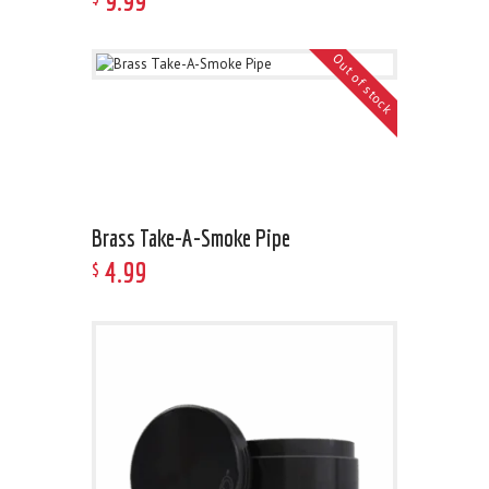
9
.
99
Out of stock
Brass Take-A-Smoke Pipe
4
.
99
$