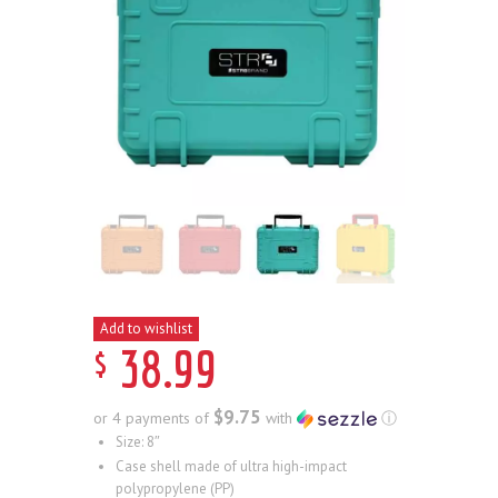
Add to wishlist
$
38
.
99
$9.75
or 4 payments of
with
ⓘ
Size: 8″
Case shell made of ultra high-impact
polypropylene (PP)