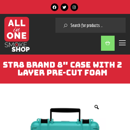
SEARCH
STR8 BRAND 8″ CASE WITH 2
LAYER PRE-CUT FOAM