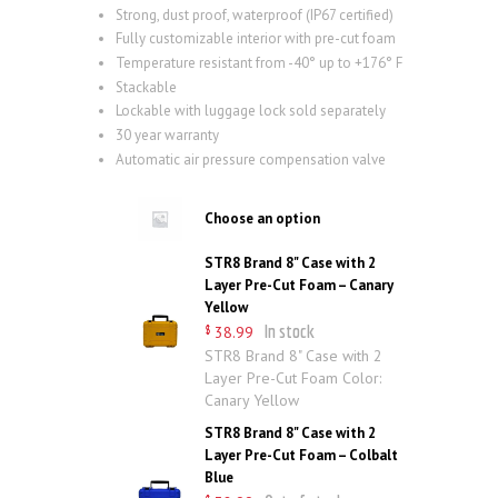
Strong, dust proof, waterproof (IP67 certified)
Fully customizable interior with pre-cut foam
Temperature resistant from -40° up to +176° F
Stackable
Lockable with luggage lock sold separately
30 year warranty
Automatic air pressure compensation valve
Choose an option
STR8 Brand 8" Case with 2
Layer Pre-Cut Foam – Canary
Yellow
In stock
38
.
99
$
STR8 Brand 8" Case with 2
Layer Pre-Cut Foam Color:
Canary Yellow
STR8 Brand 8" Case with 2
Layer Pre-Cut Foam – Colbalt
Blue