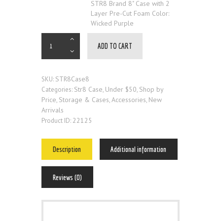
STR8 Brand 8" Case with 2
Layer Pre-Cut Foam Color:
Wicked Purple
ADD TO CART
STR8Case8
SKU:
Str8 Case
Under $50
Shop by
Categories:
,
,
Price
Storage & Cases
Accessories
New
,
,
,
Arrivals
22125
Product ID:
Description
Additional information
Reviews (0)