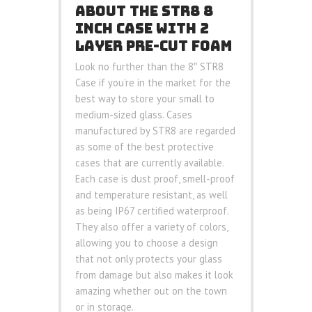
ABOUT THE STR8 8
INCH CASE WITH 2
LAYER PRE-CUT FOAM
Look no further than the 8″ STR8
Case if you’re in the market for the
best way to store your small to
medium-sized glass. Cases
manufactured by STR8 are regarded
as some of the best protective
cases that are currently available.
Each case is dust proof, smell-proof
and temperature resistant, as well
as being IP67 certified waterproof.
They also offer a variety of colors,
allowing you to choose a design
that not only protects your glass
from damage but also makes it look
amazing whether out on the town
or in storage.