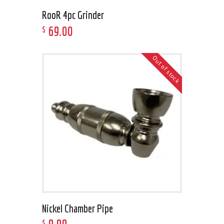
RooR 4pc Grinder
69
.
00
$
Out of stock
Nickel Chamber Pipe
$