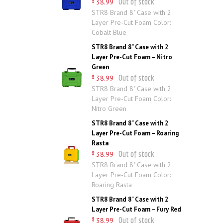
Out of stock
38
.
99
$
STR8 Brand 8" Case with 2
Layer Pre-Cut Foam Color:
Cobalt Blue
STR8 Brand 8" Case with 2
Layer Pre-Cut Foam – Nitro
Green
Out of stock
38
.
99
$
STR8 Brand 8" Case with 2
Layer Pre-Cut Foam Color:
Nitro Green
STR8 Brand 8" Case with 2
Layer Pre-Cut Foam – Roaring
Rasta
Out of stock
38
.
99
$
STR8 Brand 8" Case with 2
Layer Pre-Cut Foam Color:
Roaring Rasta
STR8 Brand 8" Case with 2
Layer Pre-Cut Foam – Fury Red
Out of stock
38
.
99
$