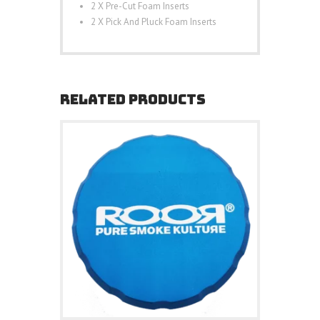
2 X Pre-Cut Foam Inserts
2 X Pick And Pluck Foam Inserts
RELATED PRODUCTS