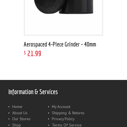
Aerospaced 4-Piece Grinder – 40mm
21
.
99
$
Information & Services
Home
My Account
About Us
Shipping & Returns
Our Stores
Privacy Policy
Shop
Terms Of Service