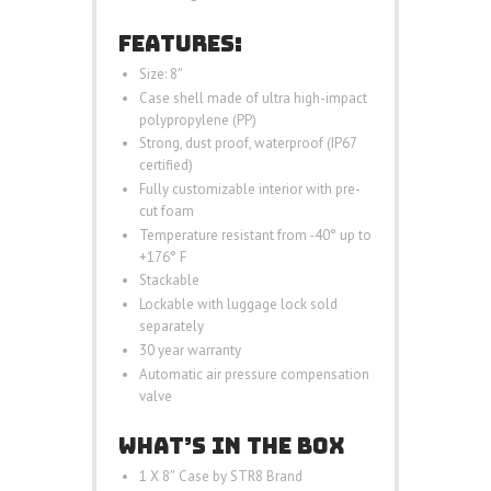
FEATURES:
Size: 8″
Case shell made of ultra high-impact
polypropylene (PP)
Strong, dust proof, waterproof (IP67
certified)
Fully customizable interior with pre-
cut foam
Temperature resistant from -40° up to
+176° F
Stackable
Lockable with luggage lock sold
separately
30 year warranty
Automatic air pressure compensation
valve
WHAT’S IN THE BOX
1 X 8″ Case by STR8 Brand