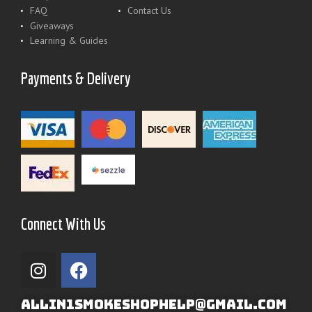
FAQ
Contact Us
Giveaways
Learning & Guides
Payments & Delivery
Connect With Us
ALLIN1SMOKESHOPHELP@GMAIL.COM