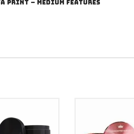
TA PRINT – MEDIUM FEATURES