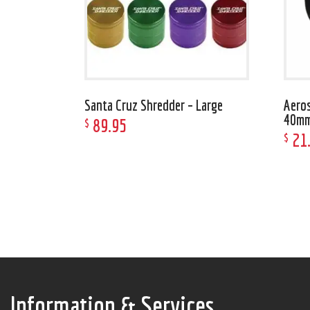
Santa Cruz Shredder – Large
Aeros
40m
89
.
95
$
21
$
Information & Services