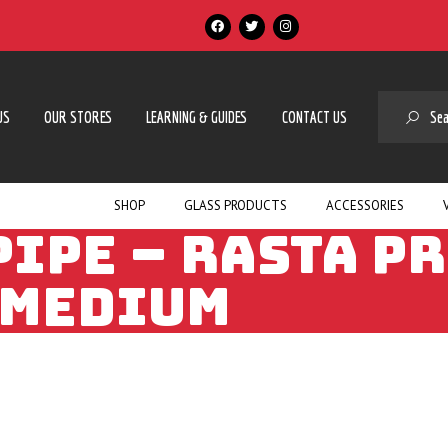
SE
US
OUR STORES
LEARNING & GUIDES
CONTACT US
SHOP
GLASS PRODUCTS
ACCESSORIES
PIPE – RASTA PR
MEDIUM