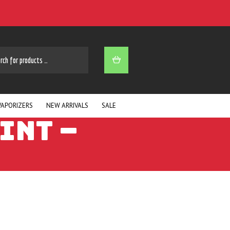
ARCH
VAPORIZERS
NEW ARRIVALS
SALE
INT –