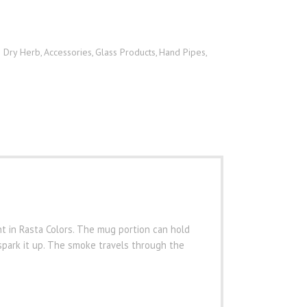
h Dry Herb
Accessories
Glass Products
Hand Pipes
,
,
,
,
nt in Rasta Colors. The mug portion can hold
spark it up. The smoke travels through the