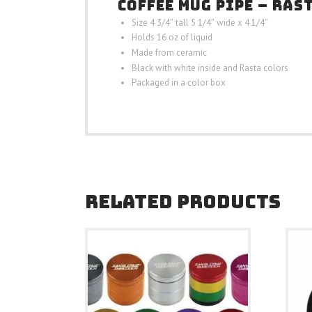
COFFEE MUG PIPE – RAS
Size 4 3/4″ tall 5 1/4″ wide x 4 1/4″
Holds 16 oz of liquid
Made from ceramic
Black with white inside and Rasta colors
Packaged in a color box
RELATED PRODUCTS