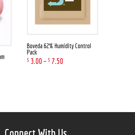
Boveda 62% Humidity Control
Pack
mm
3
.
00
–
7
.
50
$
$
Connect With Us