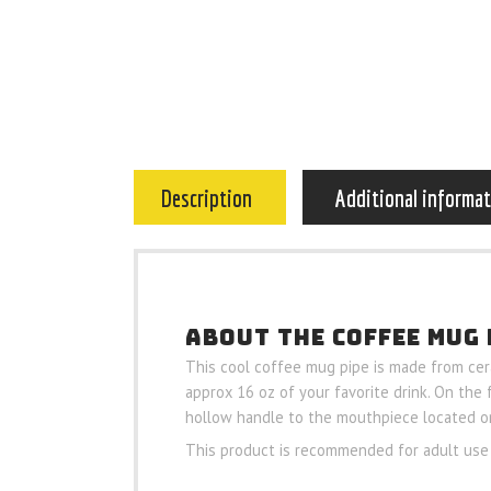
Description
Additional informa
ABOUT THE COFFEE MUG 
This cool coffee mug pipe is made from cera
approx 16 oz of your favorite drink. On the
hollow handle to the mouthpiece located o
This product is recommended for adult use 