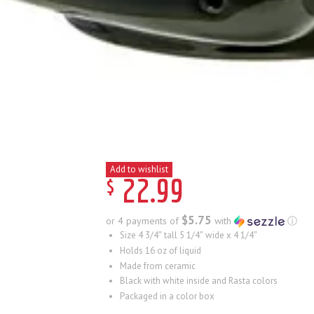
Add to wishlist
$
22
.
99
$5.75
or 4 payments of
with
ⓘ
Size 4 3/4″ tall 5 1/4″ wide x 4 1/4″
Holds 16 oz of liquid
Made from ceramic
Black with white inside and Rasta colors
Packaged in a color box