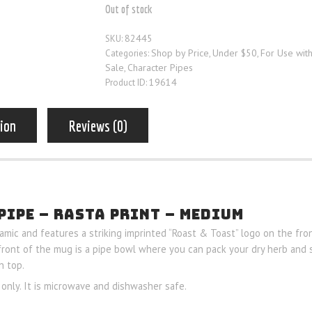
Out of stock
82445
SKU:
Shop by Price
Under $50
For Use wit
Categories:
,
,
Sale
Character Pipes
,
19614
Product ID:
tion
Reviews (0)
PIPE – RASTA PRINT – MEDIUM
mic and features a striking imprinted “Roast & Toast” logo on the fro
 front of the mug is a pipe bowl where you can pack your dry herb and 
n top.
only. It is microwave and dishwasher safe.