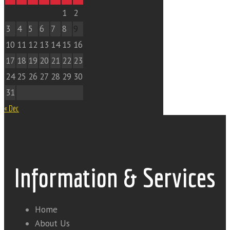
1
2
3
4
5
6
7
8
9
10
11
12
13
14
15
16
17
18
19
20
21
22
23
24
25
26
27
28
29
30
31
« Dec
Information & Services
Home
About Us