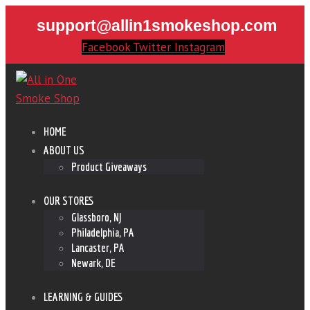
support@allin1smokeshop.com
Facebook
Twitter
Instagram
HOME
ABOUT US
Product Giveaways
OUR STORES
Glassboro, NJ
Philadelphia, PA
Lancaster, PA
Newark, DE
LEARNING & GUIDES