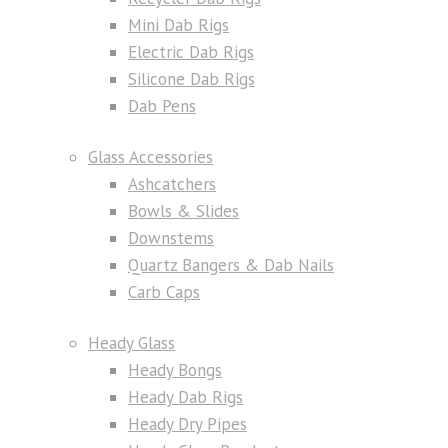
Mini Dab Rigs
Electric Dab Rigs
Silicone Dab Rigs
Dab Pens
Glass Accessories
Ashcatchers
Bowls & Slides
Downstems
Quartz Bangers & Dab Nails
Carb Caps
Heady Glass
Heady Bongs
Heady Dab Rigs
Heady Dry Pipes