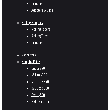
Grinders
Adapters & Clips
Rolling Supplies
Rolling Papers
Rolling Trays
Grinders
Vaporizers
Shop by Price
Under $50
$51 to $100
$101 to $250
$251 to $500
Over $500
Make an Offer