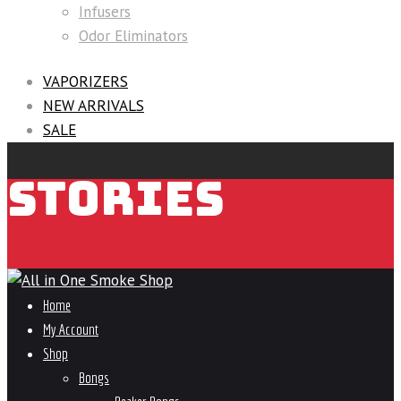
Infusers
Odor Eliminators
VAPORIZERS
NEW ARRIVALS
SALE
STORIES
Home
My Account
Shop
Bongs