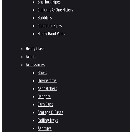
Sherlock Pipes
Chillums & One Hitters
Bubblers
Character Pipes
Heady Hand Pipes
Heady Glass
Artists
Accessories
Bowls
Downstems
Ashcatchers
Bangers
Carb Caps
Storage & Cases
Rolling Trays
Ashtrays