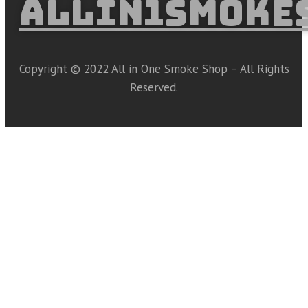
ALLIN1SMOKE
Copyright © 2022 All in One Smoke Shop – All Rights
Reserved.