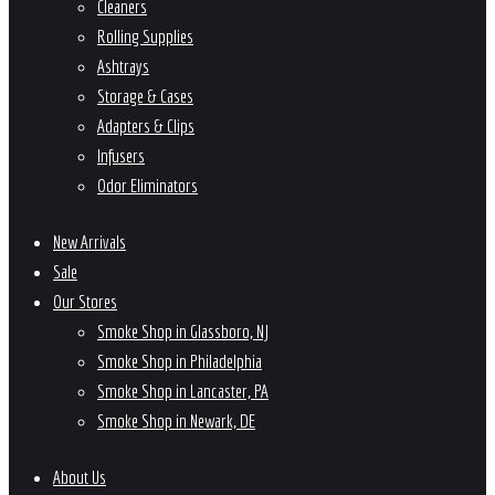
Cleaners
Rolling Supplies
Ashtrays
Storage & Cases
Adapters & Clips
Infusers
Odor Eliminators
New Arrivals
Sale
Our Stores
Smoke Shop in Glassboro, NJ
Smoke Shop in Philadelphia
Smoke Shop in Lancaster, PA
Smoke Shop in Newark, DE
About Us