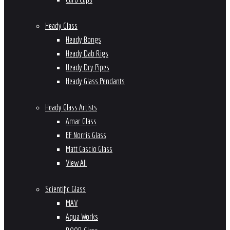
Heady Glass
Heady Bongs
Heady Dab Rigs
Heady Dry Pipes
Heady Glass Pendants
Heady Glass Artists
Amar Glass
EF Norris Glass
Matt Cascio Glass
View All
Scientific Glass
MAV
Aqua Works