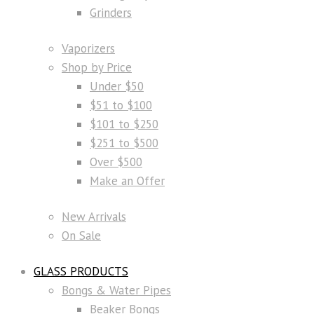
Grinders
Vaporizers
Shop by Price
Under $50
$51 to $100
$101 to $250
$251 to $500
Over $500
Make an Offer
New Arrivals
On Sale
GLASS PRODUCTS
Bongs & Water Pipes
Beaker Bongs