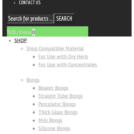
CONTACT US
SEARCH
$
0
0.00
/
0 items
SHOP
Shop Compatible Material
For Use with Dry Herb
For Use with Concentrates
Bongs
Beaker Bongs
Straight Tube Bongs
Percolator Bongs
Thick Glass Bongs
Mini Bongs
Silicone Bongs