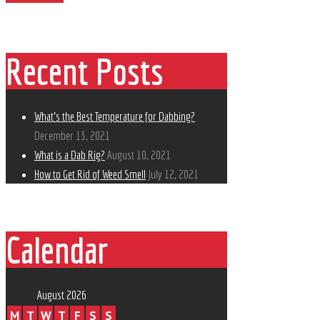
Recent Posts
What’s the Best Temperature for Dabbing?
December 13, 2021
What is a Dab Rig?
August 10, 2021
How to Get Rid of Weed Smell
July 12, 2021
Calendar
August 2026
M
T
W
T
F
S
S