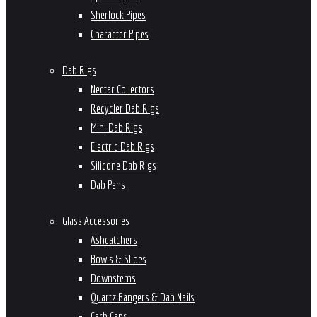
Sherlock Pipes
Character Pipes
Dab Rigs
Nectar Collectors
Recycler Dab Rigs
Mini Dab Rigs
Electric Dab Rigs
Silicone Dab Rigs
Dab Pens
Glass Accessories
Ashcatchers
Bowls & Slides
Downstems
Quartz Bangers & Dab Nails
Carb Caps