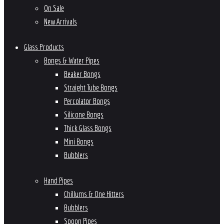
On Sale
New Arrivals
Glass Products
Bongs & Water Pipes
Beaker Bongs
Straight Tube Bongs
Percolator Bongs
Silicone Bongs
Thick Glass Bongs
Mini Bongs
Bubblers
Hand Pipes
Chillums & One Hitters
Bubblers
Spoon Pipes