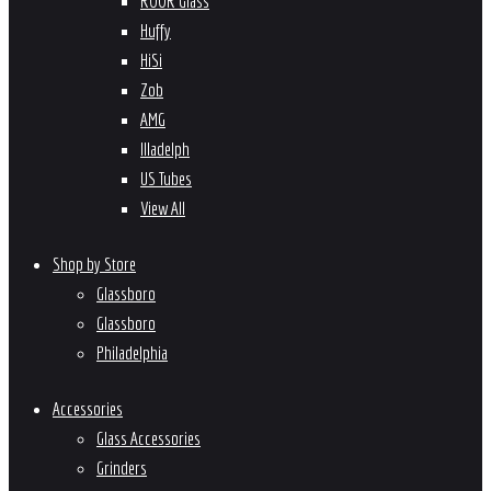
ROOR Glass
Huffy
HiSi
Zob
AMG
Illadelph
US Tubes
View All
Shop by Store
Glassboro
Glassboro
Philadelphia
Accessories
Glass Accessories
Grinders