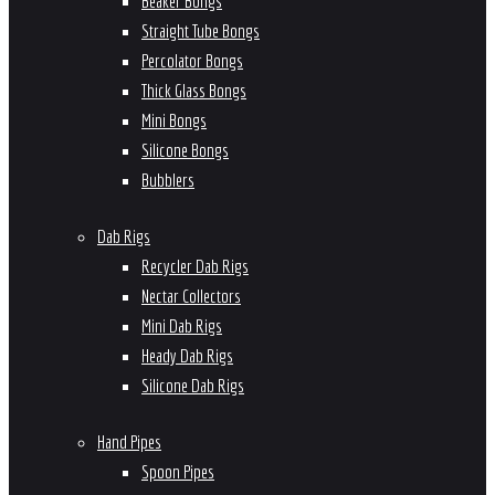
Beaker Bongs
Straight Tube Bongs
Percolator Bongs
Thick Glass Bongs
Mini Bongs
Silicone Bongs
Bubblers
Dab Rigs
Recycler Dab Rigs
Nectar Collectors
Mini Dab Rigs
Heady Dab Rigs
Silicone Dab Rigs
Hand Pipes
Spoon Pipes