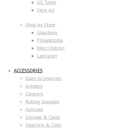
US Tubes
View All
Shop by Store
Glassboro
Philadelphia
West Chester
Lancaster
ACCESSORIES
Glass Accessories
Grinders
Cleaners
Rolling Supplies
Ashtrays
Storage & Cases
Adapters & Clips