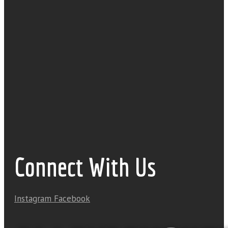
Connect With Us
Instagram
Facebook