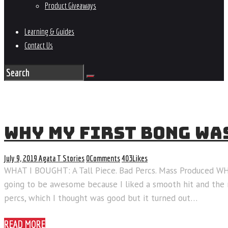
Product Giveaways
Learning & Guides
Contact Us
WHY MY FIRST BONG WA
July 9, 2019
Agata T
Stories
0
Comments
403
Likes
WHAT I BOUGHT: A Tall Piece. Bad Percs. Mass Produced 
going to be awesome because I liked a smooth hit and the m
percs, which I thought was good but it turned out…
READ MORE