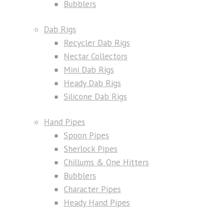
Bubblers
Dab Rigs
Recycler Dab Rigs
Nectar Collectors
Mini Dab Rigs
Heady Dab Rigs
Silicone Dab Rigs
Hand Pipes
Spoon Pipes
Sherlock Pipes
Chillums & One Hitters
Bubblers
Character Pipes
Heady Hand Pipes