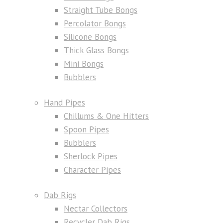
Straight Tube Bongs
Percolator Bongs
Silicone Bongs
Thick Glass Bongs
Mini Bongs
Bubblers
Hand Pipes
Chillums & One Hitters
Spoon Pipes
Bubblers
Sherlock Pipes
Character Pipes
Dab Rigs
Nectar Collectors
Recycler Dab Rigs