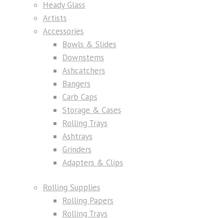
Heady Glass
Artists
Accessories
Bowls & Slides
Downstems
Ashcatchers
Bangers
Carb Caps
Storage & Cases
Rolling Trays
Ashtrays
Grinders
Adapters & Clips
Rolling Supplies
Rolling Papers
Rolling Trays