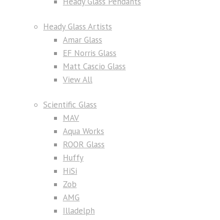
Heady Glass Pendants
Heady Glass Artists
Amar Glass
EF Norris Glass
Matt Cascio Glass
View All
Scientific Glass
MAV
Aqua Works
ROOR Glass
Huffy
HiSi
Zob
AMG
Illadelph