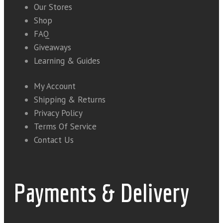
Our Stores
Shop
FAQ
Giveaways
Learning & Guides
My Account
Shipping & Returns
Privacy Policy
Terms Of Service
Contact Us
Payments & Delivery