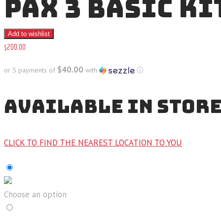
PAX 3 BASIC KI
Add to wishlist
$
200
.
00
$40.00
or 5 payments of
with
ⓘ
AVAILABLE IN STOR
CLICK TO FIND THE NEAREST LOCATION TO YOU
Choose an option