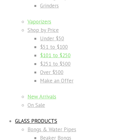
Grinders
Vaporizers
Shop by Price
Under $50
$51 to $100
$101 to $250
$251 to $500
Over $500
Make an Offer
New Arrivals
On Sale
GLASS PRODUCTS
Bongs & Water Pipes
Beaker Bongs