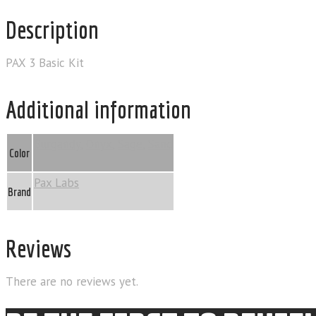
Description
PAX 3 Basic Kit
Additional information
Burgandy
,
Onyx
,
Sage
,
Sand
Color
Pax Labs
Brand
Reviews
There are no reviews yet.