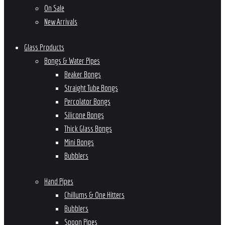
On Sale
New Arrivals
Glass Products
Bongs & Water Pipes
Beaker Bongs
Straight Tube Bongs
Percolator Bongs
Silicone Bongs
Thick Glass Bongs
Mini Bongs
Bubblers
Hand Pipes
Chillums & One Hitters
Bubblers
Spoon Pipes