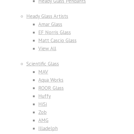
Heady Glass Pendants
Heady Glass Artists
Amar Glass
EF Norris Glass
Matt Cascio Glass
View All
Scientific Glass
MAV
Aqua Works
ROOR Glass
Huffy
HiSi
Zob
AMG
Illadelph