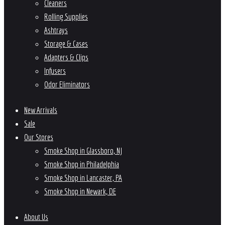
Cleaners
Rolling Supplies
Ashtrays
Storage & Cases
Adapters & Clips
Infusers
Odor Eliminators
New Arrivals
Sale
Our Stores
Smoke Shop in Glassboro, NJ
Smoke Shop in Philadelphia
Smoke Shop in Lancaster, PA
Smoke Shop in Newark, DE
About Us