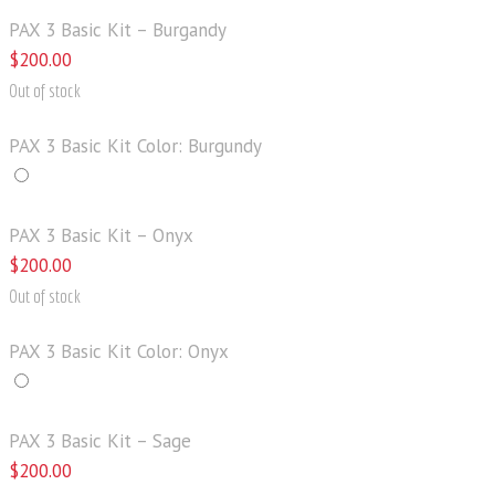
PAX 3 Basic Kit – Burgandy
$
200
.
00
Out of stock
PAX 3 Basic Kit Color: Burgundy
PAX 3 Basic Kit – Onyx
$
200
.
00
Out of stock
PAX 3 Basic Kit Color: Onyx
PAX 3 Basic Kit – Sage
$
200
.
00