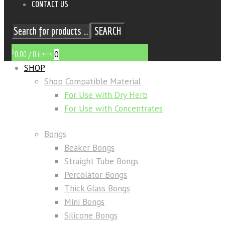
CONTACT US
SEARCH
$
0
0.00
/
0 items
SHOP
Shop Compatible Material
For Use with Dry Herb
For Use with Concentrates
Bongs
Beaker Bongs
Straight Tube Bongs
Percolator Bongs
Thick Glass Bongs
Mini Bongs
Silicone Bongs