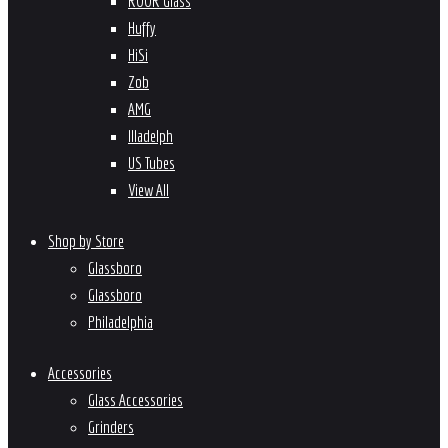
ROOR Glass
Huffy
HiSi
Zob
AMG
Illadelph
US Tubes
View All
Shop by Store
Glassboro
Glassboro
Philadelphia
Accessories
Glass Accessories
Grinders