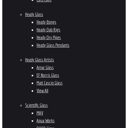
Heady Glass
Heady Bongs
Heady Dab Rigs
Heady Dry Pipes
Heady Glass Pendants
Heady Glass Artists
Amar Glass
EF Norris Glass
Matt Cascio Glass
View All
Scientific Glass
MAV
Aqua Works