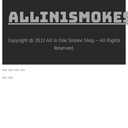
ALLIN1SMOKE
Copyright © 2022 All in One Smoke Shop – All Rights
Reserved.