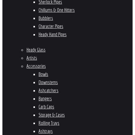
Sherlock Pipes
Chillums & One Hitters
Bubblers
Character Pipes
Heady Hand Pipes
Heady Glass
Artists
Accessories
Bowls
Downstems
Ashcatchers
Bangers
Carb Caps
Storage & Cases
Rolling Trays
Ashtrays