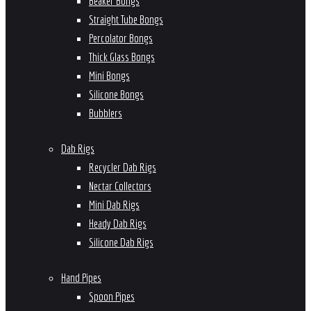
Beaker Bongs
Straight Tube Bongs
Percolator Bongs
Thick Glass Bongs
Mini Bongs
Silicone Bongs
Bubblers
Dab Rigs
Recycler Dab Rigs
Nectar Collectors
Mini Dab Rigs
Heady Dab Rigs
Silicone Dab Rigs
Hand Pipes
Spoon Pipes