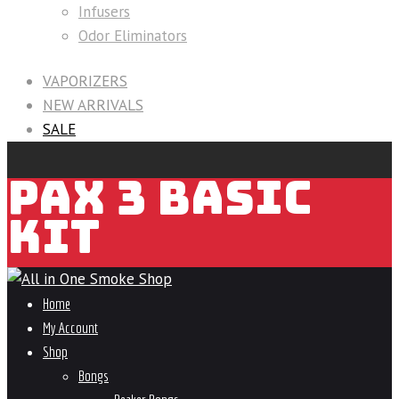
Infusers
Odor Eliminators
VAPORIZERS
NEW ARRIVALS
SALE
PAX 3 BASIC
KIT
Home
My Account
Shop
Bongs