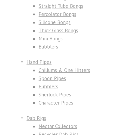
Straight Tube Bongs
Percolator Bongs
Silicone Bongs
Thick Glass Bongs
Mini Bongs
Bubblers
Hand Pipes
Chillums & One Hitters
Spoon Pipes
Bubblers
Sherlock Pipes
Character Pipes
Dab Rigs
Nectar Collectors
Recycler Dab Rigs