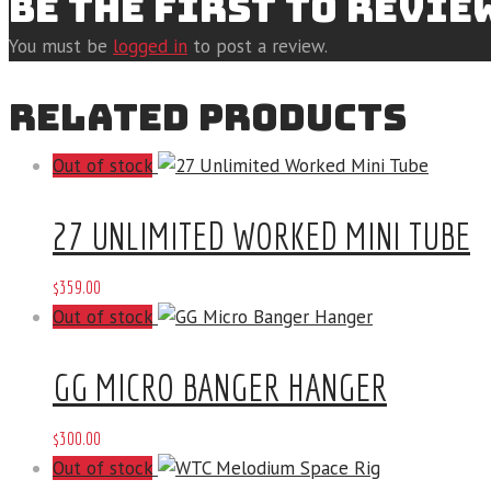
BE THE FIRST TO REVIE
You must be
logged in
to post a review.
RELATED PRODUCTS
Out of stock
27 UNLIMITED WORKED MINI TUBE
$
359
.
00
Out of stock
GG MICRO BANGER HANGER
$
300
.
00
Out of stock