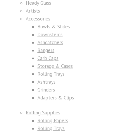
Heady Glass
Artists
Accessories
Bowls & Slides
Downstems
Ashcatchers
Bangers
Carb Caps
Storage & Cases
Rolling Trays
Ashtrays
Grinders
Adapters & Clips
Rolling Supplies
Rolling Papers
Rolling Trays