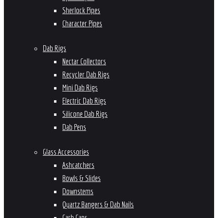
Sherlock Pipes
Character Pipes
Dab Rigs
Nectar Collectors
Recycler Dab Rigs
Mini Dab Rigs
Electric Dab Rigs
Silicone Dab Rigs
Dab Pens
Glass Accessories
Ashcatchers
Bowls & Slides
Downstems
Quartz Bangers & Dab Nails
Carb Caps