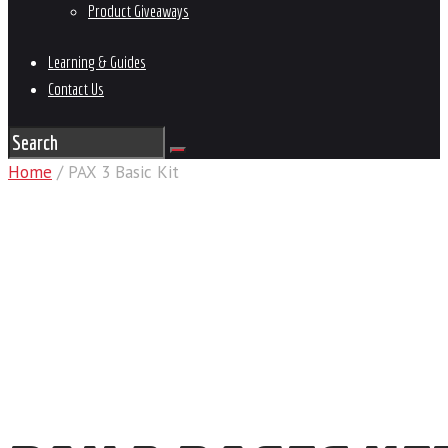
Product Giveaways
Learning & Guides
Contact Us
Home
/ PAX 3 Basic Kit