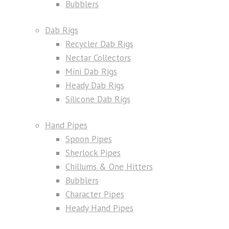
Bubblers
Dab Rigs
Recycler Dab Rigs
Nectar Collectors
Mini Dab Rigs
Heady Dab Rigs
Silicone Dab Rigs
Hand Pipes
Spoon Pipes
Sherlock Pipes
Chillums & One Hitters
Bubblers
Character Pipes
Heady Hand Pipes