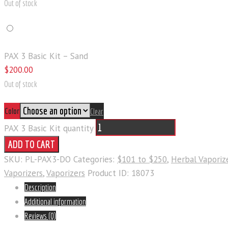
Out of stock
PAX 3 Basic Kit – Sand
$
200
.
00
Out of stock
Color
Clear
PAX 3 Basic Kit quantity
ADD TO CART
SKU:
PL-PAX3-DO
Categories:
$101 to $250
,
Herbal Vaporiz
Vaporizers
,
Vaporizers
Product ID:
18073
Description
Additional information
Reviews (0)