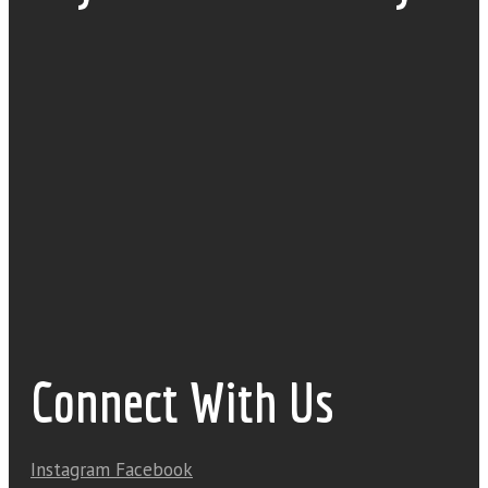
Connect With Us
Instagram
Facebook