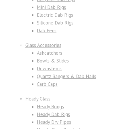
Mini Dab Rigs
Electric Dab Rigs
Silicone Dab Rigs
Dab Pens
Glass Accessories
Ashcatchers
Bowls & Slides
Downstems
Quartz Bangers & Dab Nails
Carb Caps
Heady Glass
Heady Bongs
Heady Dab Rigs
Heady Dry Pipes