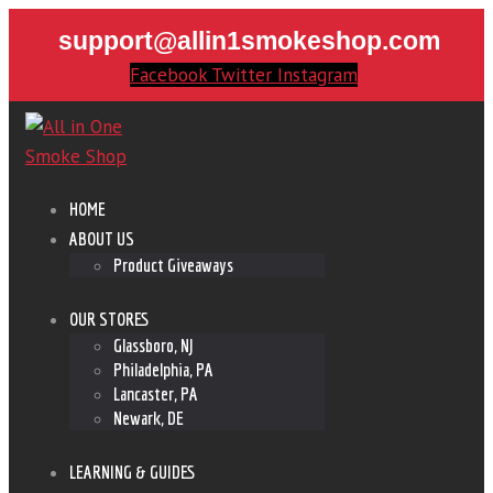
support@allin1smokeshop.com
Facebook
Twitter
Instagram
HOME
ABOUT US
Product Giveaways
OUR STORES
Glassboro, NJ
Philadelphia, PA
Lancaster, PA
Newark, DE
LEARNING & GUIDES