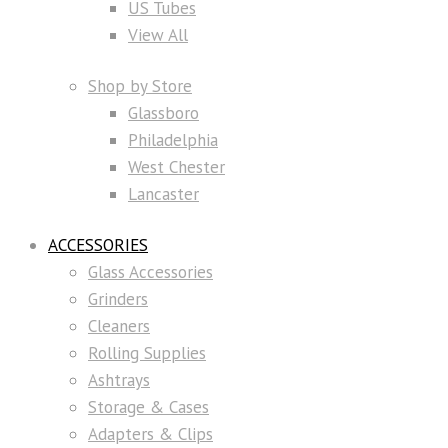
US Tubes
View All
Shop by Store
Glassboro
Philadelphia
West Chester
Lancaster
ACCESSORIES
Glass Accessories
Grinders
Cleaners
Rolling Supplies
Ashtrays
Storage & Cases
Adapters & Clips