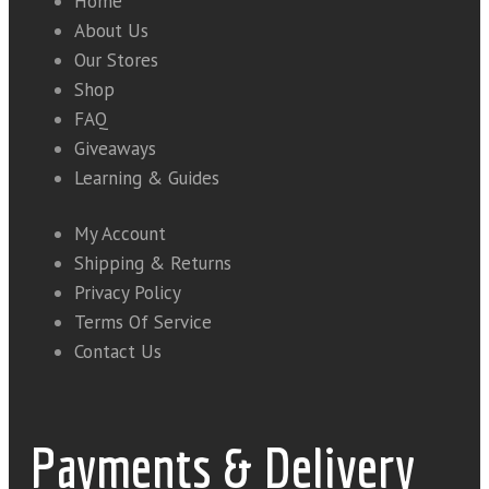
Home
About Us
Our Stores
Shop
FAQ
Giveaways
Learning & Guides
My Account
Shipping & Returns
Privacy Policy
Terms Of Service
Contact Us
Payments & Delivery