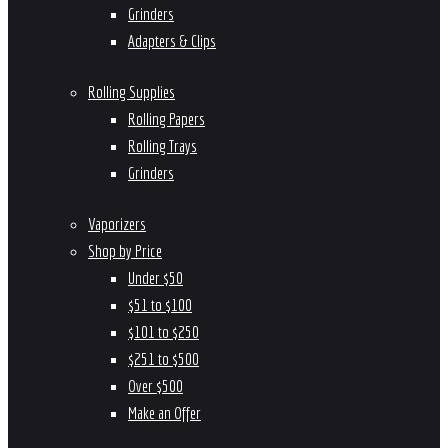
Grinders
Adapters & Clips
Rolling Supplies
Rolling Papers
Rolling Trays
Grinders
Vaporizers
Shop by Price
Under $50
$51 to $100
$101 to $250
$251 to $500
Over $500
Make an Offer