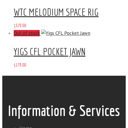
WTC MELODIUM SPACE RIG
$
329
.
00
Out of stock
YIGS CFL POCKET JAWN
$
179
.
00
Information & Services