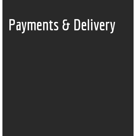
Payments & Delivery