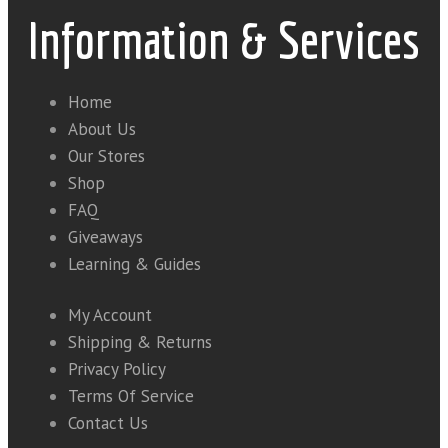
Information & Services
Home
About Us
Our Stores
Shop
FAQ
Giveaways
Learning & Guides
My Account
Shipping & Returns
Privacy Policy
Terms Of Service
Contact Us