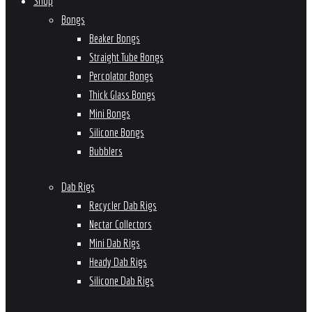
Shop
Bongs
Beaker Bongs
Straight Tube Bongs
Percolator Bongs
Thick Glass Bongs
Mini Bongs
Silicone Bongs
Bubblers
Dab Rigs
Recycler Dab Rigs
Nectar Collectors
Mini Dab Rigs
Heady Dab Rigs
Silicone Dab Rigs