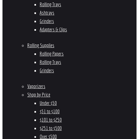
Rolling Trays
Ashtrays
Grinders
Adapters & Clips
Rolling Supplies
Rolling Papers
Rolling Trays
Grinders
Vaporizers
Shop by Price
Under $50
$51 to $100
$101 to $250
$251 to $500
Over $500