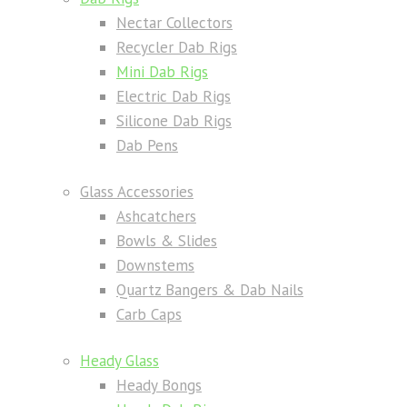
Nectar Collectors
Recycler Dab Rigs
Mini Dab Rigs
Electric Dab Rigs
Silicone Dab Rigs
Dab Pens
Glass Accessories
Ashcatchers
Bowls & Slides
Downstems
Quartz Bangers & Dab Nails
Carb Caps
Heady Glass
Heady Bongs