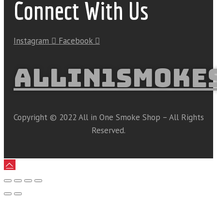
Connect With Us
Instagram
Facebook
ALLIN1SMOKE
Copyright © 2022 All in One Smoke Shop – All Rights
Reserved.