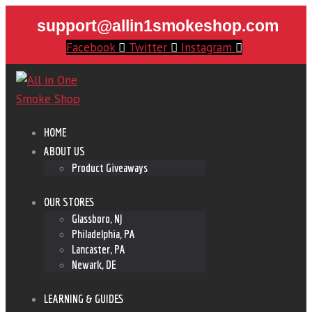
support@allin1smokeshop.com
Facebook
Twitter
Instagram
HOME
ABOUT US
Product Giveaways
OUR STORES
Glassboro, NJ
Philadelphia, PA
Lancaster, PA
Newark, DE
LEARNING & GUIDES