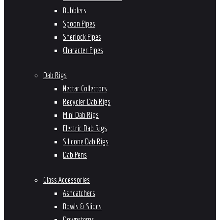
Bubblers
Spoon Pipes
Sherlock Pipes
Character Pipes
Dab Rigs
Nectar Collectors
Recycler Dab Rigs
Mini Dab Rigs
Electric Dab Rigs
Silicone Dab Rigs
Dab Pens
Glass Accessories
Ashcatchers
Bowls & Slides
Downstems