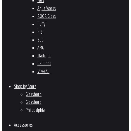
MAV
Aqua Works
ROOR Glass
Huffy
HiSi
Zob
AMG
Illadelph
US Tubes
View All
Shop by Store
Glassboro
Glassboro
Philadelphia
Accessories