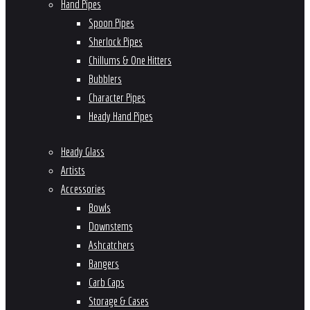
Hand Pipes
Spoon Pipes
Sherlock Pipes
Chillums & One Hitters
Bubblers
Character Pipes
Heady Hand Pipes
Heady Glass
Artists
Accessories
Bowls
Downstems
Ashcatchers
Bangers
Carb Caps
Storage & Cases