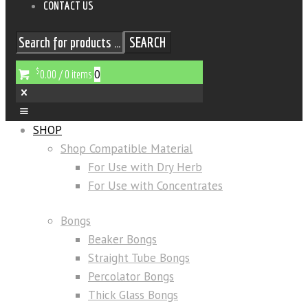
CONTACT US
SEARCH
$
0
0.00
/
0 items
SHOP
Shop Compatible Material
For Use with Dry Herb
For Use with Concentrates
Bongs
Beaker Bongs
Straight Tube Bongs
Percolator Bongs
Thick Glass Bongs