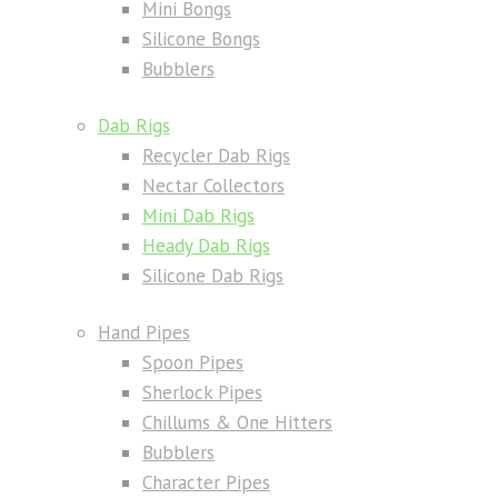
Mini Bongs
Silicone Bongs
Bubblers
Dab Rigs
Recycler Dab Rigs
Nectar Collectors
Mini Dab Rigs
Heady Dab Rigs
Silicone Dab Rigs
Hand Pipes
Spoon Pipes
Sherlock Pipes
Chillums & One Hitters
Bubblers
Character Pipes