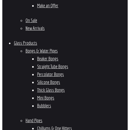
Make an Offer
On Sale
New Arrivals
Glass Products
Bongs & Water Pipes
Beaker Bongs
Straight Tube Bongs
Percolator Bongs
Silicone Bongs
Thick Glass Bongs
Mini Bongs
Bubblers
Hand Pipes
Chillums & One Hitters