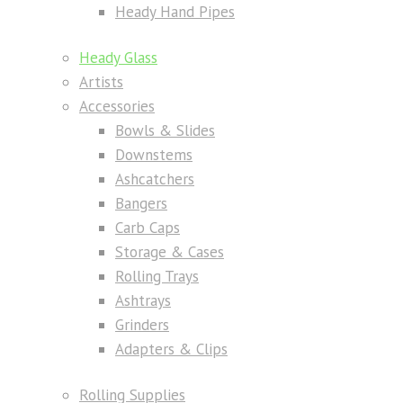
Heady Hand Pipes
Heady Glass
Artists
Accessories
Bowls & Slides
Downstems
Ashcatchers
Bangers
Carb Caps
Storage & Cases
Rolling Trays
Ashtrays
Grinders
Adapters & Clips
Rolling Supplies