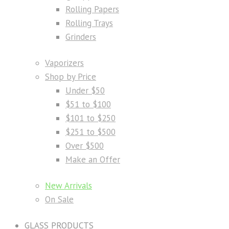
Rolling Papers
Rolling Trays
Grinders
Vaporizers
Shop by Price
Under $50
$51 to $100
$101 to $250
$251 to $500
Over $500
Make an Offer
New Arrivals
On Sale
GLASS PRODUCTS