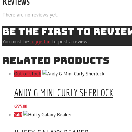
Reviews
There are no reviews yet.
BE THE FIRST TO REVI
You must be
logged in
to post a review.
RELATED PRODUCTS
Out of stock
ANDY G MINI CURLY SHERLOCK
$
225
.
00
Sale!