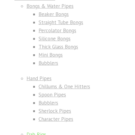
Bongs & Water Pipes
Beaker Bongs
Straight Tube Bongs
Percolator Bongs
Silicone Bongs
Thick Glass Bongs
Mini Bongs
Bubblers
Hand Pipes
Chillums & One Hitters
Spoon Pipes
Bubblers
Sherlock Pipes
Character Pipes
Dab Rigs