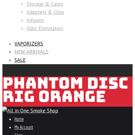
Storage & Cases
Adapters & Clips
Infusers
Odor Eliminators
VAPORIZERS
NEW ARRIVALS
SALE
PHANTOM DISC
RIG ORANGE
Home
My Account