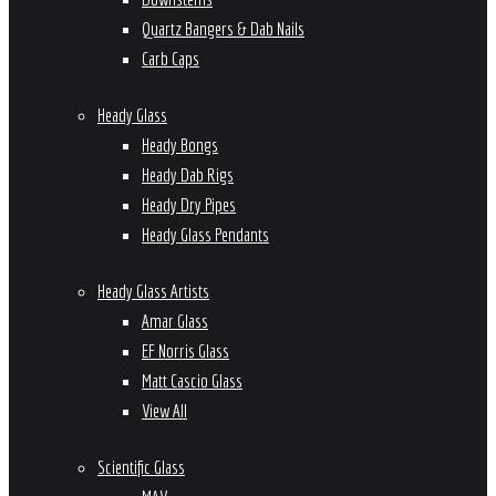
Quartz Bangers & Dab Nails
Carb Caps
Heady Glass
Heady Bongs
Heady Dab Rigs
Heady Dry Pipes
Heady Glass Pendants
Heady Glass Artists
Amar Glass
EF Norris Glass
Matt Cascio Glass
View All
Scientific Glass