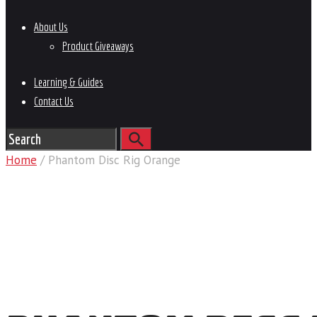
About Us
Product Giveaways
Learning & Guides
Contact Us
Home
/ Phantom Disc Rig Orange