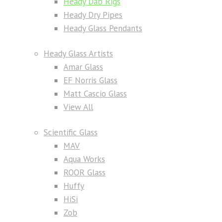
Heady Dab Rigs
Heady Dry Pipes
Heady Glass Pendants
Heady Glass Artists
Amar Glass
EF Norris Glass
Matt Cascio Glass
View All
Scientific Glass
MAV
Aqua Works
ROOR Glass
Huffy
HiSi
Zob