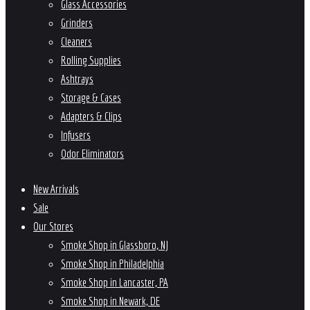
Glass Accessories
Grinders
Cleaners
Rolling Supplies
Ashtrays
Storage & Cases
Adapters & Clips
Infusers
Odor Eliminators
New Arrivals
Sale
Our Stores
Smoke Shop in Glassboro, NJ
Smoke Shop in Philadelphia
Smoke Shop in Lancaster, PA
Smoke Shop in Newark, DE