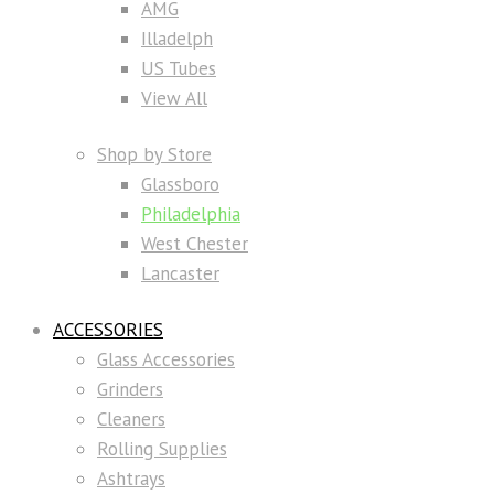
AMG
Illadelph
US Tubes
View All
Shop by Store
Glassboro
Philadelphia
West Chester
Lancaster
ACCESSORIES
Glass Accessories
Grinders
Cleaners
Rolling Supplies
Ashtrays