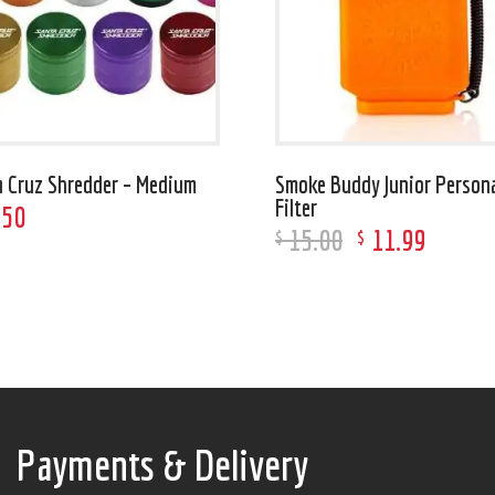
a Cruz Shredder – Medium
Smoke Buddy Junior Persona
Filter
.
50
15
.
00
11
.
99
$
$
Payments & Delivery