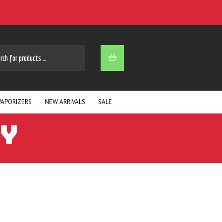
ARCH
VAPORIZERS
NEW ARRIVALS
SALE
AY