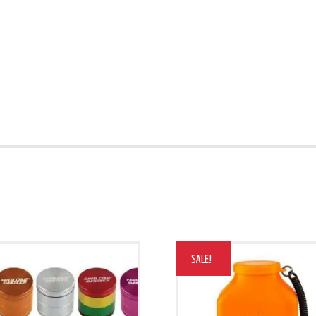
SALE!