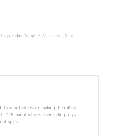
 Trays
Rolling Supplies
Accessories
Sale
,
,
,
ch to your table while making the rolling
h. OCB manufactures their rolling trays
nt spills.