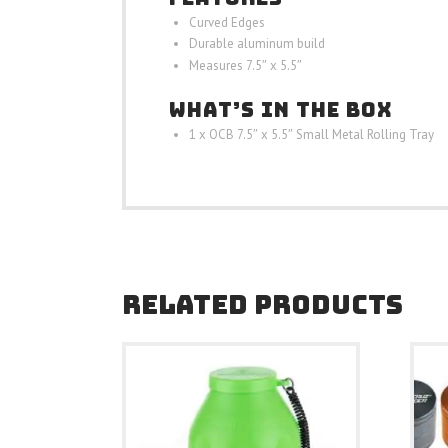
Curved Edges
Durable aluminum build
Measures 7.5″ x 5.5″
WHAT’S IN THE BOX
1 x OCB 7.5″ x 5.5″ Small Metal Rolling Tray
RELATED PRODUCTS