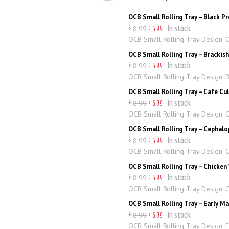
OCB Small Rolling Tray – Black 
In stock
8
.
99
$
6
.
99
$
OCB Small Rolling Tray Design:
OCB Small Rolling Tray – Brackis
In stock
8
.
99
$
6
.
99
$
OCB Small Rolling Tray Design: B
OCB Small Rolling Tray – Cafe Cu
In stock
8
.
99
$
6
.
99
$
OCB Small Rolling Tray Design: 
OCB Small Rolling Tray – Cephal
In stock
8
.
99
$
6
.
99
$
OCB Small Rolling Tray Design:
OCB Small Rolling Tray – Chicken
In stock
8
.
99
$
6
.
99
$
OCB Small Rolling Tray Design: 
OCB Small Rolling Tray – Early M
In stock
8
.
99
$
6
.
99
$
OCB Small Rolling Tray Design: 