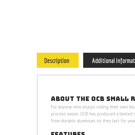
Description
Additional informa
ABOUT THE OCB SMALL 
For anyone who enjoys rolling their own blunt
process easier. OCB has produced a limited 
from durable aluminum, so they last for year
FEATURES