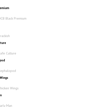
Premium
 OCB Black Premium
h
rackish
lture
Cafe Culture
opod
 Cephalopod
 Wings
Chicken Wings
an
Early Man