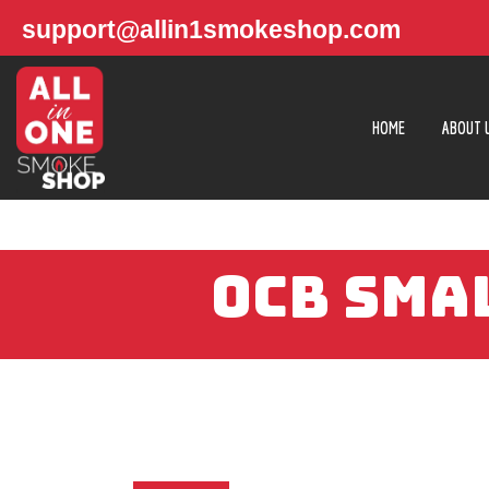
support@allin1smokeshop.com
HOME
ABOUT 
OCB SMA