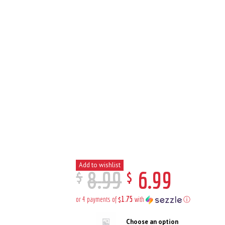
Add to wishlist
$
$
8
.
99
6
.
99
$1.75
or 4 payments of
with
ⓘ
Choose an option