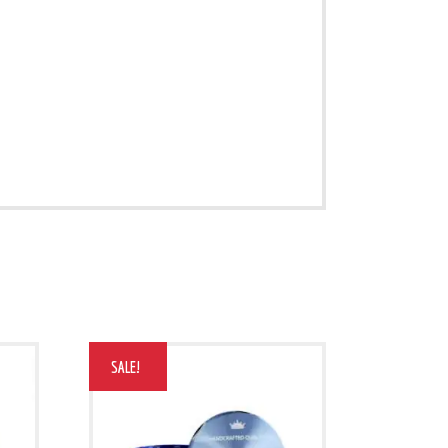
SALE!