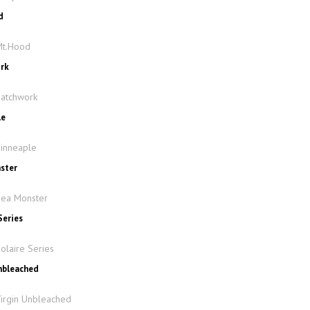
d
Mt.Hood
ork
Patchwork
le
Pinneaple
nster
Sea Monster
Series
olaire Series
Unbleached
Virgin Unbleached