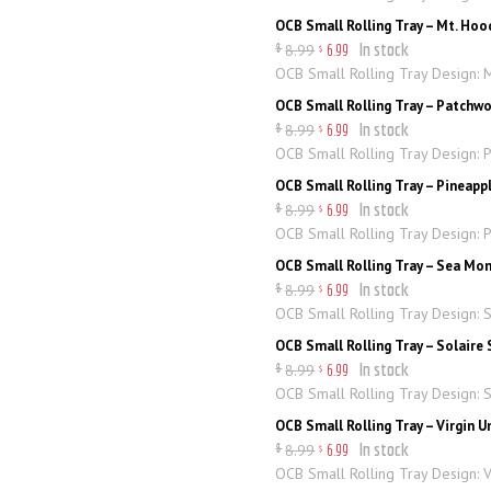
OCB Small Rolling Tray – Mt. Hoo
In stock
8
.
99
$
6
.
99
$
OCB Small Rolling Tray Design: 
OCB Small Rolling Tray – Patchw
In stock
8
.
99
$
6
.
99
$
OCB Small Rolling Tray Design: 
OCB Small Rolling Tray – Pineapp
In stock
8
.
99
$
6
.
99
$
OCB Small Rolling Tray Design: 
OCB Small Rolling Tray – Sea Mo
In stock
8
.
99
$
6
.
99
$
OCB Small Rolling Tray Design: 
OCB Small Rolling Tray – Solaire 
In stock
8
.
99
$
6
.
99
$
OCB Small Rolling Tray Design: S
OCB Small Rolling Tray – Virgin 
In stock
8
.
99
$
6
.
99
$
OCB Small Rolling Tray Design: 