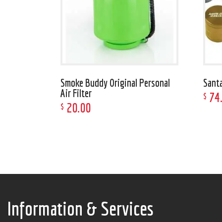
Smoke Buddy Original Personal
Sant
Air Filter
74
$
20
.
00
$
Information & Services