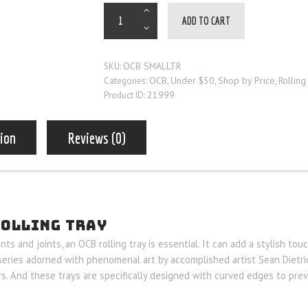
ADD TO CART
OCB SMALLTR
SKU:
OCB
Under $50
Shop by Price
Rolling
Categories:
,
,
,
21999
Product ID:
tion
Reviews (0)
ROLLING TRAY
s and joints, an OCB rolling tray is essential. It can add a stylish tou
series adorned with phenomenal art by accomplished artist Sean Dietric
s. And these trays are specifically designed with curved edges to preve