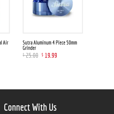
l Air
Sutra Aluminum 4 Piece 50mm
Grinder
25
.
00
19
.
99
$
$
Connect With Us