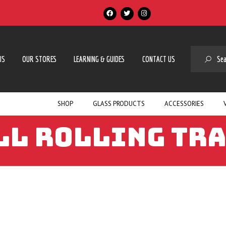
SE
US
OUR STORES
LEARNING & GUIDES
CONTACT US
SHOP
GLASS PRODUCTS
ACCESSORIES
LL ROLLING TR