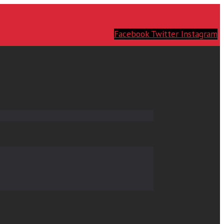
Facebook
Twitter
Instagram