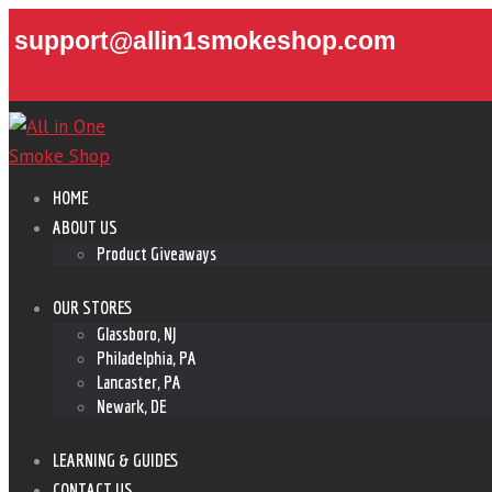
support@allin1smokeshop.com
HOME
ABOUT US
Product Giveaways
OUR STORES
Glassboro, NJ
Philadelphia, PA
Lancaster, PA
Newark, DE
LEARNING & GUIDES
CONTACT US