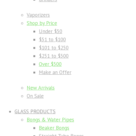
Vaporizers
Shop by Price
Under $50
$51 to $100
$101 to $250
$251 to $500
Over $500
Make an Offer
New Arrivals
On Sale
GLASS PRODUCTS
Bongs & Water Pipes
Beaker Bongs
Straight Tube Bongs