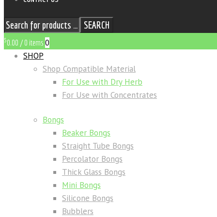
SEARCH
$
0
0.00
/
0 items
SHOP
Shop Compatible Material
For Use with Dry Herb
For Use with Concentrates
Bongs
Beaker Bongs
Straight Tube Bongs
Percolator Bongs
Thick Glass Bongs
Mini Bongs
Silicone Bongs
Bubblers