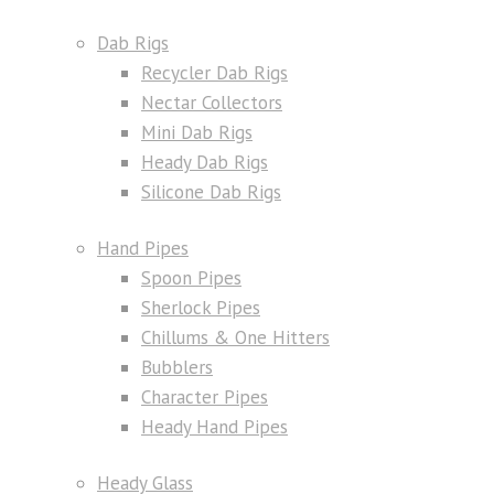
Dab Rigs
Recycler Dab Rigs
Nectar Collectors
Mini Dab Rigs
Heady Dab Rigs
Silicone Dab Rigs
Hand Pipes
Spoon Pipes
Sherlock Pipes
Chillums & One Hitters
Bubblers
Character Pipes
Heady Hand Pipes
Heady Glass