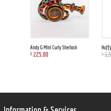
Andy G Mini Curly Sherlock
Huffy
225
.
00
1,
$
$
Information & Services