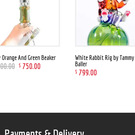
 Orange And Green Beaker
White Rabbit Rig by Tammy
Baller
500
.
00
750
.
00
$
799
.
00
$
Payments & Delivery