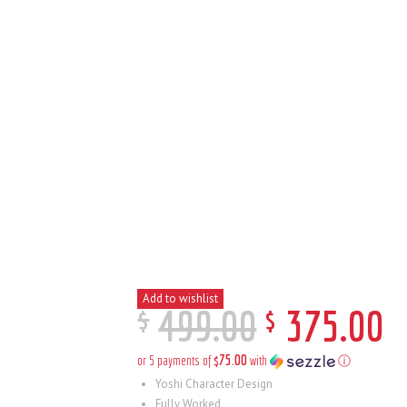
Add to wishlist
$
$
499
.
00
375
.
00
$75.00
or 5 payments of
with
ⓘ
Yoshi Character Design
Fully Worked