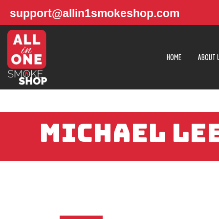
support@allin1smokeshop.com
HOME
ABOUT 
MICHAEL LEE