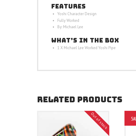
FEATURES
Yoshi Character Design
Fully Worked
By: Michael Lee
WHAT’S IN THE BOX
1 X Michael Lee Worked Yoshi Pipe
RELATED PRODUCTS
Out of stock
SA