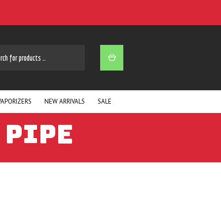
ARCH
VAPORIZERS
NEW ARRIVALS
SALE
 PIPE