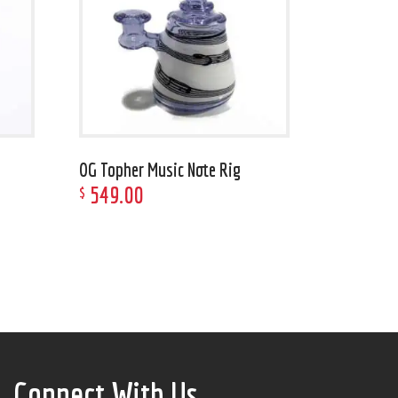
OG Topher Music Note Rig
549
.
00
$
Connect With Us