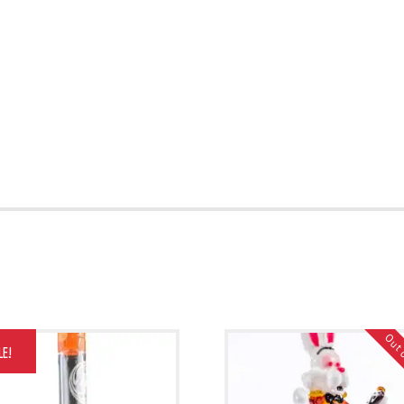
Out 
LE!