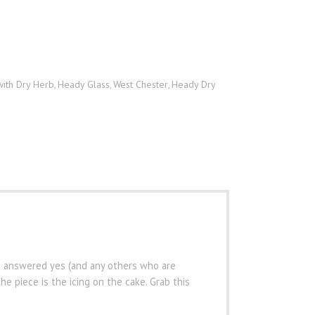
with Dry Herb
Heady Glass
West Chester
Heady Dry
,
,
,
s
ho answered yes (and any others who are
e piece is the icing on the cake. Grab this