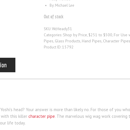
By: Michael Lee
Out of stock
WcHeady31
SKU:
Shop by Price
$251 to $500
For Use 
Categories:
,
,
Pipes
Glass Products
Hand Pipes
Character Pipe
,
,
,
15792
Product ID:
tion
 Yoshi’s head? Your answer is more than likely no. For those of you w
with this killer
character pipe
. The marvelous wig wag work covering th
our life today.