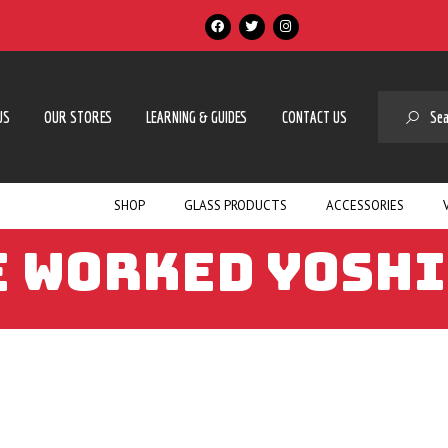
SE
US
OUR STORES
LEARNING & GUIDES
CONTACT US
SHOP
GLASS PRODUCTS
ACCESSORIES
 WORKED YOSHI