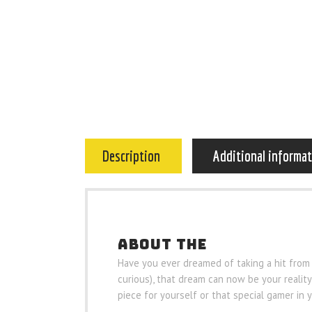
Description
Additional informa
ABOUT THE
Have you ever dreamed of taking a hit from
curious), that dream can now be your reality 
piece for yourself or that special gamer in y