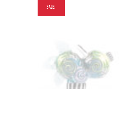
SALE!