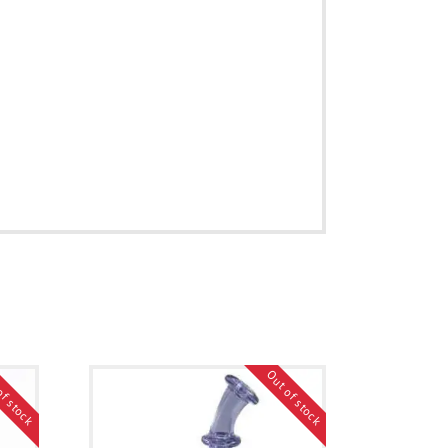
of stock
Out of stock