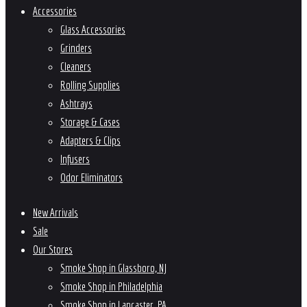
Accessories
Glass Accessories
Grinders
Cleaners
Rolling Supplies
Ashtrays
Storage & Cases
Adapters & Clips
Infusers
Odor Eliminators
New Arrivals
Sale
Our Stores
Smoke Shop in Glassboro, NJ
Smoke Shop in Philadelphia
Smoke Shop in Lancaster, PA