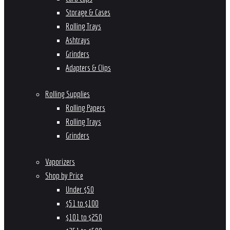
Storage & Cases
Rolling Trays
Ashtrays
Grinders
Adapters & Clips
Rolling Supplies
Rolling Papers
Rolling Trays
Grinders
Vaporizers
Shop by Price
Under $50
$51 to $100
$101 to $250