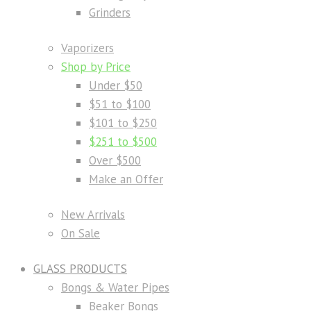
Grinders
Vaporizers
Shop by Price
Under $50
$51 to $100
$101 to $250
$251 to $500
Over $500
Make an Offer
New Arrivals
On Sale
GLASS PRODUCTS
Bongs & Water Pipes
Beaker Bongs