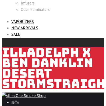
Infusers
Odor Eliminators
VAPORIZERS
NEW ARRIVALS
SALE
ILLADELPH X
BEN DANKLIN
DESERT
STORMSTRAIGH
Home