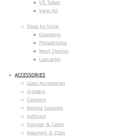
US Tubes
View All
Shop by Store
Glassboro
Philadelphia
West Chester
Lancaster
ACCESSORIES
Glass Accessories
Grinders
Cleaners
Rolling Supplies
Ashtrays
Storage & Cases
Adapters & Clips