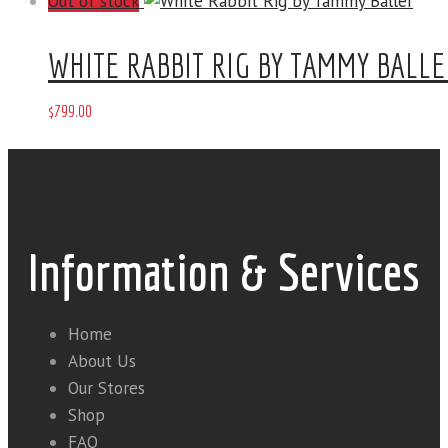
Out of stock
WHITE RABBIT RIG BY TAMMY BALLE
$
799
.
00
Information & Services
Home
About Us
Our Stores
Shop
FAQ