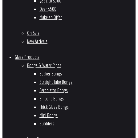
$251 to $500
Over $500
Make an Offer
On Sale
New Arrivals
Glass Products
Bongs & Water Pipes
Beaker Bongs
Straight Tube Bongs
Percolator Bongs
Silicone Bongs
Thick Glass Bongs
Mini Bongs
Bubblers