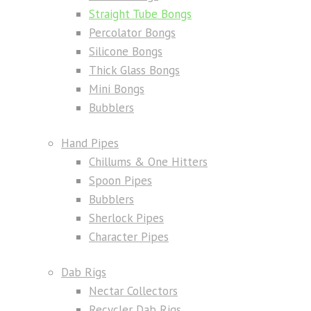
Straight Tube Bongs
Percolator Bongs
Silicone Bongs
Thick Glass Bongs
Mini Bongs
Bubblers
Hand Pipes
Chillums & One Hitters
Spoon Pipes
Bubblers
Sherlock Pipes
Character Pipes
Dab Rigs
Nectar Collectors
Recycler Dab Rigs