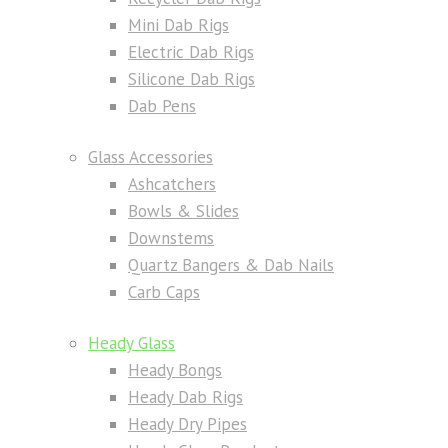
Mini Dab Rigs
Electric Dab Rigs
Silicone Dab Rigs
Dab Pens
Glass Accessories
Ashcatchers
Bowls & Slides
Downstems
Quartz Bangers & Dab Nails
Carb Caps
Heady Glass
Heady Bongs
Heady Dab Rigs
Heady Dry Pipes