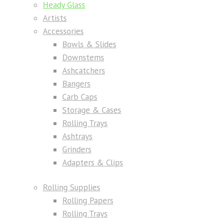
Heady Glass
Artists
Accessories
Bowls & Slides
Downstems
Ashcatchers
Bangers
Carb Caps
Storage & Cases
Rolling Trays
Ashtrays
Grinders
Adapters & Clips
Rolling Supplies
Rolling Papers
Rolling Trays