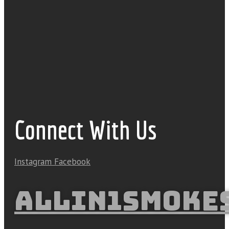
Connect With Us
Instagram
Facebook
ALLIN1SMOKE