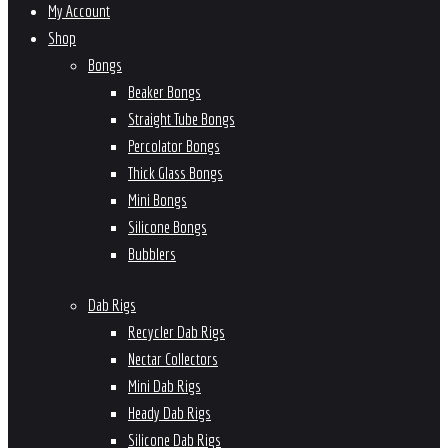
My Account
Shop
Bongs
Beaker Bongs
Straight Tube Bongs
Percolator Bongs
Thick Glass Bongs
Mini Bongs
Silicone Bongs
Bubblers
Dab Rigs
Recycler Dab Rigs
Nectar Collectors
Mini Dab Rigs
Heady Dab Rigs
Silicone Dab Rigs