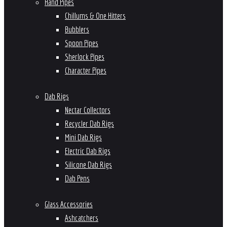
Hand Pipes
Chillums & One Hitters
Bubblers
Spoon Pipes
Sherlock Pipes
Character Pipes
Dab Rigs
Nectar Collectors
Recycler Dab Rigs
Mini Dab Rigs
Electric Dab Rigs
Silicone Dab Rigs
Dab Pens
Glass Accessories
Ashcatchers