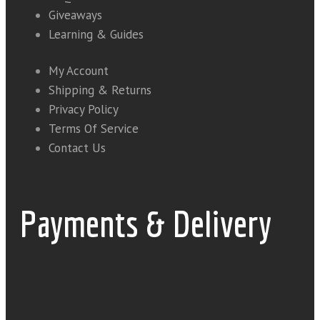
Giveaways
Learning & Guides
My Account
Shipping & Returns
Privacy Policy
Terms Of Service
Contact Us
Payments & Delivery