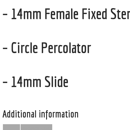
– 14mm Female Fixed Stem
– Circle Percolator
– 14mm Slide
Additional information
Illadelph Glass