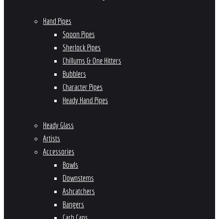
Hand Pipes
Spoon Pipes
Sherlock Pipes
Chillums & One Hitters
Bubblers
Character Pipes
Heady Hand Pipes
Heady Glass
Artists
Accessories
Bowls
Downstems
Ashcatchers
Bangers
Carb Caps