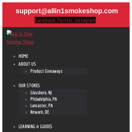
support@allin1smokeshop.com
Facebook
Twitter
Instagram
HOME
ABOUT US
Product Giveaways
OUR STORES
Glassboro, NJ
Philadelphia, PA
Lancaster, PA
Newark, DE
LEARNING & GUIDES