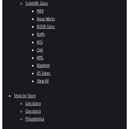
Scientific Glass
MAV
Aqua Works
ROOR Glass
Huffy
HiSi
Zob
AMG
Illadelph
US Tubes
View All
Shop by Store
Glassboro
Glassboro
Philadelphia