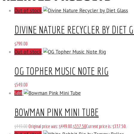
Out of stock
DIVINE NATURE RECYCLER BY DIET 
$
799
.
00
Out of stock
OG TOPHER MUSIC NOTE RIG
$
549
.
00
Sale!
BOWMAN PINK MINI TUBE
$
449
.
00
Original price was: $449
.
00
.
$
337
.
50
Current price is: $337
.
50
.