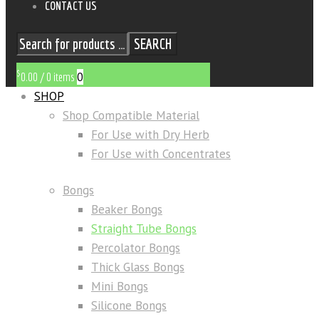
CONTACT US
SEARCH
$
0
0.00
/
0 items
SHOP
Shop Compatible Material
For Use with Dry Herb
For Use with Concentrates
Bongs
Beaker Bongs
Straight Tube Bongs
Percolator Bongs
Thick Glass Bongs
Mini Bongs
Silicone Bongs