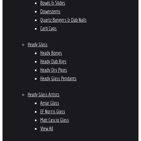
Bowls & Slides
Downstems
Quartz Bangers & Dab Nails
Carb Caps
Heady Glass
Heady Bongs
Heady Dab Rigs
Heady Dry Pipes
Heady Glass Pendants
Heady Glass Artists
Amar Glass
EF Norris Glass
Matt Cascio Glass
View All