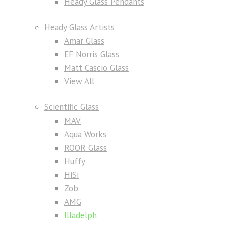
Heady Glass Pendants
Heady Glass Artists
Amar Glass
EF Norris Glass
Matt Cascio Glass
View All
Scientific Glass
MAV
Aqua Works
ROOR Glass
Huffy
HiSi
Zob
AMG
Illadelph