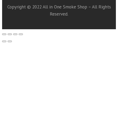
Copyright © 2022 All in One Smoke Shop – All Rights
Reserved.