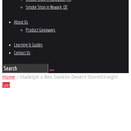
Smoke Shop in Newark, DE
About Us
Product Giveaways
Learning & Guides
Contact Us
Home
/ Illadelph x Ben Danklin Desert StormStraight
Sale!