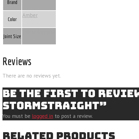
Brand
Amber
Color
14mm Female
Joint Size
Reviews
There are no reviews yet.
BE THE FIRST TO REVI
STORMSTRAIGHT”
You must be
logged in
to post a review.
RELATED PRODUCTS