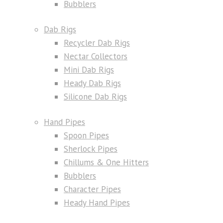
Bubblers
Dab Rigs
Recycler Dab Rigs
Nectar Collectors
Mini Dab Rigs
Heady Dab Rigs
Silicone Dab Rigs
Hand Pipes
Spoon Pipes
Sherlock Pipes
Chillums & One Hitters
Bubblers
Character Pipes
Heady Hand Pipes