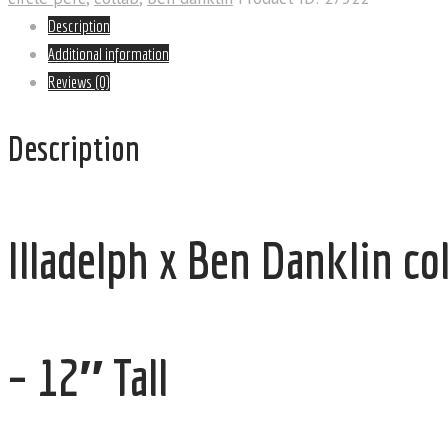
Description
Additional information
Reviews (0)
Description
Illadelph x Ben Danklin c
– 12″ Tall