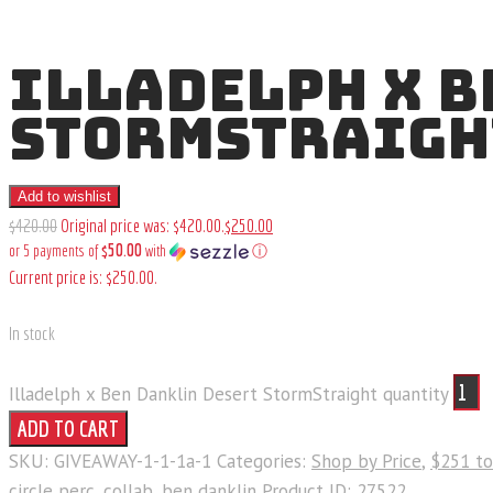
ILLADELPH X B
STORMSTRAIGH
Add to wishlist
$
420
.
00
Original price was: $420
.
00
.
$
250
.
00
$50.00
or 5 payments of
with
ⓘ
Current price is: $250
.
00
.
In stock
Illadelph x Ben Danklin Desert StormStraight quantity
ADD TO CART
SKU:
GIVEAWAY-1-1-1a-1
Categories:
Shop by Price
,
$251 t
circle perc
,
collab
,
ben danklin
Product ID:
27522