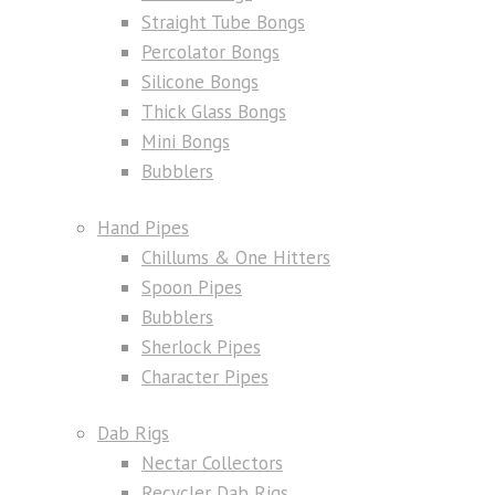
Straight Tube Bongs
Percolator Bongs
Silicone Bongs
Thick Glass Bongs
Mini Bongs
Bubblers
Hand Pipes
Chillums & One Hitters
Spoon Pipes
Bubblers
Sherlock Pipes
Character Pipes
Dab Rigs
Nectar Collectors
Recycler Dab Rigs