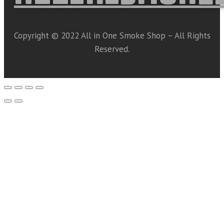
Copyright © 2022 All in One Smoke Shop – All Rights
Reserved.