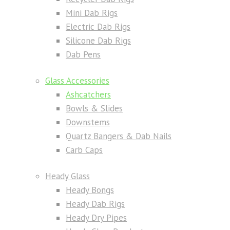
Mini Dab Rigs
Electric Dab Rigs
Silicone Dab Rigs
Dab Pens
Glass Accessories
Ashcatchers
Bowls & Slides
Downstems
Quartz Bangers & Dab Nails
Carb Caps
Heady Glass
Heady Bongs
Heady Dab Rigs
Heady Dry Pipes