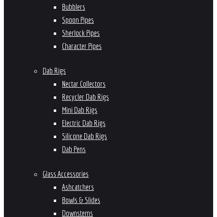
Bubblers
Spoon Pipes
Sherlock Pipes
Character Pipes
Dab Rigs
Nectar Collectors
Recycler Dab Rigs
Mini Dab Rigs
Electric Dab Rigs
Silicone Dab Rigs
Dab Pens
Glass Accessories
Ashcatchers
Bowls & Slides
Downstems