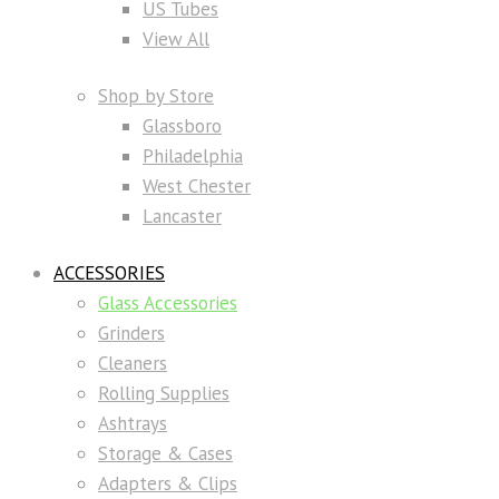
US Tubes
View All
Shop by Store
Glassboro
Philadelphia
West Chester
Lancaster
ACCESSORIES
Glass Accessories
Grinders
Cleaners
Rolling Supplies
Ashtrays
Storage & Cases
Adapters & Clips