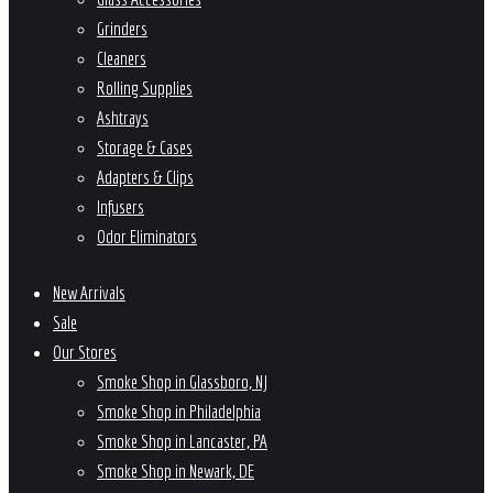
Grinders
Cleaners
Rolling Supplies
Ashtrays
Storage & Cases
Adapters & Clips
Infusers
Odor Eliminators
New Arrivals
Sale
Our Stores
Smoke Shop in Glassboro, NJ
Smoke Shop in Philadelphia
Smoke Shop in Lancaster, PA
Smoke Shop in Newark, DE