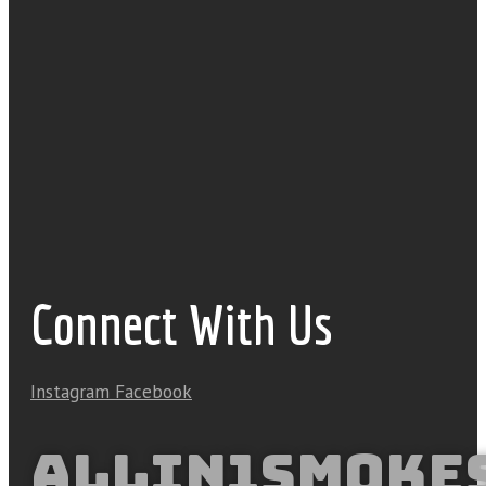
Connect With Us
Instagram
Facebook
ALLIN1SMOKE