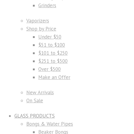
Grinders
Vaporizers
Shop by Price
Under $50
$51 to $100
$101 to $250
$251 to $500
Over $500
Make an Offer
New Arrivals
On Sale
GLASS PRODUCTS
Bongs & Water Pipes
Beaker Bongs