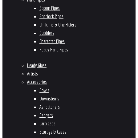
Spoon Pipes
Sherlock Pipes
Chillums & One Hitters
Bubblers
Character Pipes
Heady Hand Pipes
Heady Glass
Artists
Accessories
Bowls
Downstems
Ashcatchers
Bangers
Carb Caps
Storage & Cases