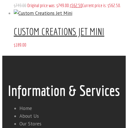
$
749
.
00
Original price was: $749
.
00
.
$
562
.
50
Current price is: $562
.
50
.
CUSTOM CREATIONS JET MINI
$
189
.
00
Information & Services
Home
About Us
Our Stores