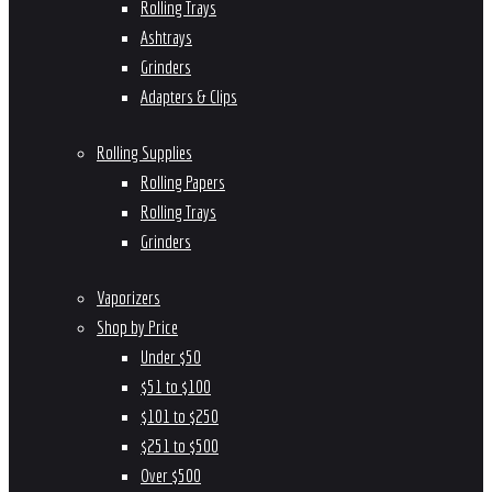
Rolling Trays
Ashtrays
Grinders
Adapters & Clips
Rolling Supplies
Rolling Papers
Rolling Trays
Grinders
Vaporizers
Shop by Price
Under $50
$51 to $100
$101 to $250
$251 to $500
Over $500