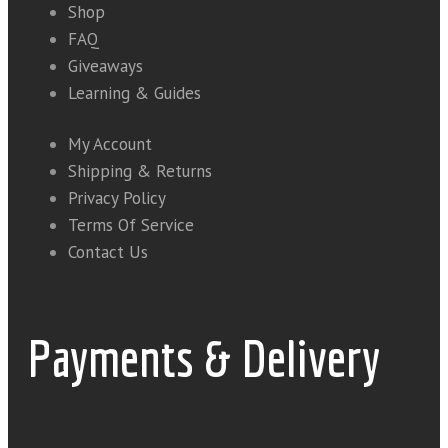
Shop
FAQ
Giveaways
Learning & Guides
My Account
Shipping & Returns
Privacy Policy
Terms Of Service
Contact Us
Payments & Delivery