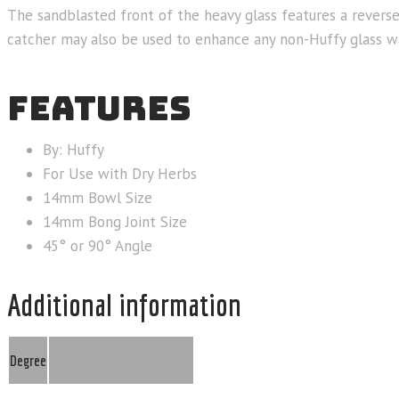
The sandblasted front of the heavy glass features a reverse
catcher may also be used to enhance any non-Huffy glass w
FEATURES
By: Huffy
For Use with Dry Herbs
14mm Bowl Size
14mm Bong Joint Size
45° or 90° Angle
Additional information
45 Degree
,
90 Degree
Degree