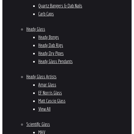
Quartz Bangers & Dab Nails
Carb Caps
Heady Glass
Heady Bongs
Heady Dab Rigs
Heady Dry Pipes
Heady Glass Pendants
Heady Glass Artists
Amar Glass
EF Norris Glass
Matt Cascio Glass
View All
Scientific Glass
MAV