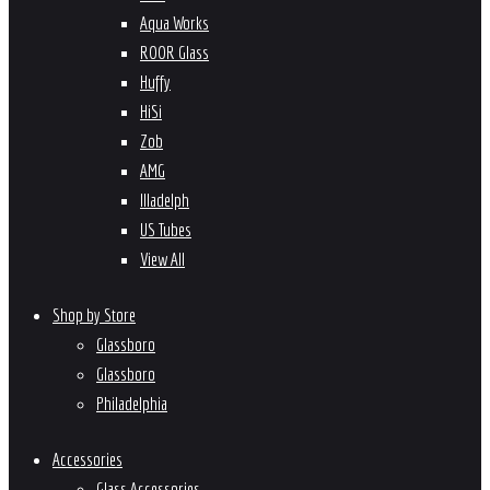
Aqua Works
ROOR Glass
Huffy
HiSi
Zob
AMG
Illadelph
US Tubes
View All
Shop by Store
Glassboro
Glassboro
Philadelphia
Accessories
Glass Accessories