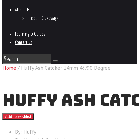
About Us
Product Giveaways
Learning & Guides
Contact Us
Home
/ Huffy Ash Catcher 14mm 45/90 Degree
HUFFY ASH CAT
Add to wishlist
By: Huffy