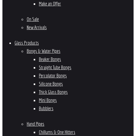
Make an Offer
On Sale
New Arrivals
Glass Products
Bongs & Water Pipes
Beaker Bongs
Straight Tube Bongs
Percolator Bongs
Silicone Bongs
Thick Glass Bongs
Mini Bongs
Bubblers
Hand Pipes
Chillums & One Hitters