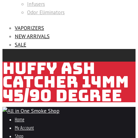
Infusers
Odor Eliminators
VAPORIZERS
NEW ARRIVALS
SALE
HUFFY ASH
CATCHER 14MM
45/90 DEGREE
Home
My Account
Shop