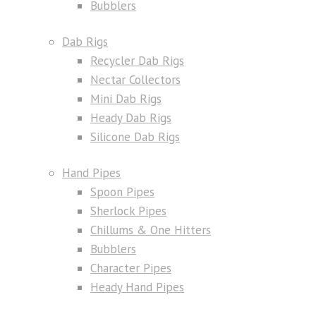
Bubblers
Dab Rigs
Recycler Dab Rigs
Nectar Collectors
Mini Dab Rigs
Heady Dab Rigs
Silicone Dab Rigs
Hand Pipes
Spoon Pipes
Sherlock Pipes
Chillums & One Hitters
Bubblers
Character Pipes
Heady Hand Pipes