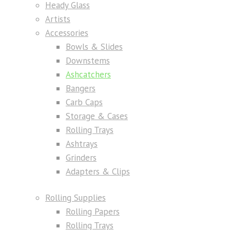
Heady Glass
Artists
Accessories
Bowls & Slides
Downstems
Ashcatchers
Bangers
Carb Caps
Storage & Cases
Rolling Trays
Ashtrays
Grinders
Adapters & Clips
Rolling Supplies
Rolling Papers
Rolling Trays