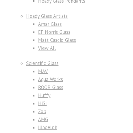
Heady Glass Pendants
Heady Glass Artists
Amar Glass
EF Norris Glass
Matt Cascio Glass
View All
Scientific Glass
MAV
Aqua Works
ROOR Glass
Huffy
HiSi
Zob
AMG
Illadelph