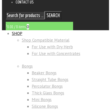
CONTACT US
SEARCH
$
0
0.00
/
0 items
SHOP
Shop Compatible Material
For Use with Dry Herb
For Use with Concentrates
Bongs
Beaker Bongs
Straight Tube Bongs
Percolator Bongs
Thick Glass Bongs
Mini Bongs
Silicone Bongs