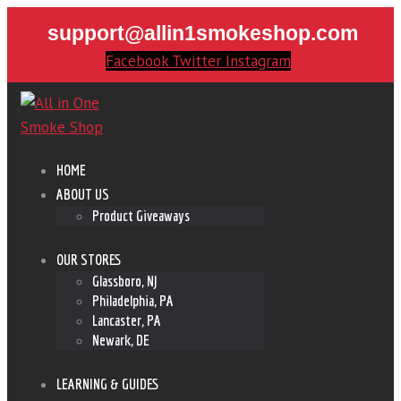
support@allin1smokeshop.com
Facebook
Twitter
Instagram
HOME
ABOUT US
Product Giveaways
OUR STORES
Glassboro, NJ
Philadelphia, PA
Lancaster, PA
Newark, DE
LEARNING & GUIDES