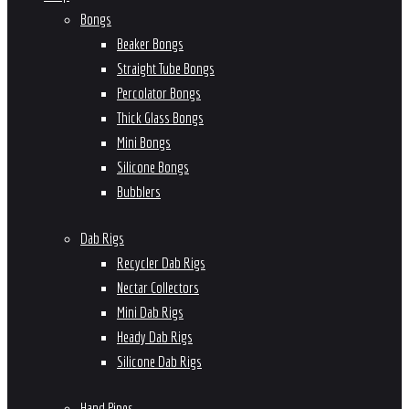
Bongs
Beaker Bongs
Straight Tube Bongs
Percolator Bongs
Thick Glass Bongs
Mini Bongs
Silicone Bongs
Bubblers
Dab Rigs
Recycler Dab Rigs
Nectar Collectors
Mini Dab Rigs
Heady Dab Rigs
Silicone Dab Rigs
Hand Pipes