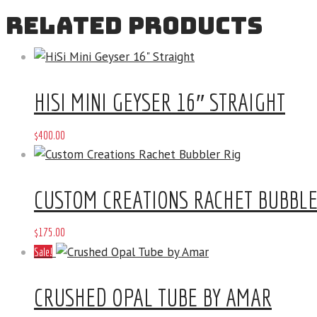
RELATED PRODUCTS
HISI MINI GEYSER 16″ STRAIGHT
$
400
.
00
CUSTOM CREATIONS RACHET BUBBLE
$
175
.
00
Sale!
CRUSHED OPAL TUBE BY AMAR