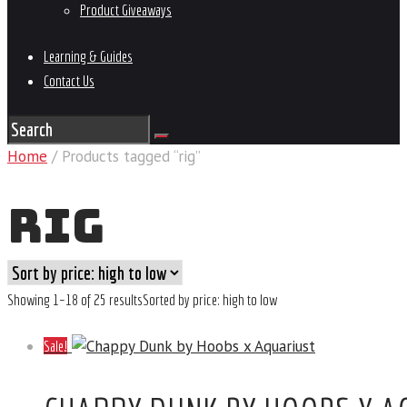
Product Giveaways
Learning & Guides
Contact Us
Home
/ Products tagged “rig”
RIG
Showing 1–18 of 25 results
Sorted by price: high to low
Sale!