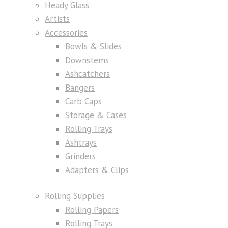
Heady Glass
Artists
Accessories
Bowls & Slides
Downstems
Ashcatchers
Bangers
Carb Caps
Storage & Cases
Rolling Trays
Ashtrays
Grinders
Adapters & Clips
Rolling Supplies
Rolling Papers
Rolling Trays