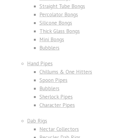
Straight Tube Bongs
Percolator Bongs
Silicone Bongs
Thick Glass Bongs
Mini Bongs
Bubblers
Hand Pipes
Chillums & One Hitters
Spoon Pipes
Bubblers
Sherlock Pipes
Character Pipes
Dab Rigs
Nectar Collectors
Recycler Dab Rigs