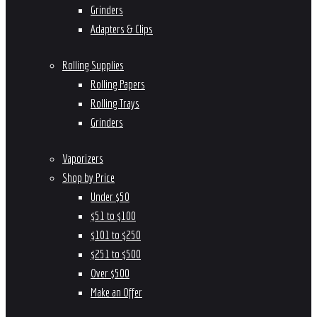
Grinders
Adapters & Clips
Rolling Supplies
Rolling Papers
Rolling Trays
Grinders
Vaporizers
Shop by Price
Under $50
$51 to $100
$101 to $250
$251 to $500
Over $500
Make an Offer