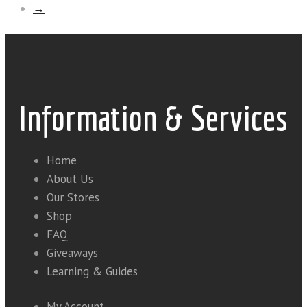
→
Information & Services
Home
About Us
Our Stores
Shop
FAQ
Giveaways
Learning & Guides
My Account