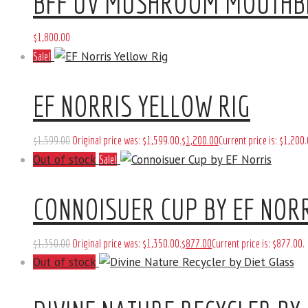
BFF UV MUSHROOM MOUTHB
$
1,800
.
00
Sale!
EF NORRIS YELLOW RIG
$
1,599
.
00
Original price was: $1,599
.
00
.
$
1,200
.
00
Current price is: $1,200
.
Out of stock
Sale!
CONNOISUER CUP BY EF NOR
$
1,350
.
00
Original price was: $1,350
.
00
.
$
877
.
00
Current price is: $877
.
00
.
Out of stock