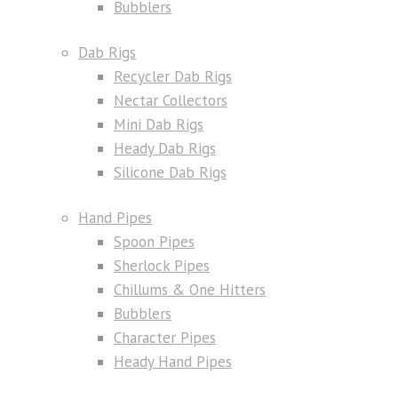
Bubblers
Dab Rigs
Recycler Dab Rigs
Nectar Collectors
Mini Dab Rigs
Heady Dab Rigs
Silicone Dab Rigs
Hand Pipes
Spoon Pipes
Sherlock Pipes
Chillums & One Hitters
Bubblers
Character Pipes
Heady Hand Pipes