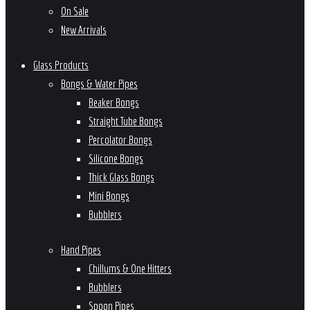
On Sale
New Arrivals
Glass Products
Bongs & Water Pipes
Beaker Bongs
Straight Tube Bongs
Percolator Bongs
Silicone Bongs
Thick Glass Bongs
Mini Bongs
Bubblers
Hand Pipes
Chillums & One Hitters
Bubblers
Spoon Pipes