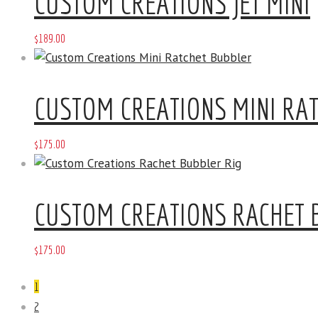
CUSTOM CREATIONS JET MINI
$
189
.
00
CUSTOM CREATIONS MINI RA
$
175
.
00
CUSTOM CREATIONS RACHET 
$
175
.
00
1
2