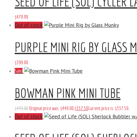
SEED OF LIFE (SOL) CYCLER L
$
479
.
99
Out of stock
PURPLE MINI RIG BY GLASS 
$
399
.
00
Sale!
BOWMAN PINK MINI TUBE
$
449
.
00
Original price was: $449
.
00
.
$
337
.
50
Current price is: $337
.
50
.
Out of stock