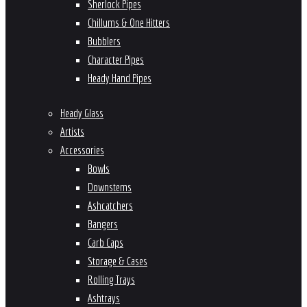
Sherlock Pipes
Chillums & One Hitters
Bubblers
Character Pipes
Heady Hand Pipes
Heady Glass
Artists
Accessories
Bowls
Downstems
Ashcatchers
Bangers
Carb Caps
Storage & Cases
Rolling Trays
Ashtrays