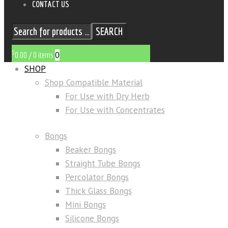
CONTACT US
SEARCH
$
0
0.00
/
0 items
SHOP
Shop Compatible Material
For Use with Dry Herb
For Use with Concentrates
Bongs
Beaker Bongs
Straight Tube Bongs
Percolator Bongs
Thick Glass Bongs
Mini Bongs
Silicone Bongs