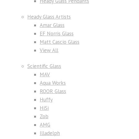
Heady Glass Pendants
Heady Glass Artists
Amar Glass
EF Norris Glass
Matt Cascio Glass
View All
Scientific Glass
MAV
Aqua Works
ROOR Glass
Huffy
HiSi
Zob
AMG
Illadelph