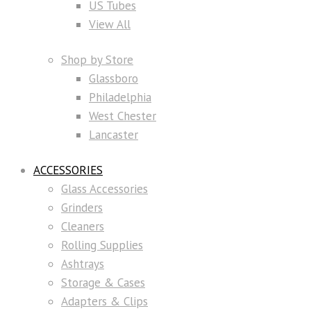
US Tubes
View All
Shop by Store
Glassboro
Philadelphia
West Chester
Lancaster
ACCESSORIES
Glass Accessories
Grinders
Cleaners
Rolling Supplies
Ashtrays
Storage & Cases
Adapters & Clips