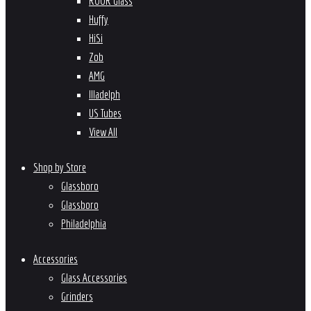
ROOR Glass
Huffy
HiSi
Zob
AMG
Illadelph
US Tubes
View All
Shop by Store
Glassboro
Glassboro
Philadelphia
Accessories
Glass Accessories
Grinders