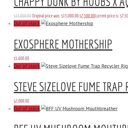
CHAPPY DUNK BY HOOBS X A
$
13,000
.
00
Original price was: $13,000
.
00
.
$
7,500
.
00
Current price is: $7,5
Out of stock
EXOSPHERE MOTHERSHIP
$
5,600
.
00
Out of stock
STEVE SIZELOVE FUME TRAP 
$
2,000
.
00
Out of stock