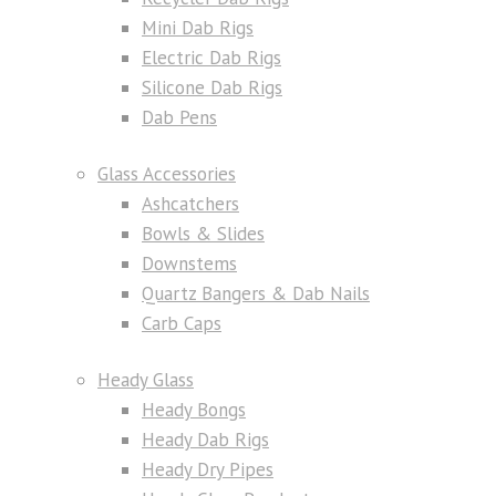
Mini Dab Rigs
Electric Dab Rigs
Silicone Dab Rigs
Dab Pens
Glass Accessories
Ashcatchers
Bowls & Slides
Downstems
Quartz Bangers & Dab Nails
Carb Caps
Heady Glass
Heady Bongs
Heady Dab Rigs
Heady Dry Pipes