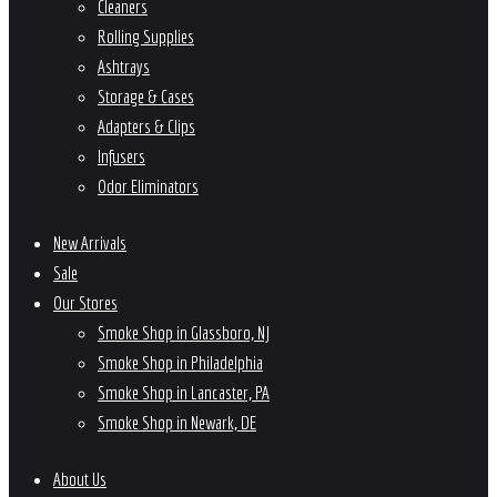
Cleaners
Rolling Supplies
Ashtrays
Storage & Cases
Adapters & Clips
Infusers
Odor Eliminators
New Arrivals
Sale
Our Stores
Smoke Shop in Glassboro, NJ
Smoke Shop in Philadelphia
Smoke Shop in Lancaster, PA
Smoke Shop in Newark, DE
About Us