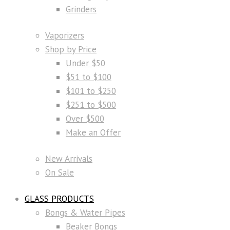
Grinders
Vaporizers
Shop by Price
Under $50
$51 to $100
$101 to $250
$251 to $500
Over $500
Make an Offer
New Arrivals
On Sale
GLASS PRODUCTS
Bongs & Water Pipes
Beaker Bongs