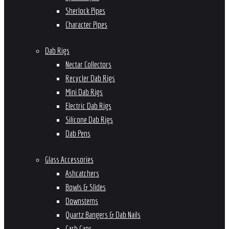
Sherlock Pipes
Character Pipes
Dab Rigs
Nectar Collectors
Recycler Dab Rigs
Mini Dab Rigs
Electric Dab Rigs
Silicone Dab Rigs
Dab Pens
Glass Accessories
Ashcatchers
Bowls & Slides
Downstems
Quartz Bangers & Dab Nails
Carb Caps