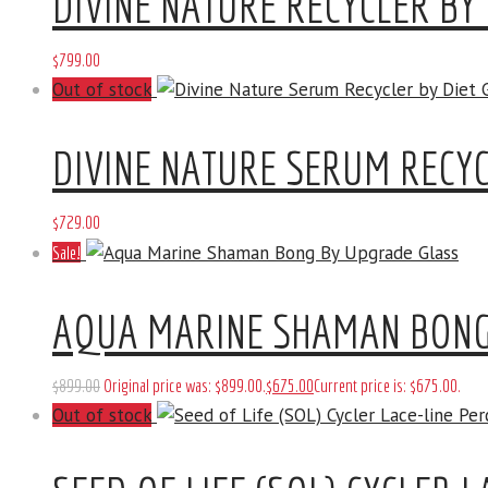
DIVINE NATURE RECYCLER BY 
$
799
.
00
Out of stock
DIVINE NATURE SERUM RECYC
$
729
.
00
Sale!
AQUA MARINE SHAMAN BONG
$
899
.
00
Original price was: $899
.
00
.
$
675
.
00
Current price is: $675
.
00
.
Out of stock