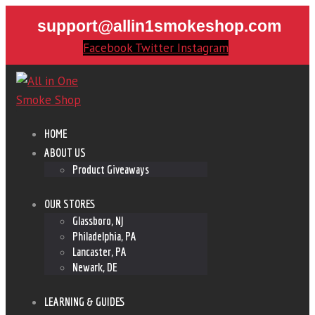
support@allin1smokeshop.com
Facebook
Twitter
Instagram
HOME
ABOUT US
Product Giveaways
OUR STORES
Glassboro, NJ
Philadelphia, PA
Lancaster, PA
Newark, DE
LEARNING & GUIDES