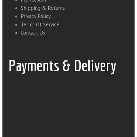
Shipping & Returns
Privacy Policy
Terms Of Service
Contact Us
Payments & Delivery