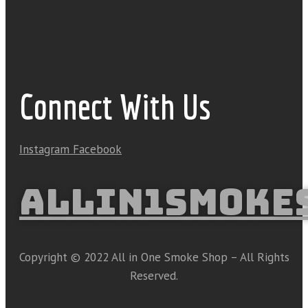
Connect With Us
Instagram
Facebook
ALLIN1SMOKE
Copyright © 2022 All in One Smoke Shop – All Rights
Reserved.