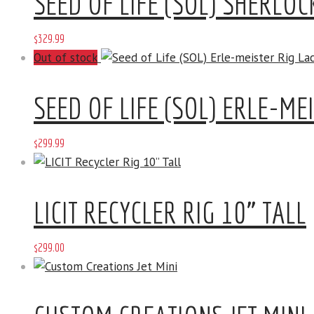
SEED OF LIFE (SOL) SHERLO
$
329
.
99
Out of stock
SEED OF LIFE (SOL) ERLE-ME
$
299
.
99
LICIT RECYCLER RIG 10” TALL
$
299
.
00