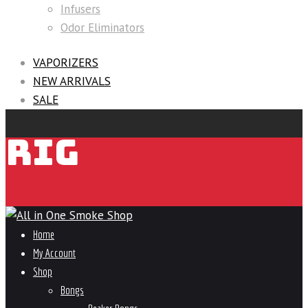
Infusers
Odor Eliminators
VAPORIZERS
NEW ARRIVALS
SALE
RIG
Home
My Account
Shop
Bongs