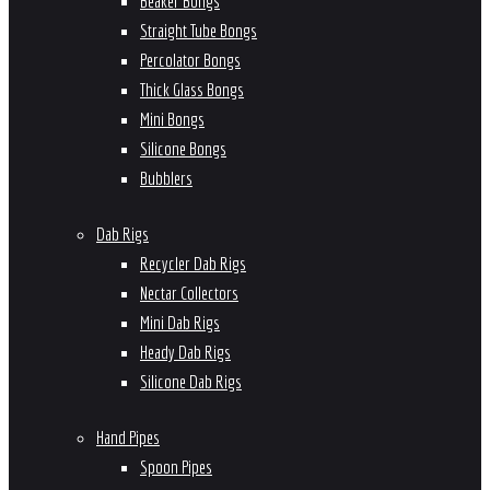
Beaker Bongs
Straight Tube Bongs
Percolator Bongs
Thick Glass Bongs
Mini Bongs
Silicone Bongs
Bubblers
Dab Rigs
Recycler Dab Rigs
Nectar Collectors
Mini Dab Rigs
Heady Dab Rigs
Silicone Dab Rigs
Hand Pipes
Spoon Pipes