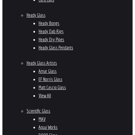
Heady Glass
Heady Bongs
Heady Dab Rigs
Heady Dry Pipes
Heady Glass Pendants
Heady Glass Artists
Amar Glass
EF Norris Glass
Matt Cascio Glass
View All
Scientific Glass
MAV
Aqua Works