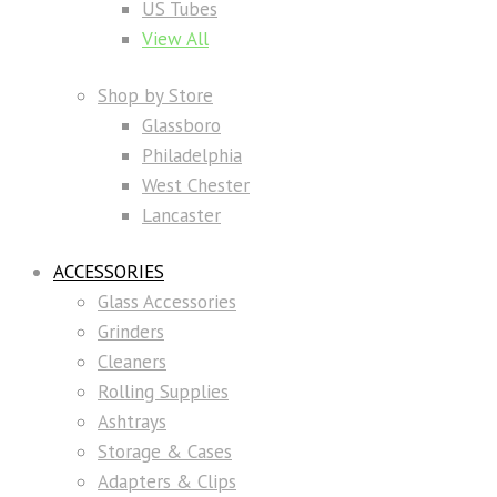
US Tubes
View All
Shop by Store
Glassboro
Philadelphia
West Chester
Lancaster
ACCESSORIES
Glass Accessories
Grinders
Cleaners
Rolling Supplies
Ashtrays
Storage & Cases
Adapters & Clips