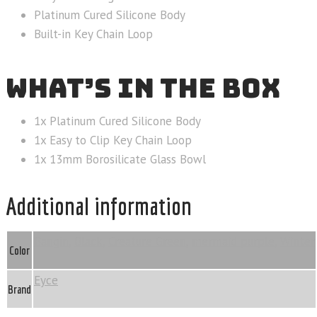
Platinum Cured Silicone Body
Built-in Key Chain Loop
WHAT’S IN THE BOX
1x Platinum Cured Silicone Body
1x Easy to Clip Key Chain Loop
1x 13mm Borosilicate Glass Bowl
Additional information
Bangin
,
Black
,
Creature Green
,
mermaid purple
,
Winter
Color
Eyce
Brand