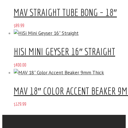
MAV STRAIGHT TUBE BONG – 18″
$
89
.
99
HISI MINI GEYSER 16″ STRAIGHT
$
400
.
00
MAV 18″ COLOR ACCENT BEAKER 9M
$
129
.
99