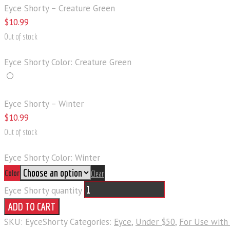
Eyce Shorty – Creature Green
$
10
.
99
Out of stock
Eyce Shorty Color: Creature Green
Eyce Shorty – Winter
$
10
.
99
Out of stock
Eyce Shorty Color: Winter
Color
Clear
Eyce Shorty quantity
ADD TO CART
SKU:
EyceShorty
Categories:
Eyce
,
Under $50
,
For Use with