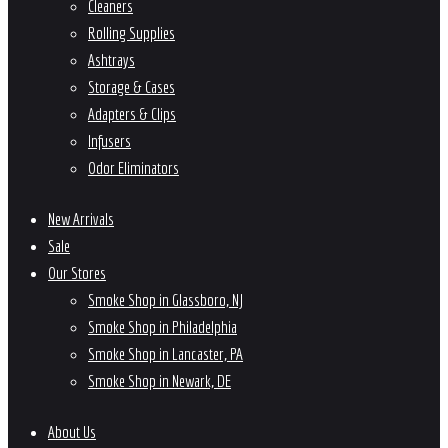
Cleaners
Rolling Supplies
Ashtrays
Storage & Cases
Adapters & Clips
Infusers
Odor Eliminators
New Arrivals
Sale
Our Stores
Smoke Shop in Glassboro, NJ
Smoke Shop in Philadelphia
Smoke Shop in Lancaster, PA
Smoke Shop in Newark, DE
About Us