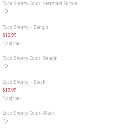
Eyce Shorty Color: Mermaid Purple
Eyce Shorty – Bangin
$
10
.
99
Out of stock
Eyce Shorty Color: Bangin
Eyce Shorty – Black
$
10
.
99
Out of stock
Eyce Shorty Color: Black