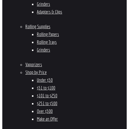
Grinders
Adapters & Clips
Rolling Supplies
Rolling Papers
Rolling Trays
Grinders
Vaporizers
Shop by Price
Under $50
$51 to $100
$101 to $250
$251 to $500
Over $500
Make an Offer