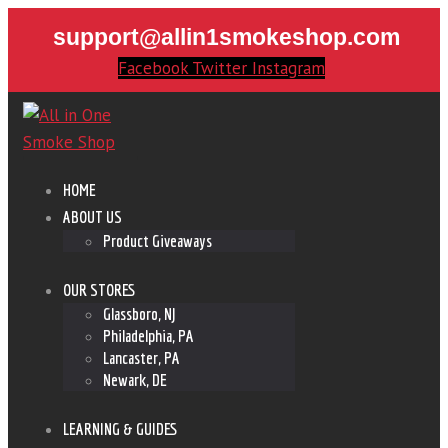
support@allin1smokeshop.com
Facebook
Twitter
Instagram
HOME
ABOUT US
Product Giveaways
OUR STORES
Glassboro, NJ
Philadelphia, PA
Lancaster, PA
Newark, DE
LEARNING & GUIDES