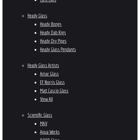
Heady Glass
Heady Bongs
Heady Dab Rigs
Heady Dry Pipes
Heady Glass Pendants
Heady Glass Artists
Amar Glass
EF Norris Glass
Matt Cascio Glass
View All
Scientific Glass
MAV
Aqua Works