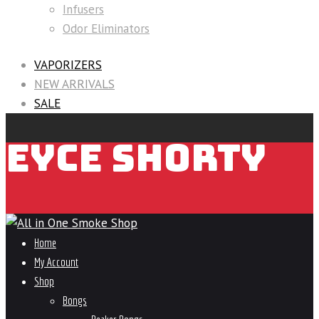
Infusers
Odor Eliminators
VAPORIZERS
NEW ARRIVALS
SALE
EYCE SHORTY
Home
My Account
Shop
Bongs