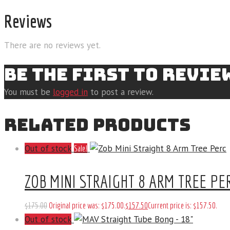
Reviews
There are no reviews yet.
BE THE FIRST TO REVIE
You must be
logged in
to post a review.
RELATED PRODUCTS
Out of stock
Sale!
ZOB MINI STRAIGHT 8 ARM TREE PE
$
175
.
00
Original price was: $175
.
00
.
$
157
.
50
Current price is: $157
.
50
.
Out of stock