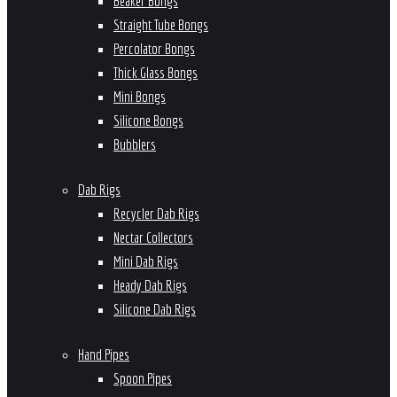
Beaker Bongs
Straight Tube Bongs
Percolator Bongs
Thick Glass Bongs
Mini Bongs
Silicone Bongs
Bubblers
Dab Rigs
Recycler Dab Rigs
Nectar Collectors
Mini Dab Rigs
Heady Dab Rigs
Silicone Dab Rigs
Hand Pipes
Spoon Pipes