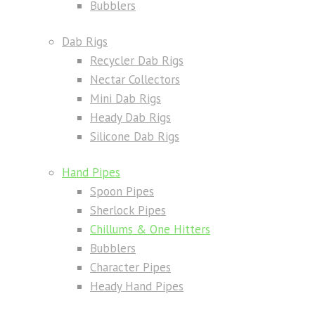
Bubblers
Dab Rigs
Recycler Dab Rigs
Nectar Collectors
Mini Dab Rigs
Heady Dab Rigs
Silicone Dab Rigs
Hand Pipes
Spoon Pipes
Sherlock Pipes
Chillums & One Hitters
Bubblers
Character Pipes
Heady Hand Pipes