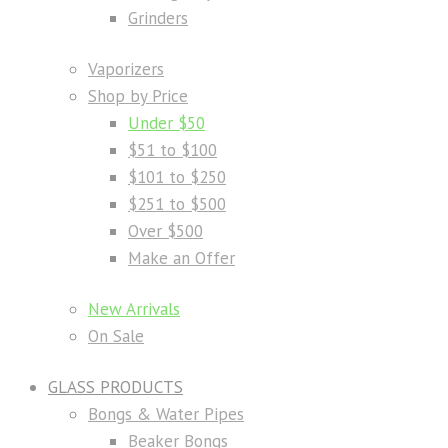
Grinders
Vaporizers
Shop by Price
Under $50
$51 to $100
$101 to $250
$251 to $500
Over $500
Make an Offer
New Arrivals
On Sale
GLASS PRODUCTS
Bongs & Water Pipes
Beaker Bongs