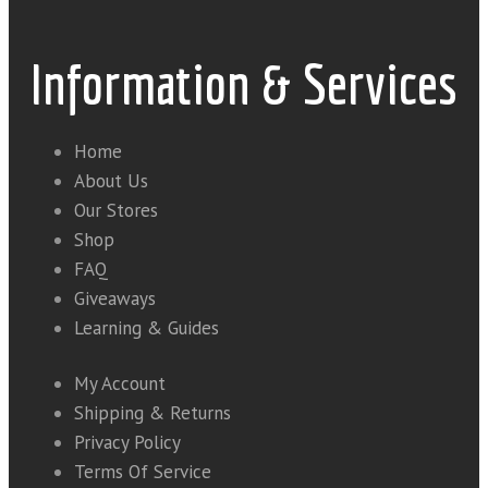
Information & Services
Home
About Us
Our Stores
Shop
FAQ
Giveaways
Learning & Guides
My Account
Shipping & Returns
Privacy Policy
Terms Of Service