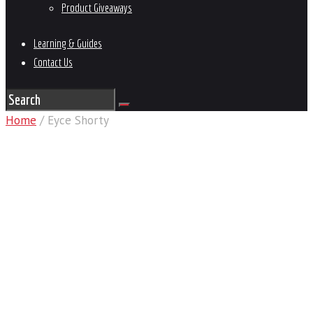
Product Giveaways
Learning & Guides
Contact Us
Home
/ Eyce Shorty