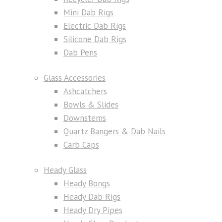
Mini Dab Rigs
Electric Dab Rigs
Silicone Dab Rigs
Dab Pens
Glass Accessories
Ashcatchers
Bowls & Slides
Downstems
Quartz Bangers & Dab Nails
Carb Caps
Heady Glass
Heady Bongs
Heady Dab Rigs
Heady Dry Pipes