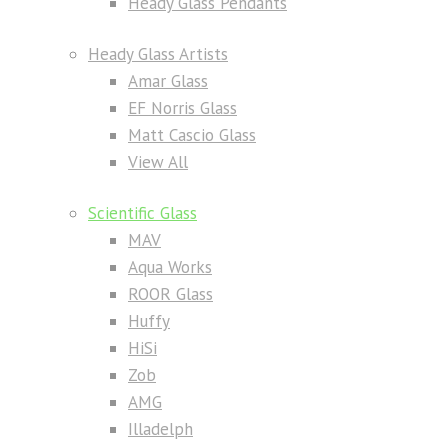
Heady Glass Pendants
Heady Glass Artists
Amar Glass
EF Norris Glass
Matt Cascio Glass
View All
Scientific Glass
MAV
Aqua Works
ROOR Glass
Huffy
HiSi
Zob
AMG
Illadelph