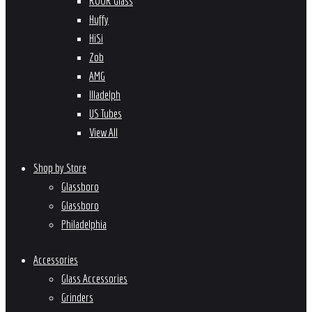
ROOR Glass
Huffy
HiSi
Zob
AMG
Illadelph
US Tubes
View All
Shop by Store
Glassboro
Glassboro
Philadelphia
Accessories
Glass Accessories
Grinders