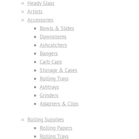
Heady Glass
Artists
Accessories
Bowls & Slides
Downstems
Ashcatchers
Bangers
Carb Caps
Storage & Cases
Rolling Trays
Ashtrays
Grinders
Adapters & Clips
Rolling Supplies
Rolling Papers
Rolling Trays