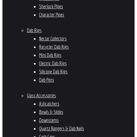
Sherlock Pipes
Character Pipes
Dab Rigs
Nectar Collectors
Recycler Dab Rigs
Mini Dab Rigs
Electric Dab Rigs
Silicone Dab Rigs
Dab Pens
Glass Accessories
Ashcatchers
Bowls & Slides
Downstems
Quartz Bangers & Dab Nails
Carb Caps