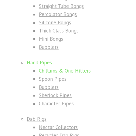
Straight Tube Bongs
Percolator Bongs
Silicone Bongs
Thick Glass Bongs
Mini Bongs
Bubblers
Hand Pipes
Chillums & One Hitters
Spoon Pipes
Bubblers
Sherlock Pipes
Character Pipes
Dab Rigs
Nectar Collectors
Recycler Dab Rigs