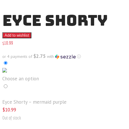
EYCE SHORTY
Add to wishlist
$
10
.
99
$2.75
or 4 payments of
with
ⓘ
Choose an option
Eyce Shorty – mermaid purple
$
10
.
99
Out of stock