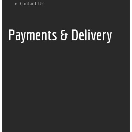
Contact Us
Payments & Delivery