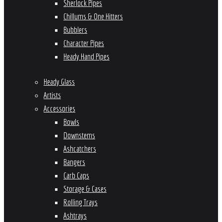
Sherlock Pipes
Chillums & One Hitters
Bubblers
Character Pipes
Heady Hand Pipes
Heady Glass
Artists
Accessories
Bowls
Downstems
Ashcatchers
Bangers
Carb Caps
Storage & Cases
Rolling Trays
Ashtrays