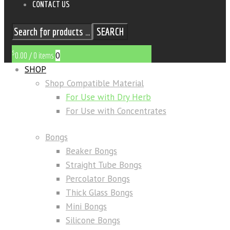
CONTACT US
SEARCH
$
0
0.00
/
0 items
SHOP
Shop Compatible Material
For Use with Dry Herb
For Use with Concentrates
Bongs
Beaker Bongs
Straight Tube Bongs
Percolator Bongs
Thick Glass Bongs
Mini Bongs
Silicone Bongs