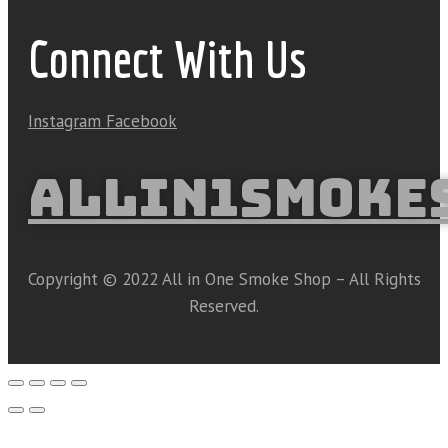
Connect With Us
Instagram
Facebook
ALLIN1SMOKE
Copyright © 2022 All in One Smoke Shop – All Rights
Reserved.