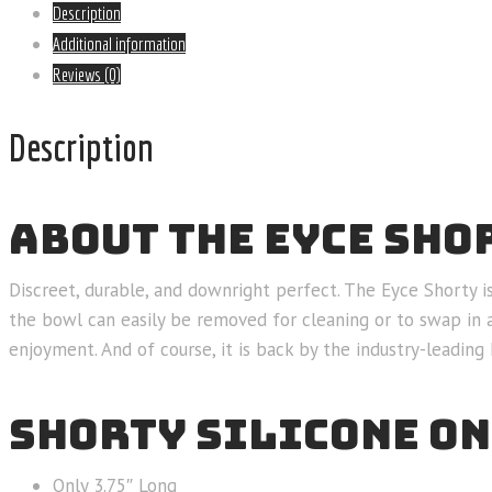
Description
Additional information
Reviews (0)
Description
ABOUT THE EYCE SHO
Discreet, durable, and downright perfect. The Eyce Shorty i
the bowl can easily be removed for cleaning or to swap in 
enjoyment. And of course, it is back by the industry-leadin
SHORTY SILICONE ON
Only 3.75″ Long