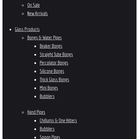
On Sale
New Arrivals
Glass Products
Bongs & Water Pipes
Beaker Bongs
Straight Tube Bongs
Percolator Bongs
Silicone Bongs
Thick Glass Bongs
Mini Bongs
Bubblers
Hand Pipes
Chillums & One Hitters
Bubblers
Spoon Pipes