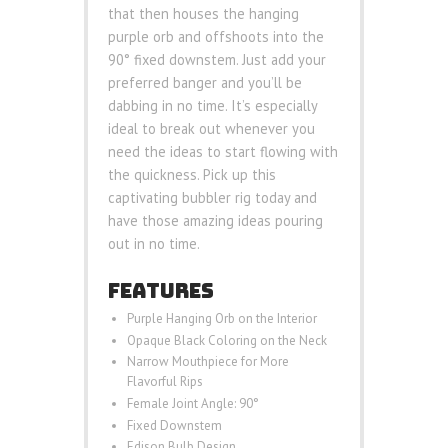
that then houses the hanging
purple orb and offshoots into the
90° fixed downstem. Just add your
preferred banger and you’ll be
dabbing in no time. It’s especially
ideal to break out whenever you
need the ideas to start flowing with
the quickness. Pick up this
captivating bubbler rig today and
have those amazing ideas pouring
out in no time.
FEATURES
Purple Hanging Orb on the Interior
Opaque Black Coloring on the Neck
Narrow Mouthpiece for More
Flavorful Rips
Female Joint Angle: 90°
Fixed Downstem
Edison Bulb Design