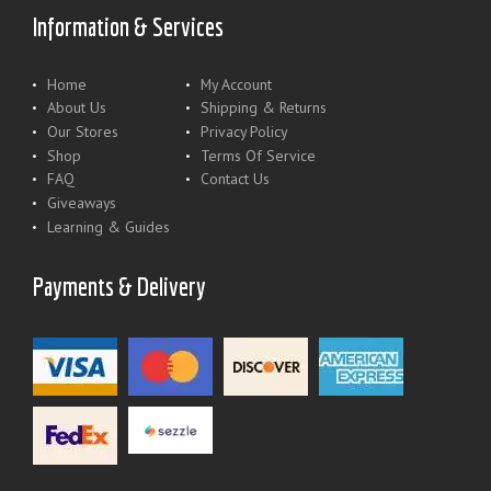
Information & Services
Home
My Account
About Us
Shipping & Returns
Our Stores
Privacy Policy
Shop
Terms Of Service
FAQ
Contact Us
Giveaways
Learning & Guides
Payments & Delivery