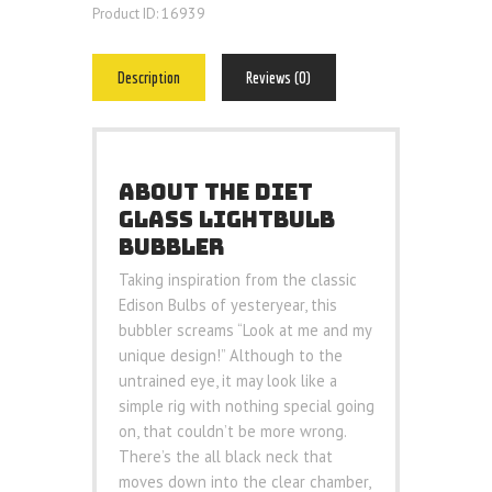
16939
Product ID:
Description
Reviews (0)
ABOUT THE DIET
GLASS LIGHTBULB
BUBBLER
Taking inspiration from the classic
Edison Bulbs of yesteryear, this
bubbler screams “Look at me and my
unique design!” Although to the
untrained eye, it may look like a
simple rig with nothing special going
on, that couldn’t be more wrong.
There’s the all black neck that
moves down into the clear chamber,