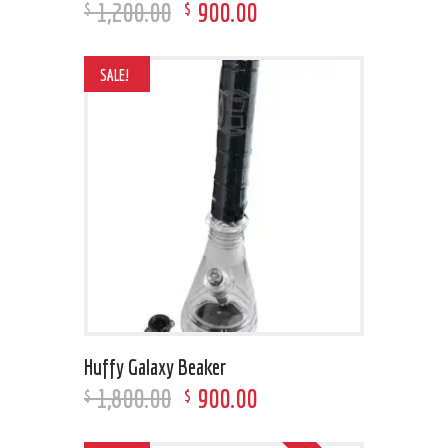
1,200
.
00
900
.
00
$
$
SALE!
Huffy Galaxy Beaker
1,800
.
00
900
.
00
$
$