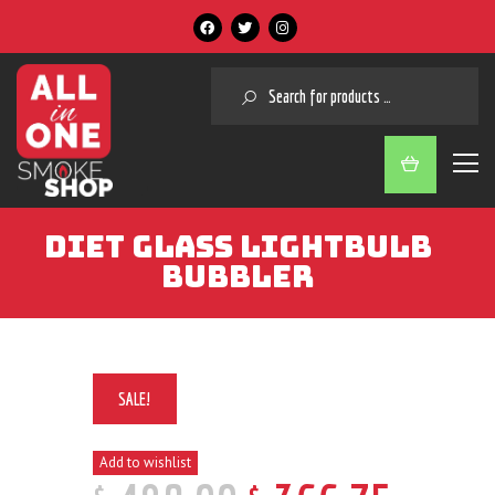
SEARCH
DIET GLASS LIGHTBULB
BUBBLER
SALE!
Add to wishlist
$
$