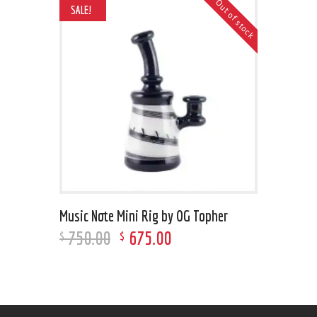
Out of stock
SALE!
Music Note Mini Rig by OG Topher
750
.
00
675
.
00
$
$