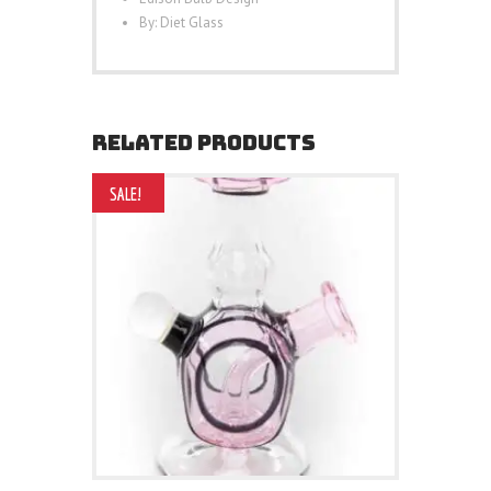
By: Diet Glass
RELATED PRODUCTS
SALE!