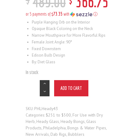
489
.
00
366
.
75
$73.35
or 5 payments of
with
ⓘ
Purple Hanging Orb on the Interior
Opaque Black Coloring on the Neck
Narrow Mouthpiece for More Flavorful Rips
Female Joint Angle: 90°
Fixed Downstem
Edison Bulb Design
By: Diet Glass
In stock
ADD TO CART
PHLHeady43
SKU:
$251 to $500
For Use with Dry
Categories:
,
Herb
Heady Glass
Heady Bongs
Glass
,
,
,
Products
Philadelphia
Bongs & Water Pipes
,
,
,
New Arrivals
Dab Rigs
Bubblers
,
,