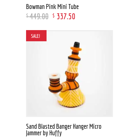
Bowman Pink Mini Tube
449
.
00
337
.
50
$
$
SALE!
Sand Blasted Banger Hanger Micro
Jammer by Huffy