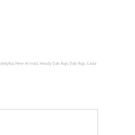
adelphia
New Arrivals
Heady Dab Rigs
Dab Rigs
Casta
,
,
,
,