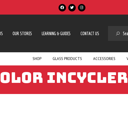
SE
US
OUR STORES
LEARNING & GUIDES
CONTACT US
SHOP
GLASS PRODUCTS
ACCESSORIES
COLOR INCYCLER