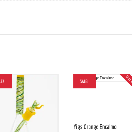
Out 
LE!
SALE!
Yigs Orange Encalmo