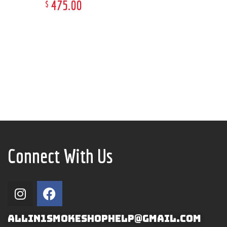
475
.
00
$
Connect With Us
ALLIN1SMOKESHOPHELP@GMAIL.COM