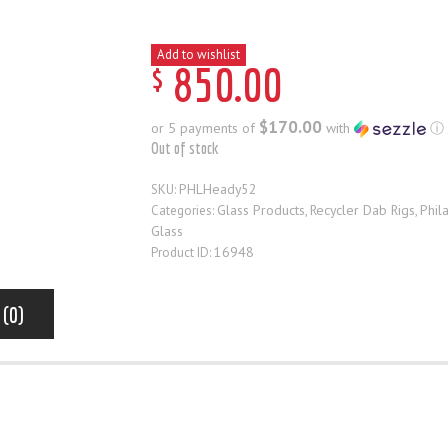
Add to wishlist
$
850
.
00
$170.00
or 5 payments of
with
ⓘ
Out of stock
PHLHeady52
SKU:
Glass Products
Recycler Dab Rigs
Phil
Categories:
,
,
Glass
16948
Product ID:
 (0)