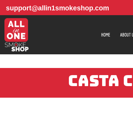
support@allin1smokeshop.com
HOME
ABOUT 
CASTA 