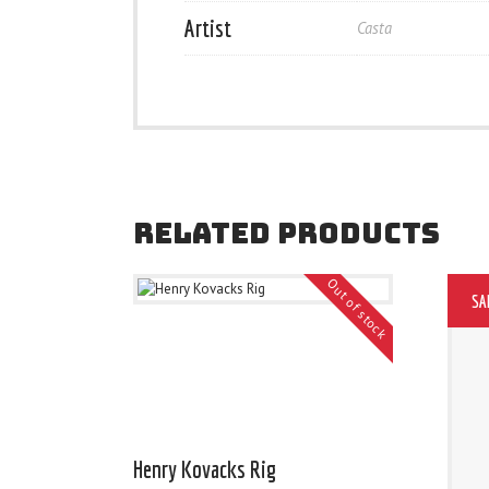
Artist
Casta
RELATED PRODUCTS
Out of stock
SA
Henry Kovacks Rig