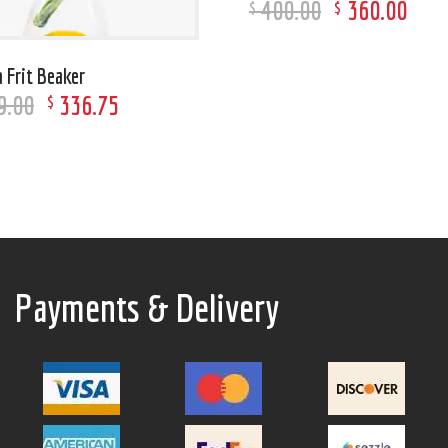
400
.
00
360
.
00
$
$
 Frit Beaker
9
.
00
336
.
75
$
Payments & Delivery