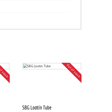
of stock
Out of stock
SBG Lootin Tube