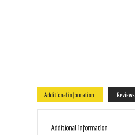
Additional information
Reviews
Additional information