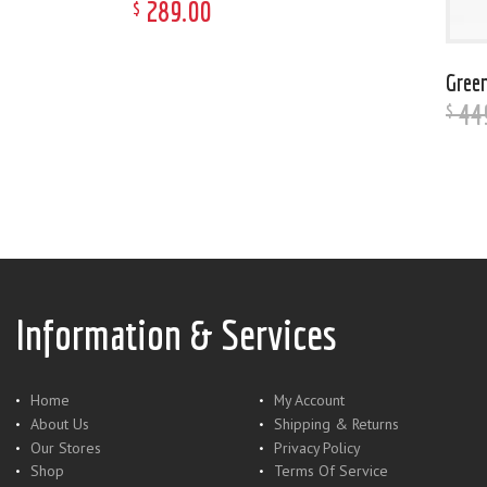
289
.
00
$
Green
44
$
Information & Services
Home
My Account
About Us
Shipping & Returns
Our Stores
Privacy Policy
Shop
Terms Of Service