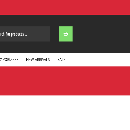
ARCH
VAPORIZERS
NEW ARRIVALS
SALE