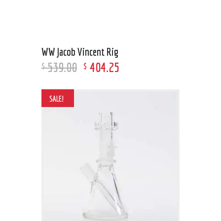
WW Jacob Vincent Rig
539
.
00
404
.
25
$
$
SALE!