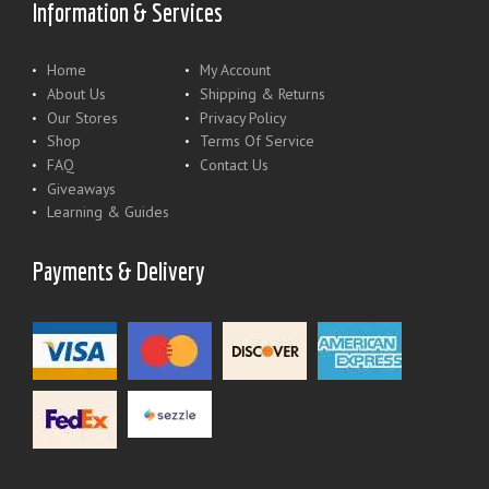
Information & Services
Home
My Account
About Us
Shipping & Returns
Our Stores
Privacy Policy
Shop
Terms Of Service
FAQ
Contact Us
Giveaways
Learning & Guides
Payments & Delivery