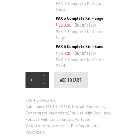
PAX 3 Complete Kit Color:
Onyx
PAX 3 Complete Kit – Sage
Out of stock
250
.
00
$
PAX 3 Complete Kit Color:
Sage
PAX 3 Complete Kit – Sand
Out of stock
250
.
00
$
PAX 3 Complete Kit Color:
Sand
ADD TO CART
PL-PAX3-CK
SKU:
$101 to $250
Herbal Vaporizers
Categories:
,
,
Concentrate Vaporizers
For Use with Dry Herb
,
,
For Use with Concentrates
Portable
,
Vaporizers
New Arrivals
Pax Vaporizers
,
,
,
Vaporizers