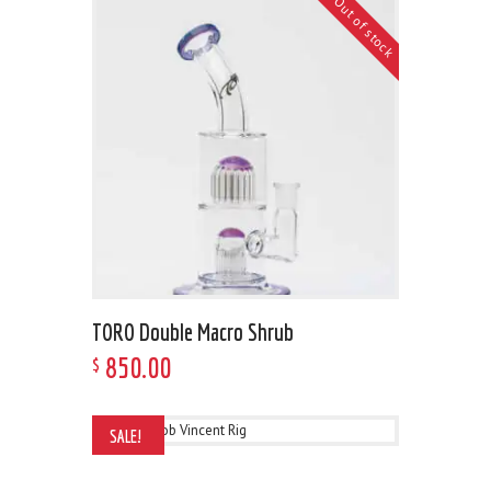
Out of stock
TORO Double Macro Shrub
850
.
00
$
SALE!