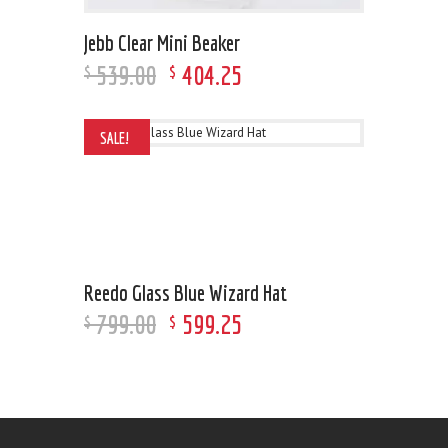
Jebb Clear Mini Beaker
539
.
00
404
.
25
$
$
SALE!
Reedo Glass Blue Wizard Hat
799
.
00
599
.
25
$
$