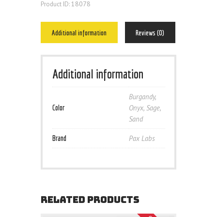
18078
Product ID:
Additional information
Reviews (0)
Additional information
Burgandy
,
Color
Onyx
,
Sage
,
Sand
Brand
Pax Labs
RELATED PRODUCTS