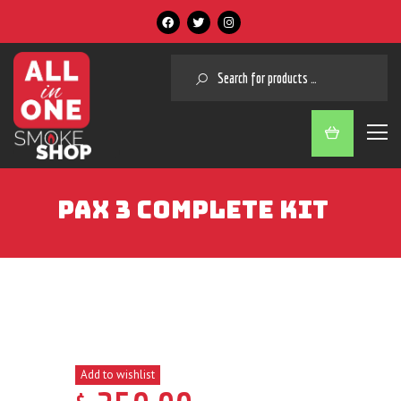
SEARCH
PAX 3 COMPLETE KIT
Add to wishlist
$