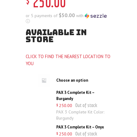
250
.
00
$50.00
or 5 payments of
with
ⓘ
AVAILABLE IN
STORE
CLICK TO FIND THE NEAREST LOCATION TO
YOU
Choose an option
PAX 3 Complete Kit –
Burgandy
Out of stock
250
.
00
$
PAX 3 Complete Kit Color:
Burgundy
PAX 3 Complete Kit – Onyx
Out of stock
250
.
00
$