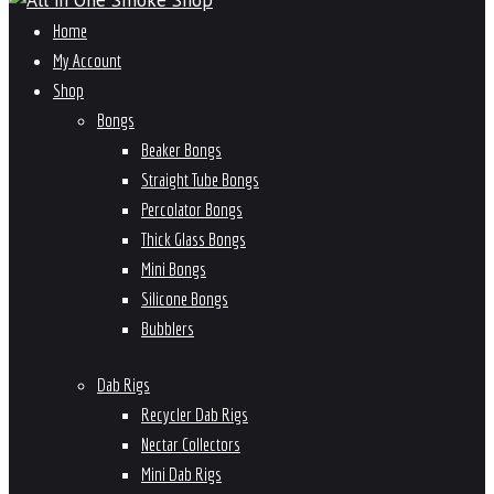
Home
My Account
Shop
Bongs
Beaker Bongs
Straight Tube Bongs
Percolator Bongs
Thick Glass Bongs
Mini Bongs
Silicone Bongs
Bubblers
Dab Rigs
Recycler Dab Rigs
Nectar Collectors
Mini Dab Rigs