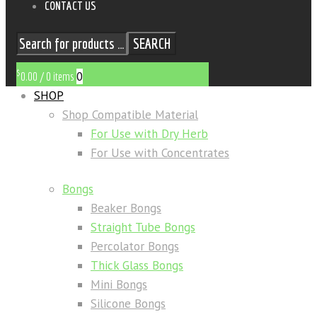
CONTACT US
SEARCH
$
0
0.00
/
0 items
SHOP
Shop Compatible Material
For Use with Dry Herb
For Use with Concentrates
Bongs
Beaker Bongs
Straight Tube Bongs
Percolator Bongs
Thick Glass Bongs
Mini Bongs
Silicone Bongs