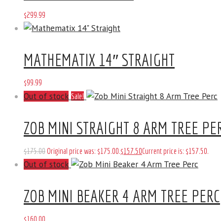
$
299
.
99
MATHEMATIX 14″ STRAIGHT
$
99
.
99
Out of stock
Sale!
ZOB MINI STRAIGHT 8 ARM TREE PE
$
175
.
00
Original price was: $175
.
00
.
$
157
.
50
Current price is: $157
.
50
.
Out of stock
ZOB MINI BEAKER 4 ARM TREE PERC
$
160
.
00