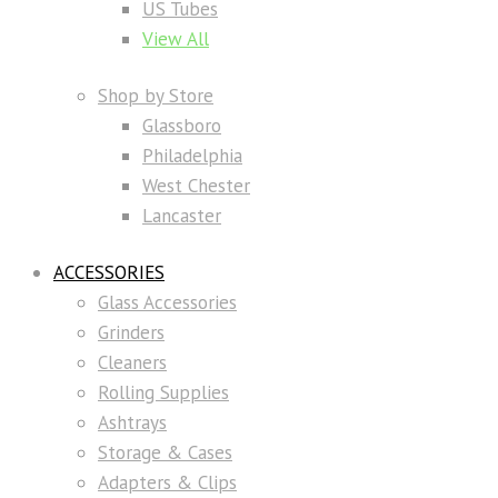
US Tubes
View All
Shop by Store
Glassboro
Philadelphia
West Chester
Lancaster
ACCESSORIES
Glass Accessories
Grinders
Cleaners
Rolling Supplies
Ashtrays
Storage & Cases
Adapters & Clips