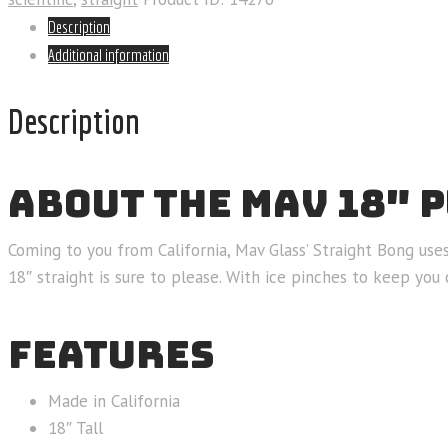
Description
Additional information
Description
ABOUT THE MAV 18″ 
Coming to you from California, Mav Glass’ Straight Bong use
18″ straight is sure to please. With ice pinches to keep you
FEATURES
Made in California
18″ Tall