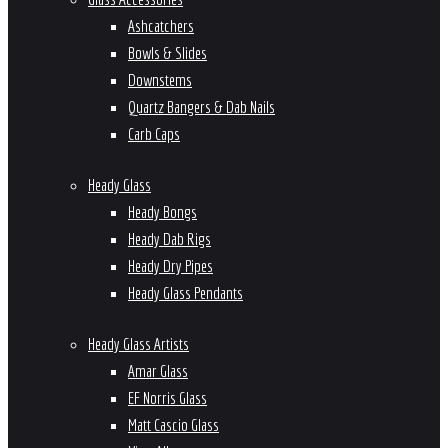
Ashcatchers
Bowls & Slides
Downstems
Quartz Bangers & Dab Nails
Carb Caps
Heady Glass
Heady Bongs
Heady Dab Rigs
Heady Dry Pipes
Heady Glass Pendants
Heady Glass Artists
Amar Glass
EF Norris Glass
Matt Cascio Glass