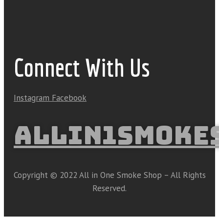
Connect With Us
Instagram
Facebook
ALLIN1SMOKE
Copyright © 2022 All in One Smoke Shop – All Rights
Reserved.