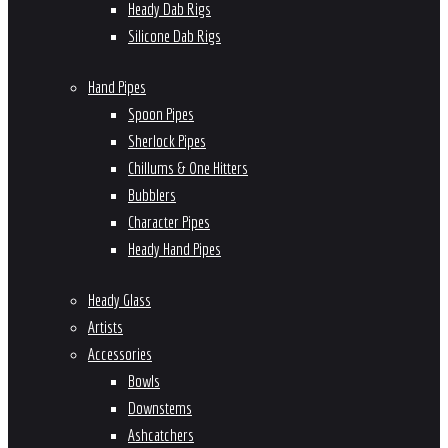
Heady Dab Rigs
Silicone Dab Rigs
Hand Pipes
Spoon Pipes
Sherlock Pipes
Chillums & One Hitters
Bubblers
Character Pipes
Heady Hand Pipes
Heady Glass
Artists
Accessories
Bowls
Downstems
Ashcatchers