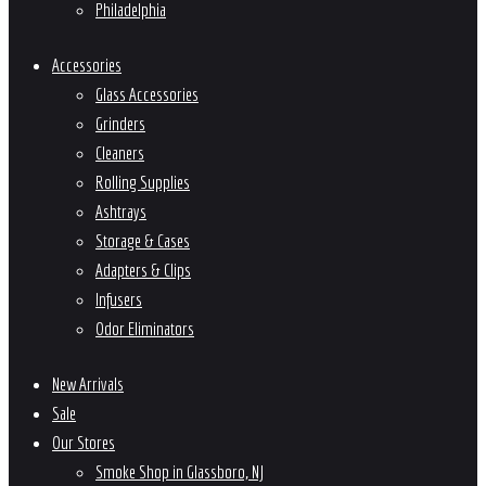
Philadelphia
Accessories
Glass Accessories
Grinders
Cleaners
Rolling Supplies
Ashtrays
Storage & Cases
Adapters & Clips
Infusers
Odor Eliminators
New Arrivals
Sale
Our Stores
Smoke Shop in Glassboro, NJ