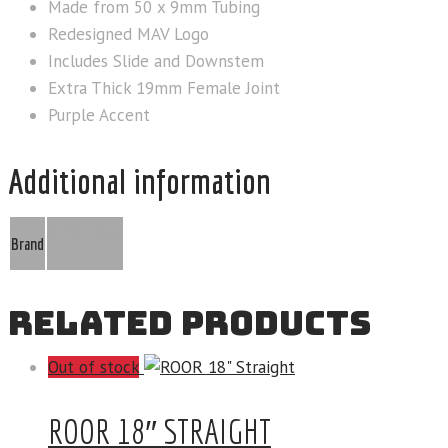
Made from 50 x 9mm Tubing
Redesigned MAV Logo
Includes Slide and Downstem
Extra Thick 19mm Female Joint
Purple Accent
Additional information
MAV Glass
Brand
RELATED PRODUCTS
Out of stock
ROOR 18″ STRAIGHT