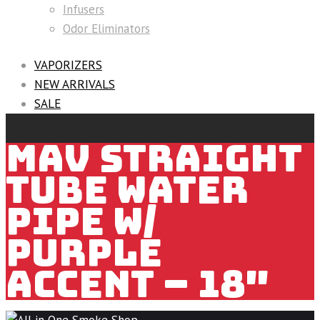
Infusers
Odor Eliminators
VAPORIZERS
NEW ARRIVALS
SALE
MAV STRAIGHT
TUBE WATER
PIPE W/
PURPLE
ACCENT – 18″