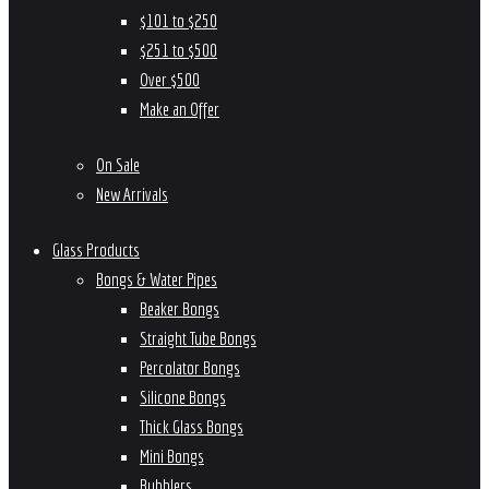
$101 to $250
$251 to $500
Over $500
Make an Offer
On Sale
New Arrivals
Glass Products
Bongs & Water Pipes
Beaker Bongs
Straight Tube Bongs
Percolator Bongs
Silicone Bongs
Thick Glass Bongs
Mini Bongs
Bubblers