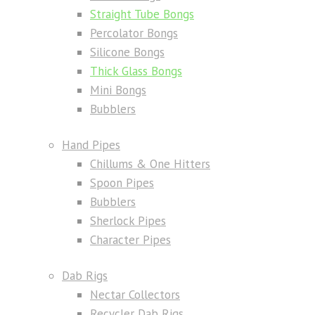
Straight Tube Bongs
Percolator Bongs
Silicone Bongs
Thick Glass Bongs
Mini Bongs
Bubblers
Hand Pipes
Chillums & One Hitters
Spoon Pipes
Bubblers
Sherlock Pipes
Character Pipes
Dab Rigs
Nectar Collectors
Recycler Dab Rigs