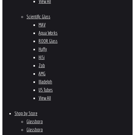
View All
Scientific Glass
MAV
Aqua Works
ROOR Glass
Huffy
HiSi
Zob
AMG
Illadelph
US Tubes
View All
Shop by Store
Glassboro
Glassboro