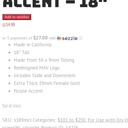
ACCENT – 18″
Add to wishlist
$
134
.
99
$27.00
or 5 payments of
with
ⓘ
Made in California
18″ Tall
Made from 50 x 9mm Tubing
Redesigned MAV Logo
Includes Slide and Downstem
Extra Thick 19mm Female Joint
Purple Accent
Out of stock
SKU:
s189mcl
Categories:
$101 to $250
,
For Use with Dry 
scientific
,
straight
Product ID:
14276