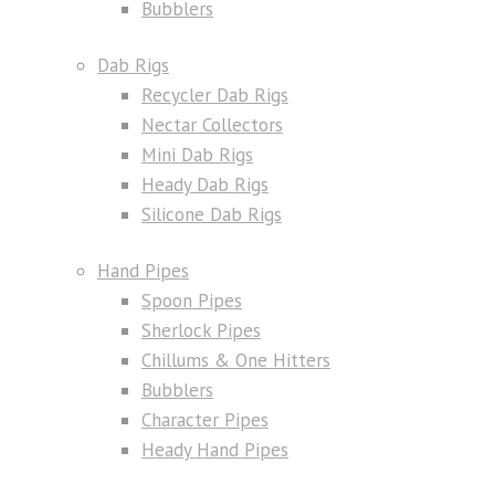
Bubblers
Dab Rigs
Recycler Dab Rigs
Nectar Collectors
Mini Dab Rigs
Heady Dab Rigs
Silicone Dab Rigs
Hand Pipes
Spoon Pipes
Sherlock Pipes
Chillums & One Hitters
Bubblers
Character Pipes
Heady Hand Pipes