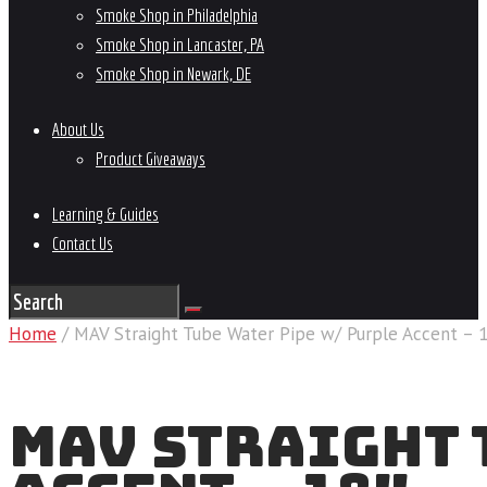
Smoke Shop in Philadelphia
Smoke Shop in Lancaster, PA
Smoke Shop in Newark, DE
About Us
Product Giveaways
Learning & Guides
Contact Us
Home
/ MAV Straight Tube Water Pipe w/ Purple Accent – 
MAV STRAIGHT 