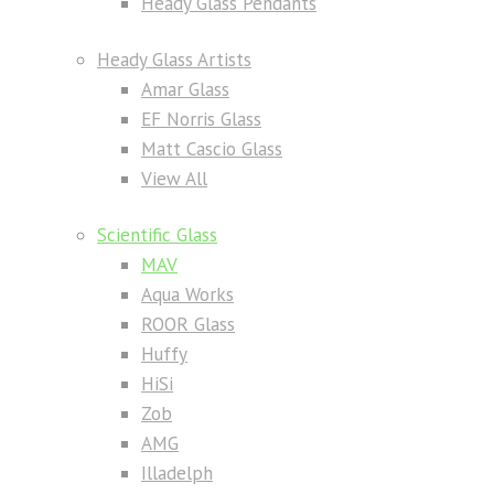
Heady Glass Pendants
Heady Glass Artists
Amar Glass
EF Norris Glass
Matt Cascio Glass
View All
Scientific Glass
MAV
Aqua Works
ROOR Glass
Huffy
HiSi
Zob
AMG
Illadelph