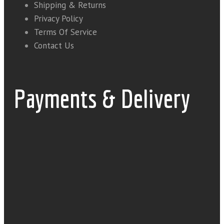
Shipping & Returns
Privacy Policy
Terms Of Service
Contact Us
Payments & Delivery