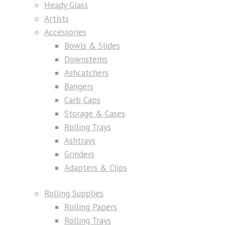
Heady Glass
Artists
Accessories
Bowls & Slides
Downstems
Ashcatchers
Bangers
Carb Caps
Storage & Cases
Rolling Trays
Ashtrays
Grinders
Adapters & Clips
Rolling Supplies
Rolling Papers
Rolling Trays