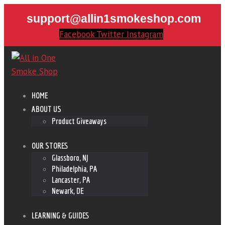
support@allin1smokeshop.com
Facebook
Twitter
Instagram
HOME
ABOUT US
Product Giveaways
OUR STORES
Glassboro, NJ
Philadelphia, PA
Lancaster, PA
Newark, DE
LEARNING & GUIDES