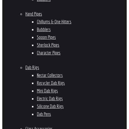
Hand Pipes
Chillums & One Hitters
Bubblers
Spoon Pipes
Sherlock Pipes
Character Pipes
Dab Rigs
Nectar Collectors
Recycler Dab Rigs
Mini Dab Rigs
Electric Dab Rigs
Silicone Dab Rigs
Dab Pens
Glass Accessories