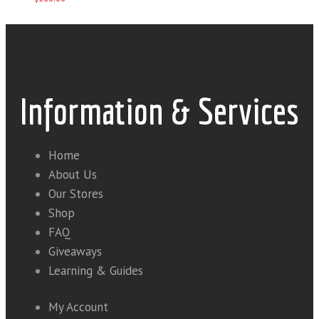
Information & Services
Home
About Us
Our Stores
Shop
FAQ
Giveaways
Learning & Guides
My Account