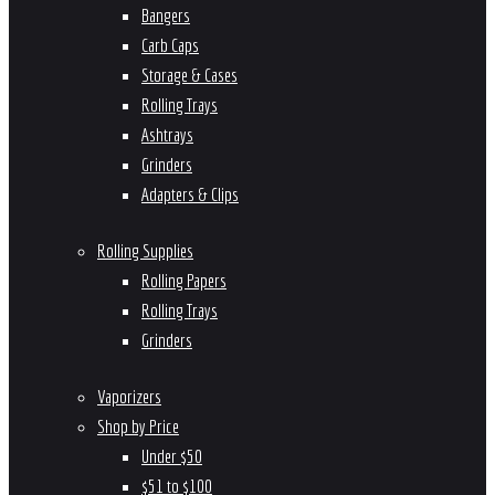
Bangers
Carb Caps
Storage & Cases
Rolling Trays
Ashtrays
Grinders
Adapters & Clips
Rolling Supplies
Rolling Papers
Rolling Trays
Grinders
Vaporizers
Shop by Price
Under $50
$51 to $100