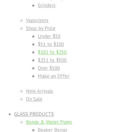
Grinders
Vaporizers
Shop by Price
Under $50
$51 to $100
$101 to $250
$251 to $500
Over $500
Make an Offer
New Arrivals
On Sale
GLASS PRODUCTS
Bongs & Water Pipes
Beaker Bongs