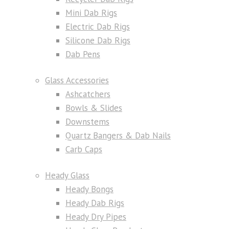
Mini Dab Rigs
Electric Dab Rigs
Silicone Dab Rigs
Dab Pens
Glass Accessories
Ashcatchers
Bowls & Slides
Downstems
Quartz Bangers & Dab Nails
Carb Caps
Heady Glass
Heady Bongs
Heady Dab Rigs
Heady Dry Pipes