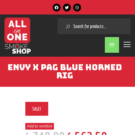
SEARCH
ENVY X PAG BLUE HORNED
RIG
SALE!
Add to wishlist
$
$