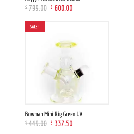
799
.
00
600
.
00
$
$
SALE!
Bowman Mini Rig Green UV
449
.
00
337
.
50
$
$