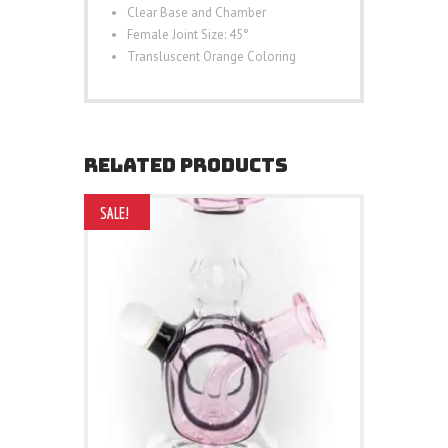
Clear Base and Chamber
Female Joint Size: 45°
Transluscent Orange Coloring
RELATED PRODUCTS
SALE!