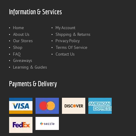
Information & Services
Home
My Account
About Us
Shipping & Returns
Our Stores
Privacy Policy
Shop
Terms Of Service
FAQ
Contact Us
Giveaways
Learning & Guides
Payments & Delivery