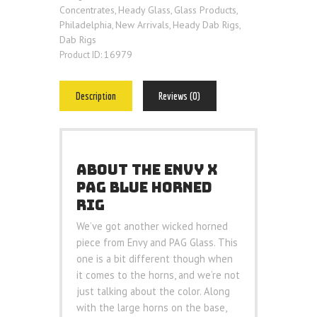
Concentrates
Heady Glass
Glass Products
,
,
,
Philadelphia
New Arrivals
Heady Dab Rigs
,
,
,
Dab Rigs
16979
Product ID:
Description
Reviews (0)
ABOUT THE ENVY X
PAG BLUE HORNED
RIG
We’ve got another wicked horned
piece from Envy and PAG Glass. This
one is a bit different though when
it comes to the horns, and we’re not
just talking about the color. Along
with the large horns on the base,