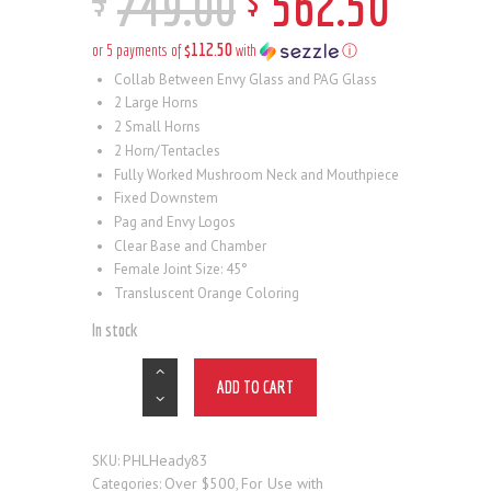
749
.
00
562
.
50
$112.50
or 5 payments of
with
ⓘ
Collab Between Envy Glass and PAG Glass
2 Large Horns
2 Small Horns
2 Horn/Tentacles
Fully Worked Mushroom Neck and Mouthpiece
Fixed Downstem
Pag and Envy Logos
Clear Base and Chamber
Female Joint Size: 45°
Transluscent Orange Coloring
In stock
ADD TO CART
PHLHeady83
SKU:
Over $500
For Use with
Categories:
,