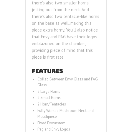
there’s also two smaller horns
jetting out from the neck. And
there’s also two tentacle-like horns
on the base as well, making this
piece extra horny. You’ll also notice
that Envy and PAG have their logos
emblazoned on the chamber,
providing piece of mind that this
piece is first rate.
FEATURES
Collab Between Envy Glass and PAG
Glass
2 Large Horns
2 Small Horns
2 Horn/Tentacles
Fully Worked Mushroom Neck and
Mouthpiece
Fixed Downstem
Pag and Envy Logos