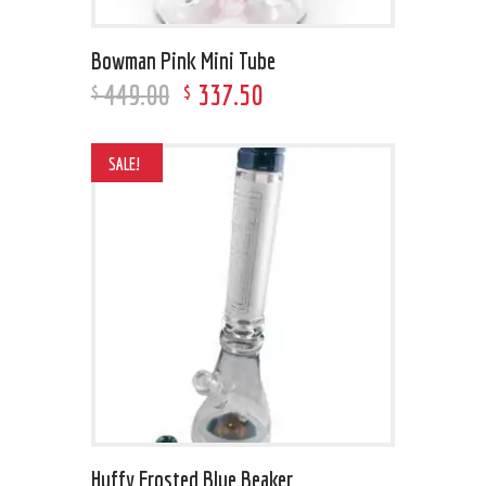
Bowman Pink Mini Tube
449
.
00
337
.
50
$
$
SALE!
Huffy Frosted Blue Beaker