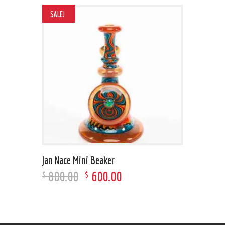
SALE!
Jan Nace Mini Beaker
800
.
00
600
.
00
$
$