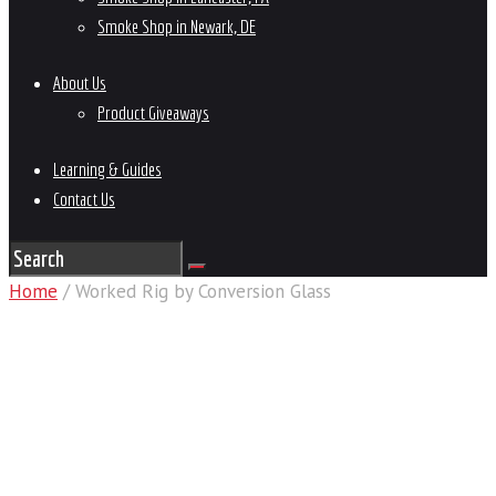
Smoke Shop in Newark, DE
About Us
Product Giveaways
Learning & Guides
Contact Us
Home
/ Worked Rig by Conversion Glass