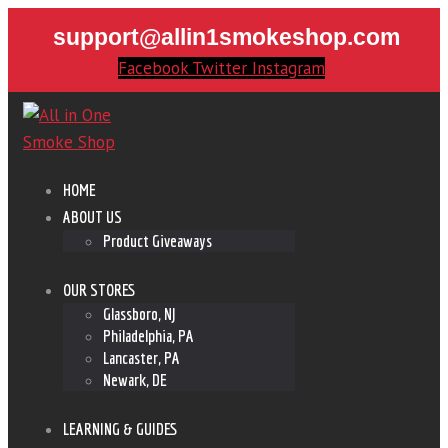
support@allin1smokeshop.com
Facebook
Twitter
Instagram
HOME
ABOUT US
Product Giveaways
OUR STORES
Glassboro, NJ
Philadelphia, PA
Lancaster, PA
Newark, DE
LEARNING & GUIDES