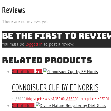
Reviews
There are no reviews yet.
BE THE FIRST TO REVI
You must be
logged in
to post a review.
RELATED PRODUCTS
Out of stock
Sale!
CONNOISUER CUP BY EF NORRIS
$
1,350
.
00
Original price was: $1,350
.
00
.
$
877
.
00
Current price is: $877
.
00
.
Out of stock