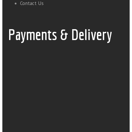
Contact Us
Payments & Delivery