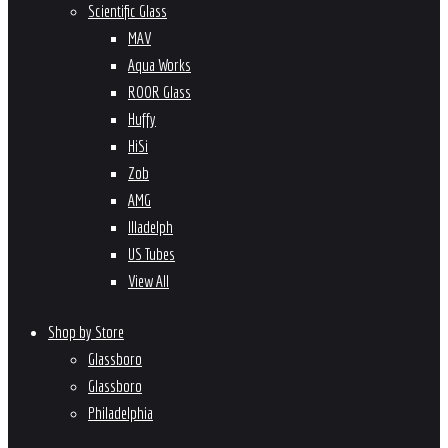
Scientific Glass
MAV
Aqua Works
ROOR Glass
Huffy
HiSi
Zob
AMG
Illadelph
US Tubes
View All
Shop by Store
Glassboro
Glassboro
Philadelphia