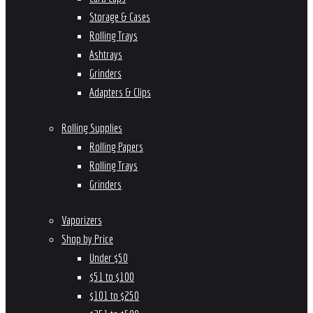
Storage & Cases
Rolling Trays
Ashtrays
Grinders
Adapters & Clips
Rolling Supplies
Rolling Papers
Rolling Trays
Grinders
Vaporizers
Shop by Price
Under $50
$51 to $100
$101 to $250