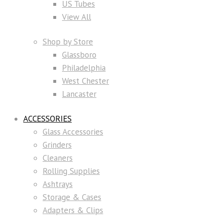
US Tubes
View All
Shop by Store
Glassboro
Philadelphia
West Chester
Lancaster
ACCESSORIES
Glass Accessories
Grinders
Cleaners
Rolling Supplies
Ashtrays
Storage & Cases
Adapters & Clips