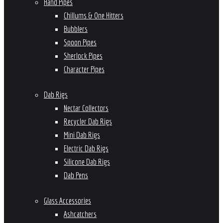
Hand Pipes
Chillums & One Hitters
Bubblers
Spoon Pipes
Sherlock Pipes
Character Pipes
Dab Rigs
Nectar Collectors
Recycler Dab Rigs
Mini Dab Rigs
Electric Dab Rigs
Silicone Dab Rigs
Dab Pens
Glass Accessories
Ashcatchers