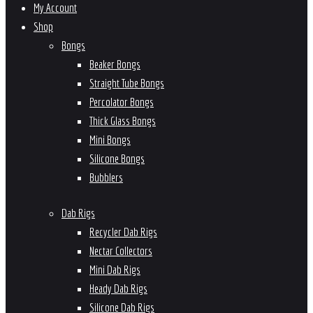
My Account
Shop
Bongs
Beaker Bongs
Straight Tube Bongs
Percolator Bongs
Thick Glass Bongs
Mini Bongs
Silicone Bongs
Bubblers
Dab Rigs
Recycler Dab Rigs
Nectar Collectors
Mini Dab Rigs
Heady Dab Rigs
Silicone Dab Rigs