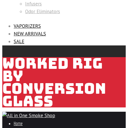
Infusers
Odor Eliminators
VAPORIZERS
NEW ARRIVALS
SALE
WORKED RIG
BY
CONVERSION
GLASS
Home