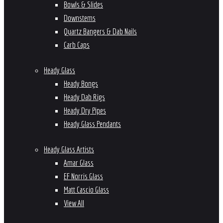
Bowls & Slides
Downstems
Quartz Bangers & Dab Nails
Carb Caps
Heady Glass
Heady Bongs
Heady Dab Rigs
Heady Dry Pipes
Heady Glass Pendants
Heady Glass Artists
Amar Glass
EF Norris Glass
Matt Cascio Glass
View All