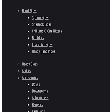
Hand Pipes
Spoon Pipes
Sherlock Pipes
Chillums & One Hitters
Bubblers
Character Pipes
Heady Hand Pipes
Heady Glass
Artists
Accessories
Bowls
Downstems
Ashcatchers
Bangers
Carb Caps