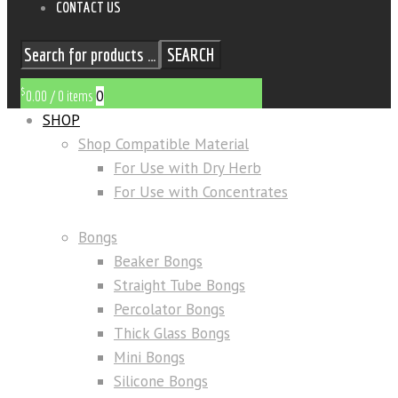
CONTACT US
SEARCH
$
0
0.00
/
0 items
SHOP
Shop Compatible Material
For Use with Dry Herb
For Use with Concentrates
Bongs
Beaker Bongs
Straight Tube Bongs
Percolator Bongs
Thick Glass Bongs
Mini Bongs
Silicone Bongs