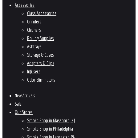
Accessories
Glass Accessories
Grinders
Cleaners
Rolling Supplies
Ashtrays
Storage & Cases
Adapters & Clips
Infusers
Odor Eliminators
New Arrivals
Sale
Our Stores
Smoke Shop in Glassboro, NJ
Smoke Shop in Philadelphia
Smoke Shop in Lancaster, PA