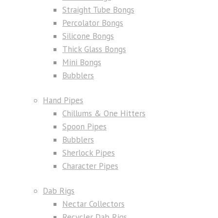
Straight Tube Bongs
Percolator Bongs
Silicone Bongs
Thick Glass Bongs
Mini Bongs
Bubblers
Hand Pipes
Chillums & One Hitters
Spoon Pipes
Bubblers
Sherlock Pipes
Character Pipes
Dab Rigs
Nectar Collectors
Recycler Dab Rigs