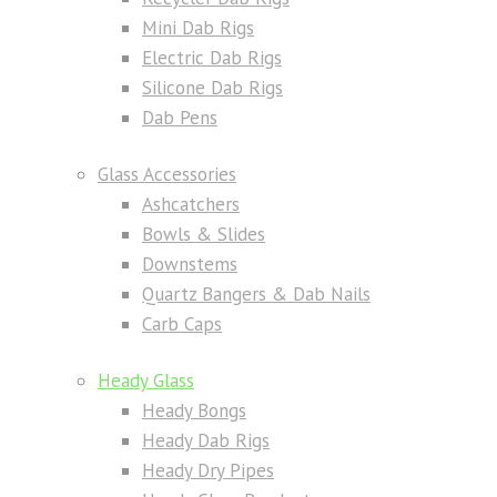
Mini Dab Rigs
Electric Dab Rigs
Silicone Dab Rigs
Dab Pens
Glass Accessories
Ashcatchers
Bowls & Slides
Downstems
Quartz Bangers & Dab Nails
Carb Caps
Heady Glass
Heady Bongs
Heady Dab Rigs
Heady Dry Pipes