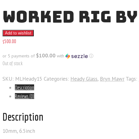
WORKED RIG BY
Add to wishlist
$
500
.
00
$100.00
or 5 payments of
with
ⓘ
Out of stock
SKU:
MLHeady15
Categories:
Heady Glass
,
Bryn Mawr
Tags:
Description
Reviews (0)
Description
10mm, 6.5inch