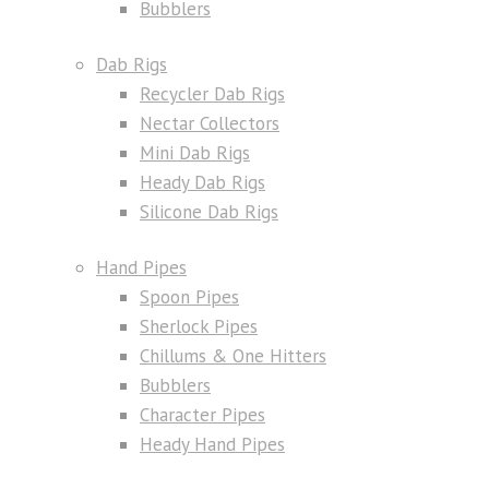
Bubblers
Dab Rigs
Recycler Dab Rigs
Nectar Collectors
Mini Dab Rigs
Heady Dab Rigs
Silicone Dab Rigs
Hand Pipes
Spoon Pipes
Sherlock Pipes
Chillums & One Hitters
Bubblers
Character Pipes
Heady Hand Pipes