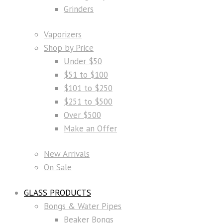
Grinders
Vaporizers
Shop by Price
Under $50
$51 to $100
$101 to $250
$251 to $500
Over $500
Make an Offer
New Arrivals
On Sale
GLASS PRODUCTS
Bongs & Water Pipes
Beaker Bongs