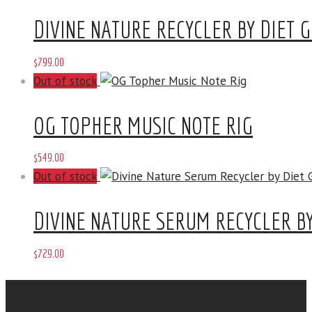
DIVINE NATURE RECYCLER BY DIET 
$
799
.
00
Out of stock
OG TOPHER MUSIC NOTE RIG
$
549
.
00
Out of stock
DIVINE NATURE SERUM RECYCLER BY
$
729
.
00