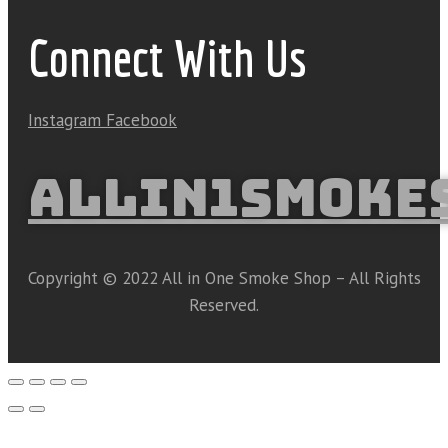
Connect With Us
Instagram
Facebook
ALLIN1SMOKE
Copyright © 2022 All in One Smoke Shop – All Rights
Reserved.