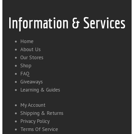
Information & Services
Home
About Us
Our Stores
Shop
FAQ
Giveaways
Learning & Guides
My Account
Shipping & Returns
Privacy Policy
Terms Of Service