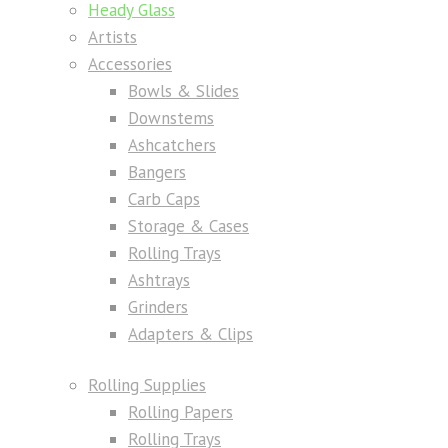
Heady Glass
Artists
Accessories
Bowls & Slides
Downstems
Ashcatchers
Bangers
Carb Caps
Storage & Cases
Rolling Trays
Ashtrays
Grinders
Adapters & Clips
Rolling Supplies
Rolling Papers
Rolling Trays