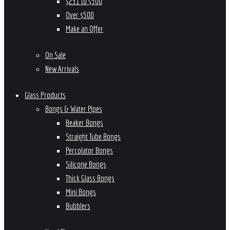
$251 to $500
Over $500
Make an Offer
On Sale
New Arrivals
Glass Products
Bongs & Water Pipes
Beaker Bongs
Straight Tube Bongs
Percolator Bongs
Silicone Bongs
Thick Glass Bongs
Mini Bongs
Bubblers