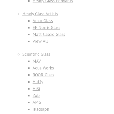
Heady Glass Pendants
Heady Glass Artists
Amar Glass
EF Norris Glass
Matt Cascio Glass
View All
Scientific Glass
MAV
Aqua Works
ROOR Glass
Huffy
HiSi
Zob
AMG
Illadelph