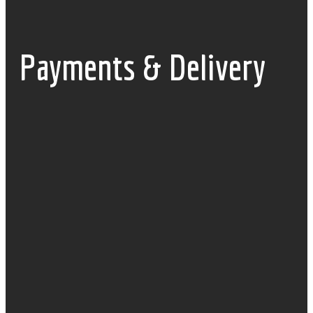
Payments & Delivery