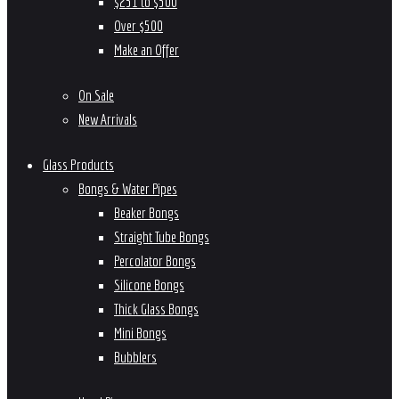
$251 to $500
Over $500
Make an Offer
On Sale
New Arrivals
Glass Products
Bongs & Water Pipes
Beaker Bongs
Straight Tube Bongs
Percolator Bongs
Silicone Bongs
Thick Glass Bongs
Mini Bongs
Bubblers