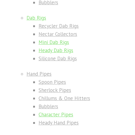
Bubblers
Dab Rigs
Recycler Dab Rigs
Nectar Collectors
Mini Dab Rigs
Heady Dab Rigs
Silicone Dab Rigs
Hand Pipes
Spoon Pipes
Sherlock Pipes
Chillums & One Hitters
Bubblers
Character Pipes
Heady Hand Pipes