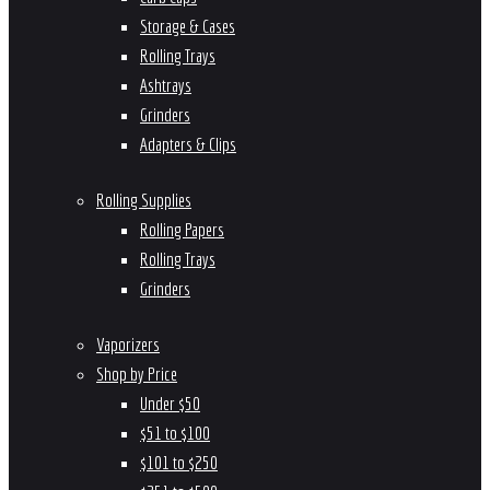
Storage & Cases
Rolling Trays
Ashtrays
Grinders
Adapters & Clips
Rolling Supplies
Rolling Papers
Rolling Trays
Grinders
Vaporizers
Shop by Price
Under $50
$51 to $100
$101 to $250