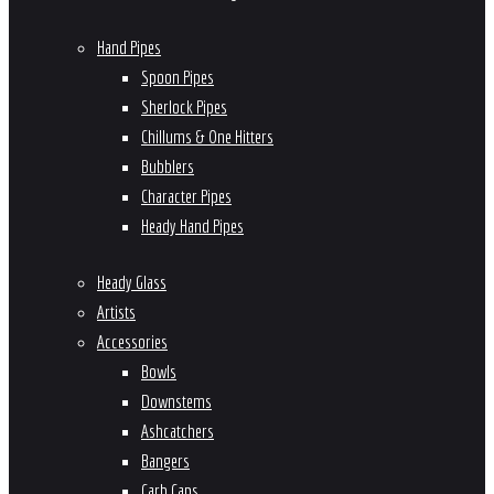
Hand Pipes
Spoon Pipes
Sherlock Pipes
Chillums & One Hitters
Bubblers
Character Pipes
Heady Hand Pipes
Heady Glass
Artists
Accessories
Bowls
Downstems
Ashcatchers
Bangers
Carb Caps