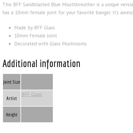
This BFF Sandblasted Blue Mouthbreather is a unique version
has a 10mm female joint for your favorite banger. It’s awes
Made by BFF Glass
10mm Female Joint
Decorated with Glass Mushrooms
Additional information
10mm Female
Joint Size
BFF Glass
Artist
5.5"
Height