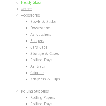
Heady Glass
Artists
Accessories
Bowls & Slides
Downstems
Ashcatchers
Bangers
Carb Caps
Storage & Cases
Rolling Trays
Ashtrays
Grinders
Adapters & Clips
Rolling Supplies
Rolling Papers
Rolling Trays