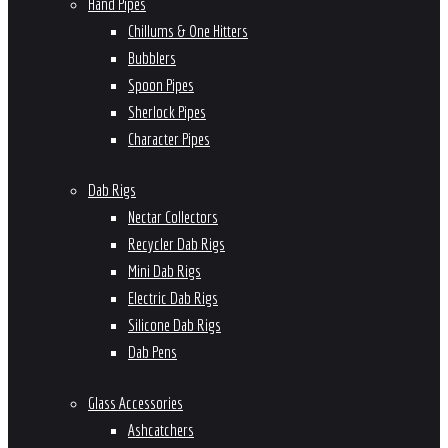
Hand Pipes
Chillums & One Hitters
Bubblers
Spoon Pipes
Sherlock Pipes
Character Pipes
Dab Rigs
Nectar Collectors
Recycler Dab Rigs
Mini Dab Rigs
Electric Dab Rigs
Silicone Dab Rigs
Dab Pens
Glass Accessories
Ashcatchers