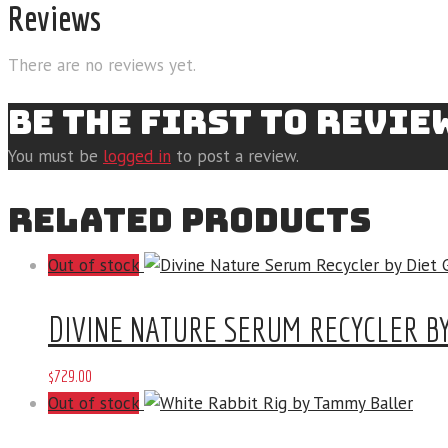
Reviews
There are no reviews yet.
BE THE FIRST TO REVI
You must be
logged in
to post a review.
RELATED PRODUCTS
Out of stock
DIVINE NATURE SERUM RECYCLER BY
$
729
.
00
Out of stock