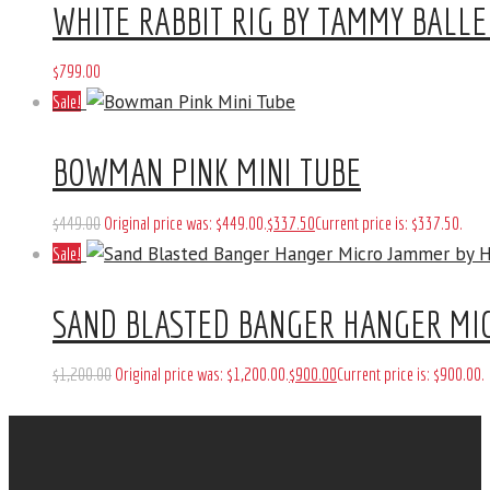
WHITE RABBIT RIG BY TAMMY BALLE
$
799
.
00
Sale!
BOWMAN PINK MINI TUBE
$
449
.
00
Original price was: $449
.
00
.
$
337
.
50
Current price is: $337
.
50
.
Sale!
SAND BLASTED BANGER HANGER MI
$
1,200
.
00
Original price was: $1,200
.
00
.
$
900
.
00
Current price is: $900
.
00
.