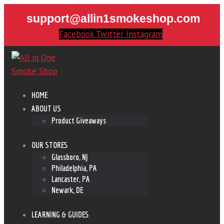
support@allin1smokeshop.com
Facebook
Twitter
Instagram
HOME
ABOUT US
Product Giveaways
OUR STORES
Glassboro, NJ
Philadelphia, PA
Lancaster, PA
Newark, DE
LEARNING & GUIDES