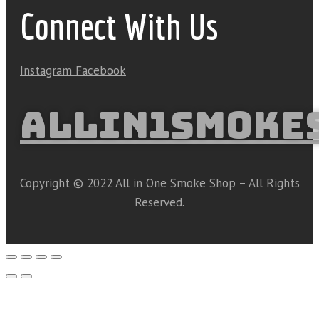
Connect With Us
Instagram
Facebook
ALLIN1SMOKE
Copyright © 2022 All in One Smoke Shop – All Rights
Reserved.