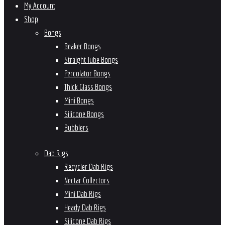
My Account
Shop
Bongs
Beaker Bongs
Straight Tube Bongs
Percolator Bongs
Thick Glass Bongs
Mini Bongs
Silicone Bongs
Bubblers
Dab Rigs
Recycler Dab Rigs
Nectar Collectors
Mini Dab Rigs
Heady Dab Rigs
Silicone Dab Rigs