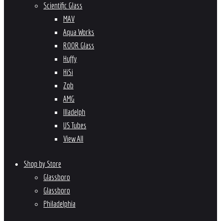
Scientific Glass
MAV
Aqua Works
ROOR Glass
Huffy
HiSi
Zob
AMG
Illadelph
US Tubes
View All
Shop by Store
Glassboro
Glassboro
Philadelphia