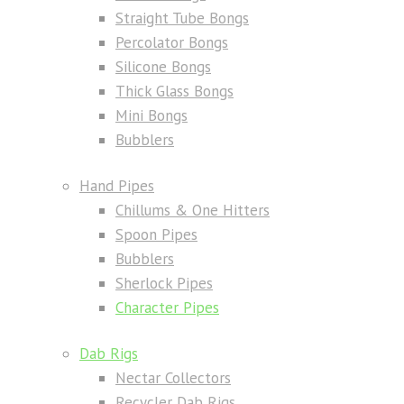
Straight Tube Bongs
Percolator Bongs
Silicone Bongs
Thick Glass Bongs
Mini Bongs
Bubblers
Hand Pipes
Chillums & One Hitters
Spoon Pipes
Bubblers
Sherlock Pipes
Character Pipes
Dab Rigs
Nectar Collectors
Recycler Dab Rigs