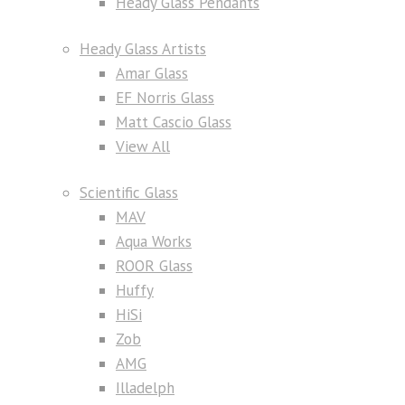
Heady Glass Pendants
Heady Glass Artists
Amar Glass
EF Norris Glass
Matt Cascio Glass
View All
Scientific Glass
MAV
Aqua Works
ROOR Glass
Huffy
HiSi
Zob
AMG
Illadelph