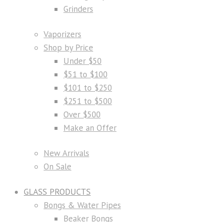
Grinders
Vaporizers
Shop by Price
Under $50
$51 to $100
$101 to $250
$251 to $500
Over $500
Make an Offer
New Arrivals
On Sale
GLASS PRODUCTS
Bongs & Water Pipes
Beaker Bongs