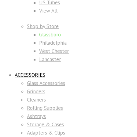
US Tubes
View All
Shop by Store
Glassboro
Philadelphia
West Chester
Lancaster
ACCESSORIES
Glass Accessories
Grinders
Cleaners
Rolling Supplies
Ashtrays
Storage & Cases
Adapters & Clips