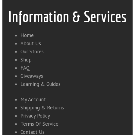
Information & Services
Home
About Us
Our Stores
Shop
FAQ
Giveaways
Learning & Guides
My Account
Shipping & Returns
Privacy Policy
Terms Of Service
Contact Us