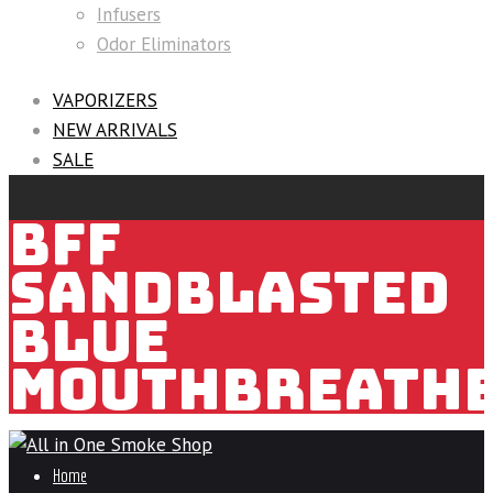
Infusers
Odor Eliminators
VAPORIZERS
NEW ARRIVALS
SALE
BFF
SANDBLASTED
BLUE
MOUTHBREATH
Home