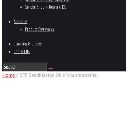
Smoke Shop in Newark, DE
About Us
Product Giveaways
Learning & Guides
Contact Us
Home
/ BFF Sandblasted Blue Mouthbreather