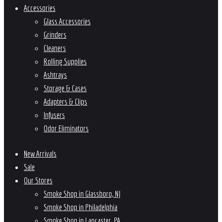
Accessories
Glass Accessories
Grinders
Cleaners
Rolling Supplies
Ashtrays
Storage & Cases
Adapters & Clips
Infusers
Odor Eliminators
New Arrivals
Sale
Our Stores
Smoke Shop in Glassboro, NJ
Smoke Shop in Philadelphia
Smoke Shop in Lancaster, PA