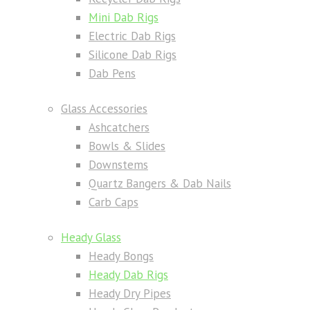
Mini Dab Rigs
Electric Dab Rigs
Silicone Dab Rigs
Dab Pens
Glass Accessories
Ashcatchers
Bowls & Slides
Downstems
Quartz Bangers & Dab Nails
Carb Caps
Heady Glass
Heady Bongs
Heady Dab Rigs
Heady Dry Pipes