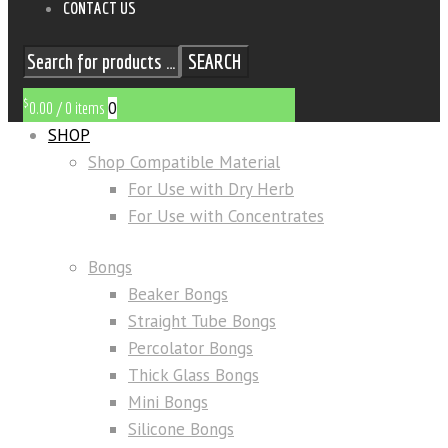
CONTACT US
SEARCH
$
0
0.00
/
0 items
SHOP
Shop Compatible Material
For Use with Dry Herb
For Use with Concentrates
Bongs
Beaker Bongs
Straight Tube Bongs
Percolator Bongs
Thick Glass Bongs
Mini Bongs
Silicone Bongs