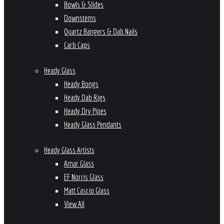
Bowls & Slides
Downstems
Quartz Bangers & Dab Nails
Carb Caps
Heady Glass
Heady Bongs
Heady Dab Rigs
Heady Dry Pipes
Heady Glass Pendants
Heady Glass Artists
Amar Glass
EF Norris Glass
Matt Cascio Glass
View All