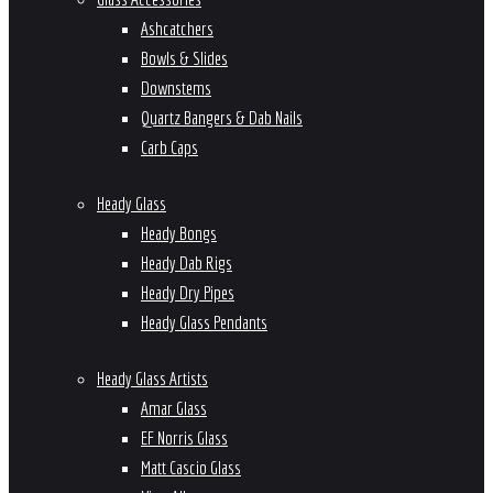
Ashcatchers
Bowls & Slides
Downstems
Quartz Bangers & Dab Nails
Carb Caps
Heady Glass
Heady Bongs
Heady Dab Rigs
Heady Dry Pipes
Heady Glass Pendants
Heady Glass Artists
Amar Glass
EF Norris Glass
Matt Cascio Glass