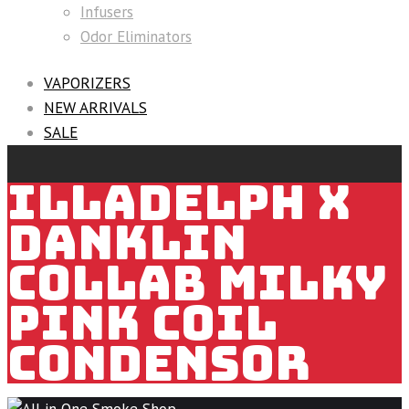
Infusers
Odor Eliminators
VAPORIZERS
NEW ARRIVALS
SALE
ILLADELPH X
DANKLIN
COLLAB MILKY
PINK COIL
CONDENSOR