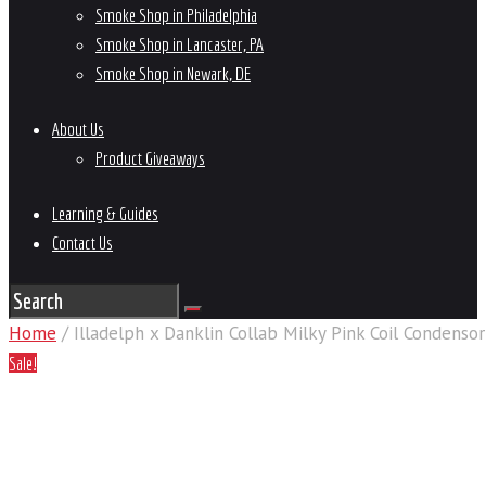
Smoke Shop in Philadelphia
Smoke Shop in Lancaster, PA
Smoke Shop in Newark, DE
About Us
Product Giveaways
Learning & Guides
Contact Us
Home
/ Illadelph x Danklin Collab Milky Pink Coil Condensor
Sale!