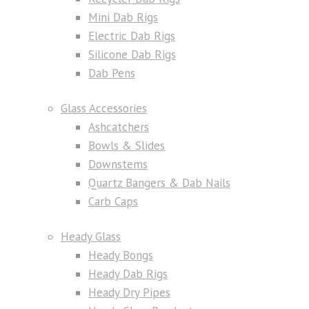
Mini Dab Rigs
Electric Dab Rigs
Silicone Dab Rigs
Dab Pens
Glass Accessories
Ashcatchers
Bowls & Slides
Downstems
Quartz Bangers & Dab Nails
Carb Caps
Heady Glass
Heady Bongs
Heady Dab Rigs
Heady Dry Pipes