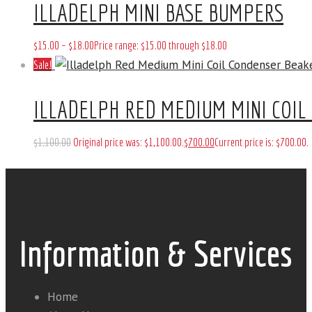
ILLADELPH MINI BASE BUMPERS
$
15
.
00
–
$
18
.
00
Price range: $15
.
00
through $18
.
00
Sale!
ILLADELPH RED MEDIUM MINI COIL
$
1,100
.
00
Original price was: $1,100
.
00
.
$
700
.
00
Current price is: $700
.
00
.
Information & Services
Home