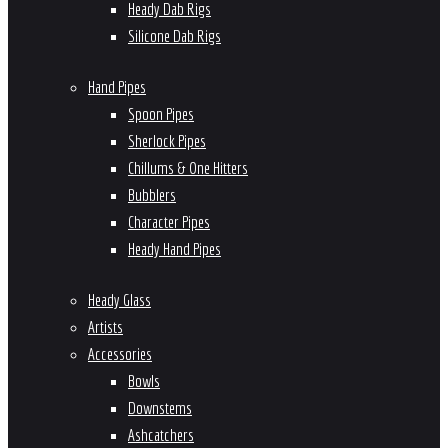
Heady Dab Rigs
Silicone Dab Rigs
Hand Pipes
Spoon Pipes
Sherlock Pipes
Chillums & One Hitters
Bubblers
Character Pipes
Heady Hand Pipes
Heady Glass
Artists
Accessories
Bowls
Downstems
Ashcatchers