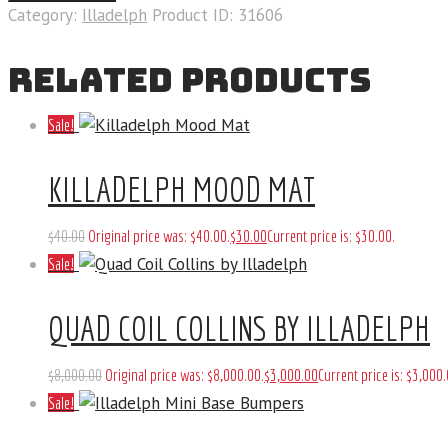
Category:
Illadelph
Product ID:
31606
RELATED PRODUCTS
Sale!
KILLADELPH MOOD MAT
$
40
.
00
Original price was: $40
.
00
.
$
30
.
00
Current price is: $30
.
00
.
Sale!
QUAD COIL COLLINS BY ILLADELPH
$
8,000
.
00
Original price was: $8,000
.
00
.
$
3,000
.
00
Current price is: $3,000
.
Sale!