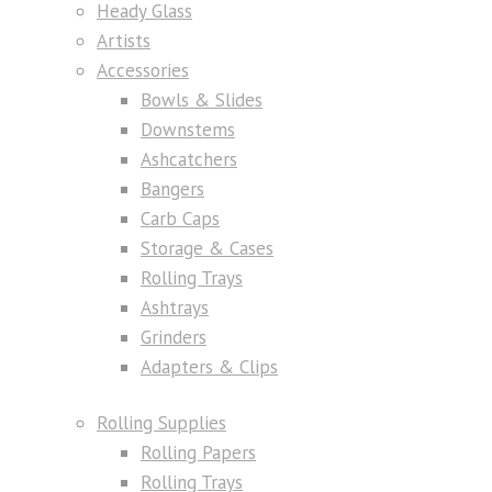
Heady Glass
Artists
Accessories
Bowls & Slides
Downstems
Ashcatchers
Bangers
Carb Caps
Storage & Cases
Rolling Trays
Ashtrays
Grinders
Adapters & Clips
Rolling Supplies
Rolling Papers
Rolling Trays