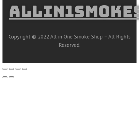
ALLIN1SMOKE
Copyright © 2022 All in One Smoke Shop – All Rights
Reserved.