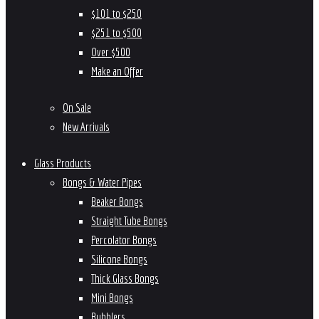
$101 to $250
$251 to $500
Over $500
Make an Offer
On Sale
New Arrivals
Glass Products
Bongs & Water Pipes
Beaker Bongs
Straight Tube Bongs
Percolator Bongs
Silicone Bongs
Thick Glass Bongs
Mini Bongs
Bubblers