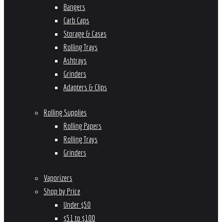
Bangers
Carb Caps
Storage & Cases
Rolling Trays
Ashtrays
Grinders
Adapters & Clips
Rolling Supplies
Rolling Papers
Rolling Trays
Grinders
Vaporizers
Shop by Price
Under $50
$51 to $100