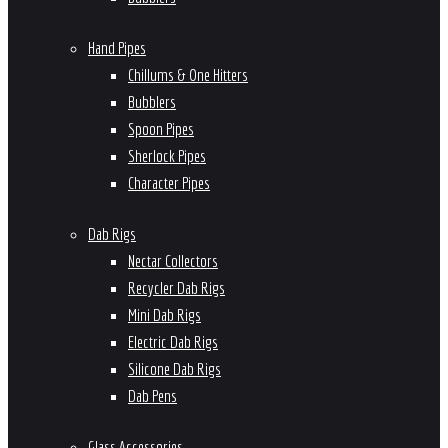
Hand Pipes
Chillums & One Hitters
Bubblers
Spoon Pipes
Sherlock Pipes
Character Pipes
Dab Rigs
Nectar Collectors
Recycler Dab Rigs
Mini Dab Rigs
Electric Dab Rigs
Silicone Dab Rigs
Dab Pens
Glass Accessories