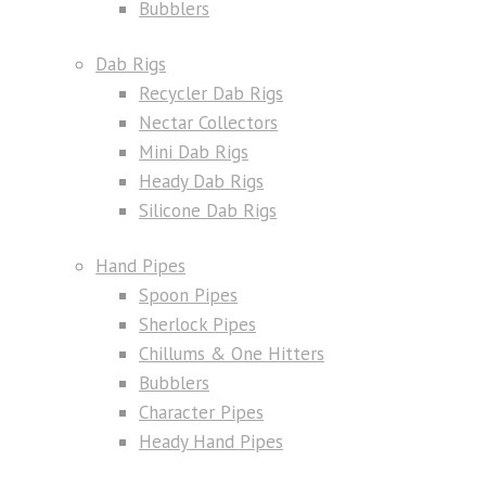
Bubblers
Dab Rigs
Recycler Dab Rigs
Nectar Collectors
Mini Dab Rigs
Heady Dab Rigs
Silicone Dab Rigs
Hand Pipes
Spoon Pipes
Sherlock Pipes
Chillums & One Hitters
Bubblers
Character Pipes
Heady Hand Pipes