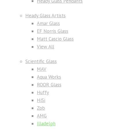
Heady Glass Pendants
Heady Glass Artists
Amar Glass
EF Norris Glass
Matt Cascio Glass
View All
Scientific Glass
MAV
Aqua Works
ROOR Glass
Huffy
HiSi
Zob
AMG
Illadelph