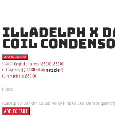
ILLADELPH X D
COIL CONDENS
Add to wishlist
$
850
.
00
Original price was: $850
.
00
.
$
550
.
00
$110.00
or 5 payments of
with
ⓘ
Current price is: $550
.
00
.
In stock
Illadelph x Danklin Collab Milky Pink Coil Condensor quantit
ADD TO CART