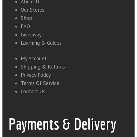
About Us
Our Stores
Shop
FAQ
Giveaways
Learning & Guides
My Account
Shipping & Returns
Privacy Policy
Terms Of Service
Contact Us
Payments & Delivery