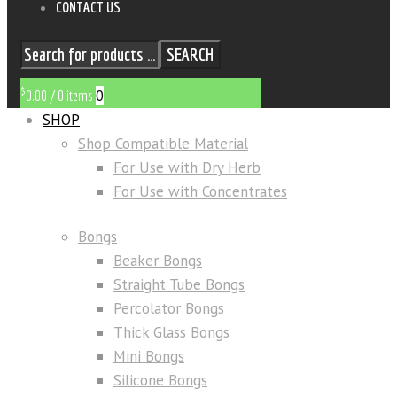
CONTACT US
SEARCH
$
0
0.00
/
0 items
SHOP
Shop Compatible Material
For Use with Dry Herb
For Use with Concentrates
Bongs
Beaker Bongs
Straight Tube Bongs
Percolator Bongs
Thick Glass Bongs
Mini Bongs
Silicone Bongs