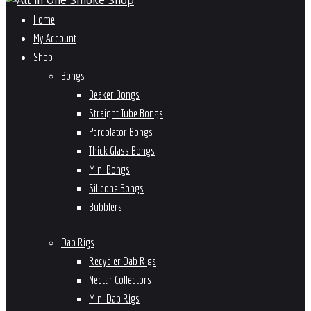
Home
My Account
Shop
Bongs
Beaker Bongs
Straight Tube Bongs
Percolator Bongs
Thick Glass Bongs
Mini Bongs
Silicone Bongs
Bubblers
Dab Rigs
Recycler Dab Rigs
Nectar Collectors
Mini Dab Rigs