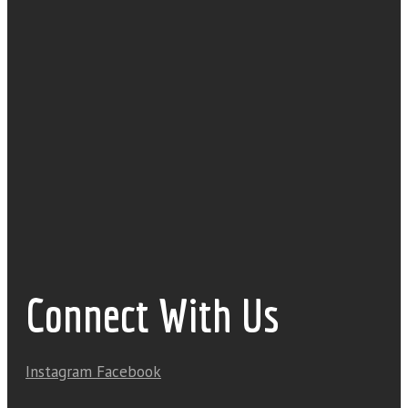
Connect With Us
Instagram
Facebook