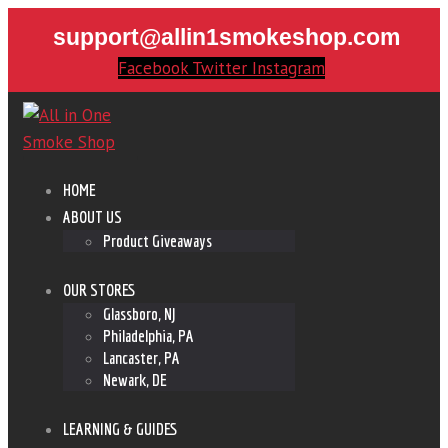
support@allin1smokeshop.com
Facebook
Twitter
Instagram
HOME
ABOUT US
Product Giveaways
OUR STORES
Glassboro, NJ
Philadelphia, PA
Lancaster, PA
Newark, DE
LEARNING & GUIDES