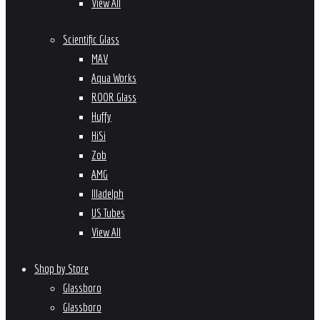
View All
Scientific Glass
MAV
Aqua Works
ROOR Glass
Huffy
HiSi
Zob
AMG
Illadelph
US Tubes
View All
Shop by Store
Glassboro
Glassboro