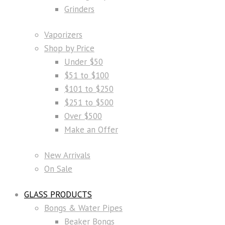
Grinders
Vaporizers
Shop by Price
Under $50
$51 to $100
$101 to $250
$251 to $500
Over $500
Make an Offer
New Arrivals
On Sale
GLASS PRODUCTS
Bongs & Water Pipes
Beaker Bongs