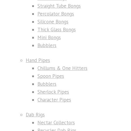
Straight Tube Bongs
Percolator Bongs
Silicone Bongs
Thick Glass Bongs
Mini Bongs
Bubblers
Hand Pipes
Chillums & One Hitters
Spoon Pipes
Bubblers
Sherlock Pipes
Character Pipes
Dab Rigs
Nectar Collectors
Recycler Dab Rigs