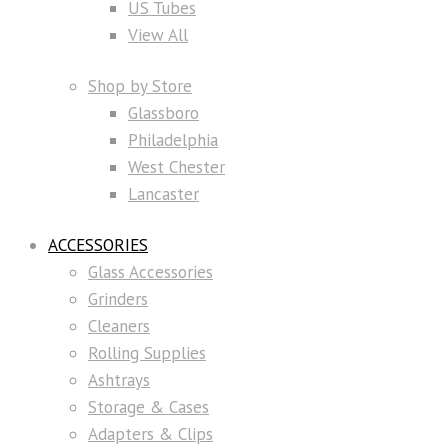
US Tubes
View All
Shop by Store
Glassboro
Philadelphia
West Chester
Lancaster
ACCESSORIES
Glass Accessories
Grinders
Cleaners
Rolling Supplies
Ashtrays
Storage & Cases
Adapters & Clips