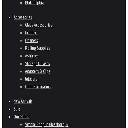
Philadelphia
Accessories
Glass Accessories
Grinders
Cleaners
Rolling Supplies
Ashtrays
Storage & Cases
Adapters & Clips
Infusers
Odor Eliminators
New Arrivals
Sale
Our Stores
Smoke Shop in Glassboro, NJ