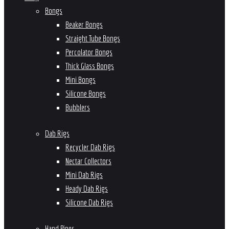
Bongs
Beaker Bongs
Straight Tube Bongs
Percolator Bongs
Thick Glass Bongs
Mini Bongs
Silicone Bongs
Bubblers
Dab Rigs
Recycler Dab Rigs
Nectar Collectors
Mini Dab Rigs
Heady Dab Rigs
Silicone Dab Rigs
Hand Pipes