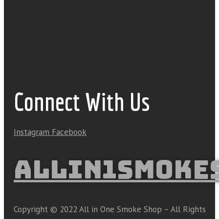
Connect With Us
Instagram
Facebook
ALLIN1SMOKE
Copyright © 2022 All in One Smoke Shop – All Rights