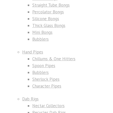
Straight Tube Bongs
Percolator Bongs
Silicone Bongs
Thick Glass Bongs
Mini Bongs
Bubblers
Hand Pipes
Chillums & One Hitters
Spoon Pipes
Bubblers
Sherlock Pipes
Character Pipes
Dab Rigs
Nectar Collectors
Recycler Dab Rigs