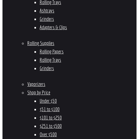
Rolling Trays
Ashtrays
Grinders
Adapters & Clips
Rolling Supplies
Rolling Papers
Rolling Trays
Grinders
Vaporizers
Shop by Price
Under $50
$51 to $100
$101 to $250
$251 to $500
Over $500