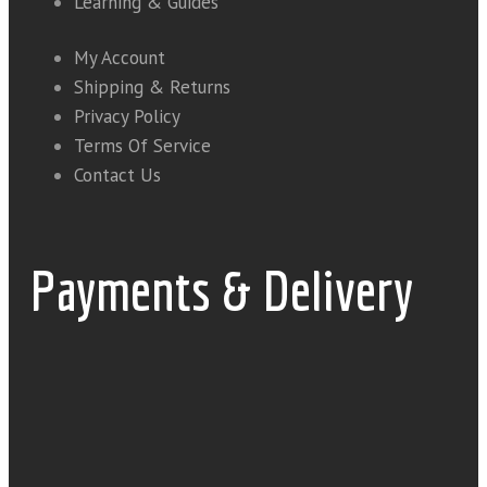
Learning & Guides
My Account
Shipping & Returns
Privacy Policy
Terms Of Service
Contact Us
Payments & Delivery