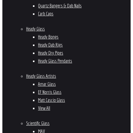
Quartz Bangers & Dab Nails
Carb Caps
Heady Glass
Heady Bongs
Heady Dab Rigs
Heady Dry Pipes
Heady Glass Pendants
Heady Glass Artists
Amar Glass
EF Norris Glass
Matt Cascio Glass
View All
Scientific Glass
MAV