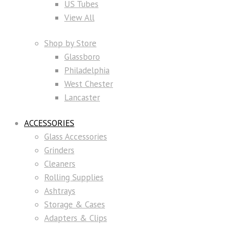
US Tubes
View All
Shop by Store
Glassboro
Philadelphia
West Chester
Lancaster
ACCESSORIES
Glass Accessories
Grinders
Cleaners
Rolling Supplies
Ashtrays
Storage & Cases
Adapters & Clips