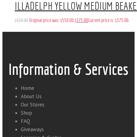
ILLADELPH YELLOW MEDIUM BEAK
$
550
.
00
Original price was: $550
.
00
.
$
375
.
00
Current price is: $375
.
00
.
Information & Services
Home
About Us
Our Stores
Shop
FAQ
Giveaways