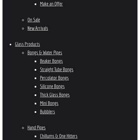
Make an Offer
On Sale
New Arrivals
Glass Products
Bongs & Water Pipes
Beaker Bongs
Straight Tube Bongs
Percolator Bongs
Silicone Bongs
Thick Glass Bongs
Mini Bongs
Bubblers
Hand Pipes
Chillums & One Hitters