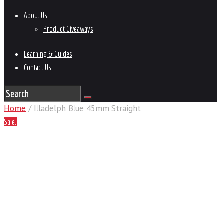
About Us
Product Giveaways
Learning & Guides
Contact Us
Home
/ Illadelph Blue 45mm Straight
Sale!