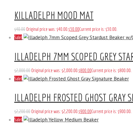
KILLADELPH MOOD MAT
$
40
.
00
Original price was: $40
.
00
.
$
30
.
00
Current price is: $30
.
00
.
Sale!
ILLADELPH 7MM SCOPED GREY ST
$
2,000
.
00
Original price was: $2,000
.
00
.
$
800
.
00
Current price is: $800
.
00
.
Sale!
ILLADELPH FROSTED GHOST GRAY S
$
2,200
.
00
Original price was: $2,200
.
00
.
$
900
.
00
Current price is: $900
.
00
.
Sale!