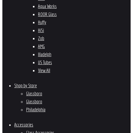
Aqua Works
ROOR Glass
Huffy
HiSi
Zob
AMG
Illadelph
US Tubes
View All
Shop by Store
Glassboro
Glassboro
Philadelphia
Accessories
Glass Accessories