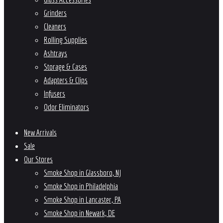
Grinders
Cleaners
Rolling Supplies
Ashtrays
Storage & Cases
Adapters & Clips
Infusers
Odor Eliminators
New Arrivals
Sale
Our Stores
Smoke Shop in Glassboro, NJ
Smoke Shop in Philadelphia
Smoke Shop in Lancaster, PA
Smoke Shop in Newark, DE