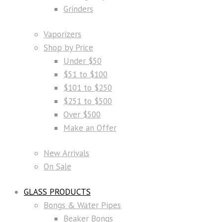
Grinders
Vaporizers
Shop by Price
Under $50
$51 to $100
$101 to $250
$251 to $500
Over $500
Make an Offer
New Arrivals
On Sale
GLASS PRODUCTS
Bongs & Water Pipes
Beaker Bongs