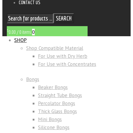
CONTACT US
SEARCH
$
0
0.00
/
0 items
SHOP
Shop Compatible Material
For Use with Dry Herb
For Use with Concentrates
Bongs
Beaker Bongs
Straight Tube Bongs
Percolator Bongs
Thick Glass Bongs
Mini Bongs
Silicone Bongs