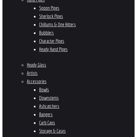
Spoon Pipes
Sherlock Pipes
Chillums & One Hitters
Bubblers
Character Pipes
Heady Hand Pipes
Heady Glass
Artists
Accessories
Bowls
Downstems
Ashcatchers
Bangers
Carb Caps
Storage & Cases