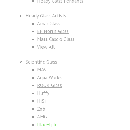
Heady Glass Pendants
Heady Glass Artists
Amar Glass
EF Norris Glass
Matt Cascio Glass
View All
Scientific Glass
MAV
Aqua Works
ROOR Glass
Huffy
HiSi
Zob
AMG
Illadelph