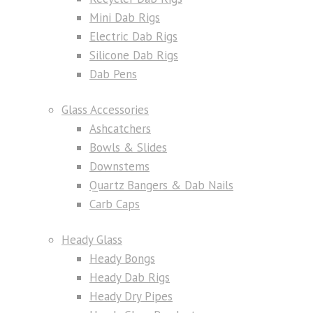
Mini Dab Rigs
Electric Dab Rigs
Silicone Dab Rigs
Dab Pens
Glass Accessories
Ashcatchers
Bowls & Slides
Downstems
Quartz Bangers & Dab Nails
Carb Caps
Heady Glass
Heady Bongs
Heady Dab Rigs
Heady Dry Pipes