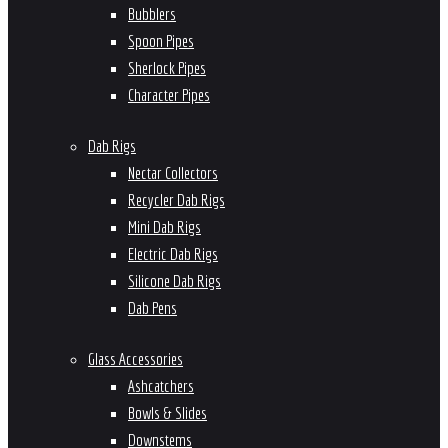
Bubblers
Spoon Pipes
Sherlock Pipes
Character Pipes
Dab Rigs
Nectar Collectors
Recycler Dab Rigs
Mini Dab Rigs
Electric Dab Rigs
Silicone Dab Rigs
Dab Pens
Glass Accessories
Ashcatchers
Bowls & Slides
Downstems