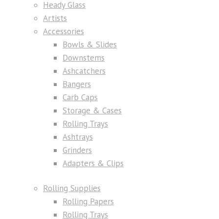
Heady Glass
Artists
Accessories
Bowls & Slides
Downstems
Ashcatchers
Bangers
Carb Caps
Storage & Cases
Rolling Trays
Ashtrays
Grinders
Adapters & Clips
Rolling Supplies
Rolling Papers
Rolling Trays