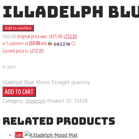
ILLADELPH BL
Add to wishlist
$
425
.
00
Original price was: $425
.
00
.
$
250
.
00
$50.00
or 5 payments of
with
ⓘ
Current price is: $250
.
00
.
In stock
Illadelph Blue 45mm Straight quantity
ADD TO CART
Category:
Illadelph
Product ID:
31658
RELATED PRODUCTS
Sale!