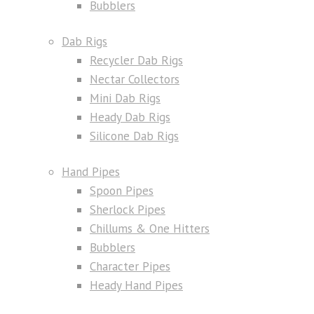
Bubblers
Dab Rigs
Recycler Dab Rigs
Nectar Collectors
Mini Dab Rigs
Heady Dab Rigs
Silicone Dab Rigs
Hand Pipes
Spoon Pipes
Sherlock Pipes
Chillums & One Hitters
Bubblers
Character Pipes
Heady Hand Pipes