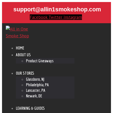
support@allin1smokeshop.com
Facebook
Twitter
Instagram
HOME
ABOUT US
Product Giveaways
OUR STORES
Glassboro, NJ
Philadelphia, PA
Lancaster, PA
Newark, DE
LEARNING & GUIDES