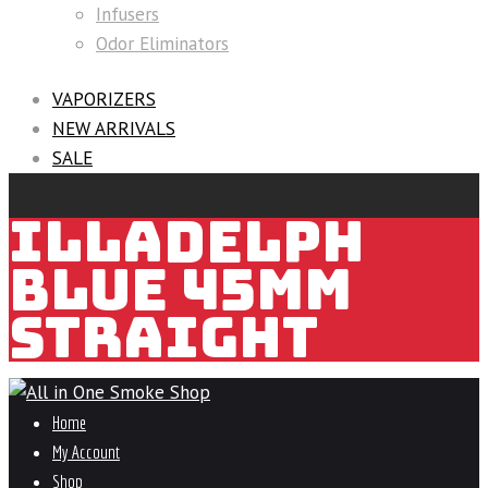
Infusers
Odor Eliminators
VAPORIZERS
NEW ARRIVALS
SALE
ILLADELPH
BLUE 45MM
STRAIGHT
Home
My Account
Shop