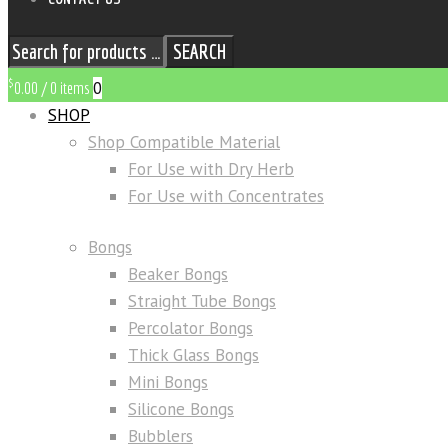
SEARCH
$
0
0.00
/
0 items
SHOP
Shop Compatible Material
For Use with Dry Herb
For Use with Concentrates
Bongs
Beaker Bongs
Straight Tube Bongs
Percolator Bongs
Thick Glass Bongs
Mini Bongs
Silicone Bongs
Bubblers