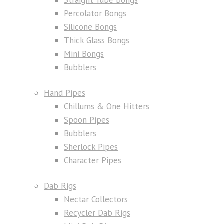
Percolator Bongs
Silicone Bongs
Thick Glass Bongs
Mini Bongs
Bubblers
Hand Pipes
Chillums & One Hitters
Spoon Pipes
Bubblers
Sherlock Pipes
Character Pipes
Dab Rigs
Nectar Collectors
Recycler Dab Rigs