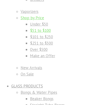
Vaporizers
Shop by Price
Under $50
$51 to $100
$101 to $250
$251 to $500
Over $500
Make an Offer
New Arrivals
On Sale
GLASS PRODUCTS
Bongs & Water Pipes
Beaker Bongs
Straight Tube Bongs