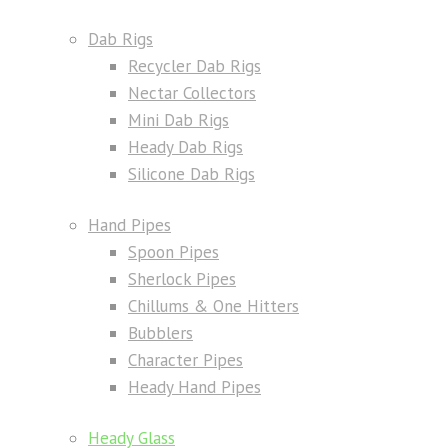
Dab Rigs
Recycler Dab Rigs
Nectar Collectors
Mini Dab Rigs
Heady Dab Rigs
Silicone Dab Rigs
Hand Pipes
Spoon Pipes
Sherlock Pipes
Chillums & One Hitters
Bubblers
Character Pipes
Heady Hand Pipes
Heady Glass