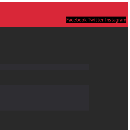
Facebook
Twitter
Instagram