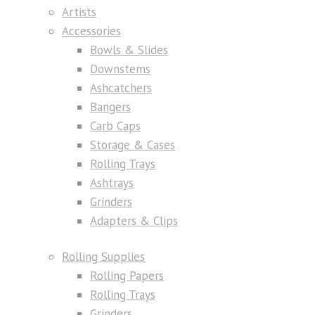
Artists
Accessories
Bowls & Slides
Downstems
Ashcatchers
Bangers
Carb Caps
Storage & Cases
Rolling Trays
Ashtrays
Grinders
Adapters & Clips
Rolling Supplies
Rolling Papers
Rolling Trays
Grinders