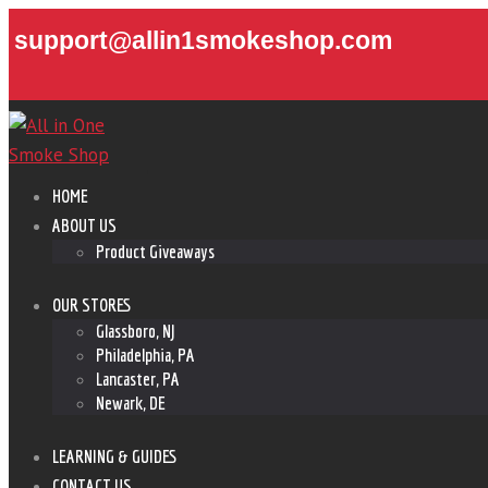
support@allin1smokeshop.com
HOME
ABOUT US
Product Giveaways
OUR STORES
Glassboro, NJ
Philadelphia, PA
Lancaster, PA
Newark, DE
LEARNING & GUIDES
CONTACT US