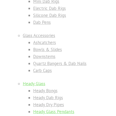
Mini Dab Rigs
Electric Dab Rigs
Silicone Dab Rigs
Dab Pens
Glass Accessories
Ashcatchers
Bowls & Slides
Downstems
Quartz Bangers & Dab Nails
Carb Caps
Heady Glass
Heady Bongs
Heady Dab Rigs
Heady Dry Pipes
Heady Glass Pendants