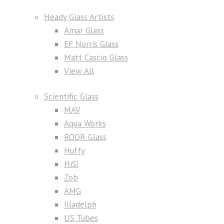
Heady Glass Artists
Amar Glass
EF Norris Glass
Matt Cascio Glass
View All
Scientific Glass
MAV
Aqua Works
ROOR Glass
Huffy
HiSi
Zob
AMG
Illadelph
US Tubes