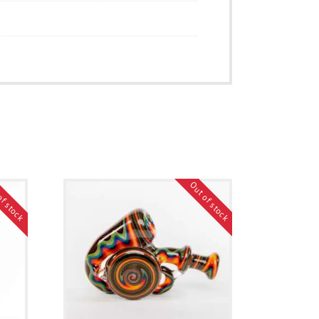
of stock
Out of stock