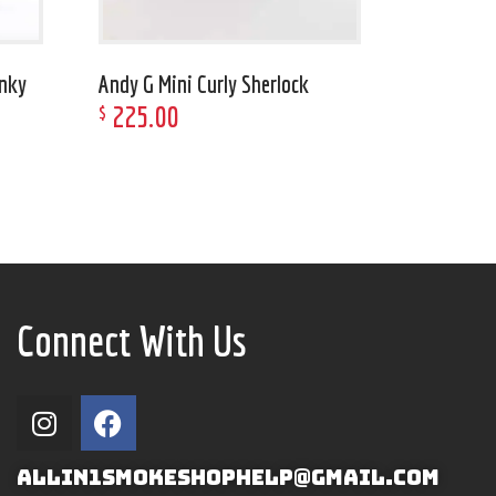
unky
Andy G Mini Curly Sherlock
225
.
00
$
Connect With Us
ALLIN1SMOKESHOPHELP@GMAIL.COM