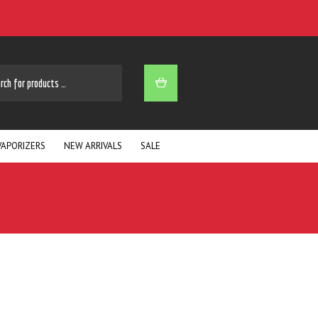
ARCH
VAPORIZERS
NEW ARRIVALS
SALE