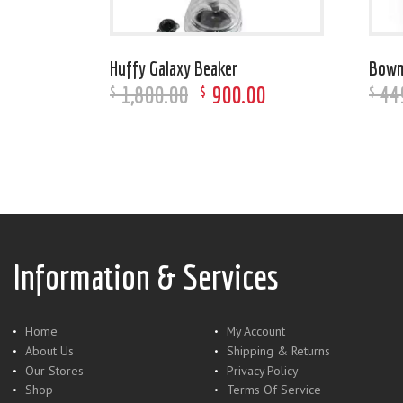
Huffy Galaxy Beaker
Bowm
1,800
.
00
900
.
00
44
$
$
$
Information & Services
Home
My Account
About Us
Shipping & Returns
Our Stores
Privacy Policy
Shop
Terms Of Service