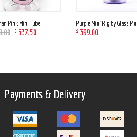
an Pink Mini Tube
Purple Mini Rig by Glass M
9
.
00
337
.
50
399
.
00
$
$
Payments & Delivery