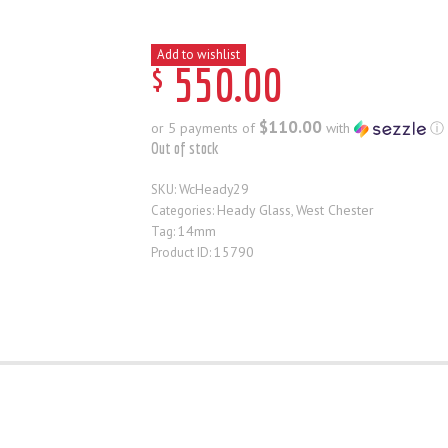
Add to wishlist
$
550
.
00
$110.00
or 5 payments of
with
ⓘ
Out of stock
WcHeady29
SKU:
Heady Glass
West Chester
Categories:
,
14mm
Tag:
15790
Product ID: