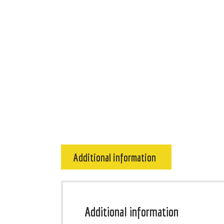
Additional information
Additional information