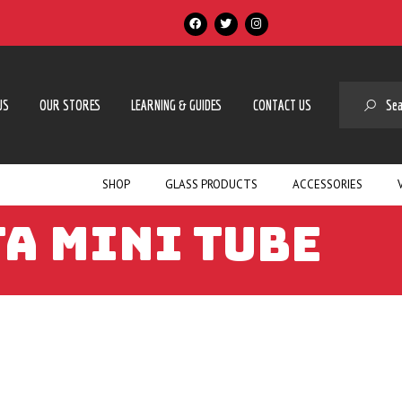
SE
US
OUR STORES
LEARNING & GUIDES
CONTACT US
SHOP
GLASS PRODUCTS
ACCESSORIES
A MINI TUBE