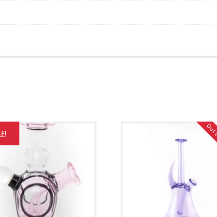
Out 
LE!