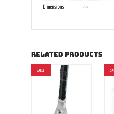
Dimensions
7 in
RELATED PRODUCTS
SALE!
SA