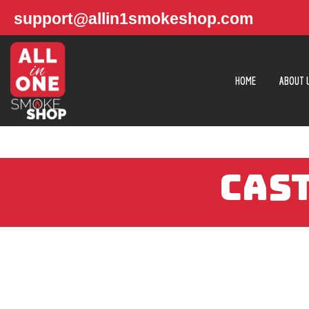
support@allin1smokeshop.com
HOME
ABOUT 
CAST