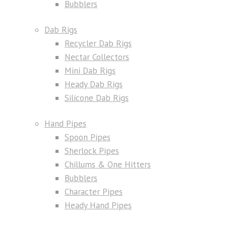
Bubblers
Dab Rigs
Recycler Dab Rigs
Nectar Collectors
Mini Dab Rigs
Heady Dab Rigs
Silicone Dab Rigs
Hand Pipes
Spoon Pipes
Sherlock Pipes
Chillums & One Hitters
Bubblers
Character Pipes
Heady Hand Pipes