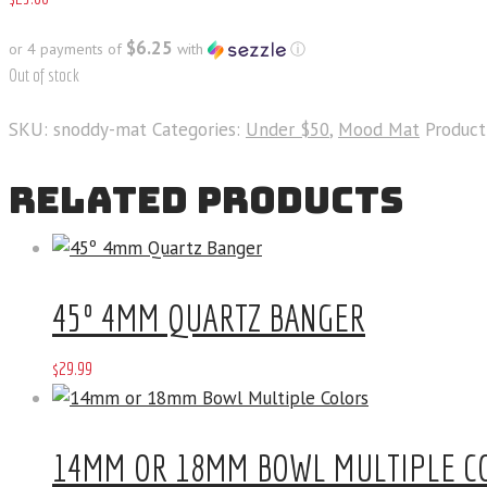
$6.25
or 4 payments of
with
ⓘ
Out of stock
SKU:
snoddy-mat
Categories:
Under $50
,
Mood Mat
Product
RELATED PRODUCTS
45º 4MM QUARTZ BANGER
$
29
.
99
14MM OR 18MM BOWL MULTIPLE C