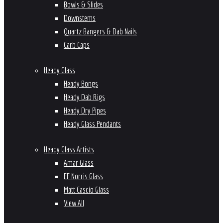
Bowls & Slides
Downstems
Quartz Bangers & Dab Nails
Carb Caps
Heady Glass
Heady Bongs
Heady Dab Rigs
Heady Dry Pipes
Heady Glass Pendants
Heady Glass Artists
Amar Glass
EF Norris Glass
Matt Cascio Glass
View All