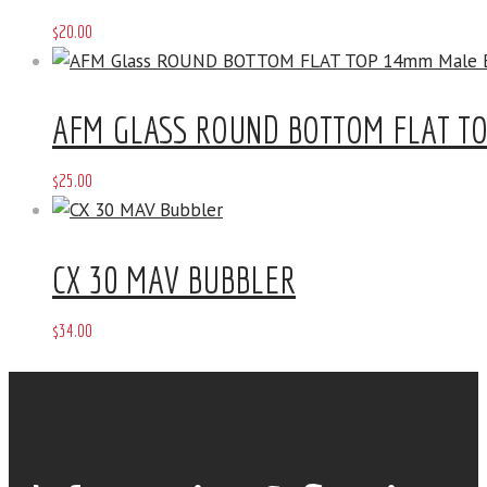
$
20
.
00
AFM GLASS ROUND BOTTOM FLAT T
$
25
.
00
CX 30 MAV BUBBLER
$
34
.
00