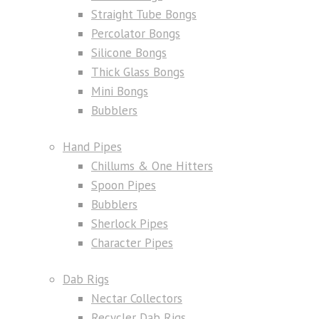
Straight Tube Bongs
Percolator Bongs
Silicone Bongs
Thick Glass Bongs
Mini Bongs
Bubblers
Hand Pipes
Chillums & One Hitters
Spoon Pipes
Bubblers
Sherlock Pipes
Character Pipes
Dab Rigs
Nectar Collectors
Recycler Dab Rigs