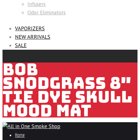
Infusers
Odor Eliminators
VAPORIZERS
NEW ARRIVALS
SALE
BOB
SNODGRASS 8″
TIE DYE SKULL
MOOD MAT
Home