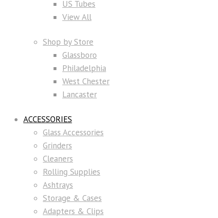
US Tubes
View All
Shop by Store
Glassboro
Philadelphia
West Chester
Lancaster
ACCESSORIES
Glass Accessories
Grinders
Cleaners
Rolling Supplies
Ashtrays
Storage & Cases
Adapters & Clips