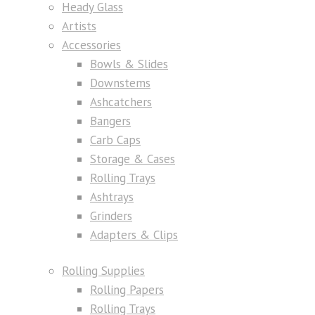
Heady Glass
Artists
Accessories
Bowls & Slides
Downstems
Ashcatchers
Bangers
Carb Caps
Storage & Cases
Rolling Trays
Ashtrays
Grinders
Adapters & Clips
Rolling Supplies
Rolling Papers
Rolling Trays