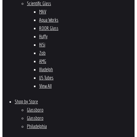
Scientific Glass
MAV
Aqua Works
ROOR Glass
Huffy
HiSi
Zob
AMG
Illadelph
US Tubes
View All
Shop by Store
Glassboro
Glassboro
Philadelphia