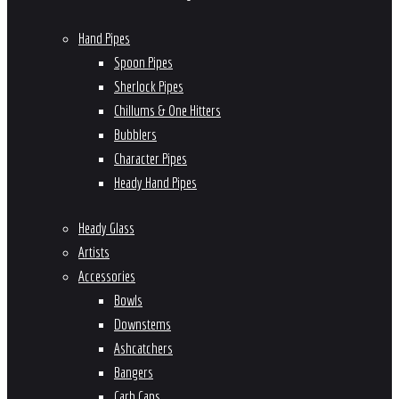
Hand Pipes
Spoon Pipes
Sherlock Pipes
Chillums & One Hitters
Bubblers
Character Pipes
Heady Hand Pipes
Heady Glass
Artists
Accessories
Bowls
Downstems
Ashcatchers
Bangers
Carb Caps