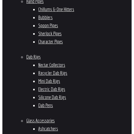
Hand Pipes
Chillums & One Hitters
Bubblers
Spoon Pipes
Sherlock Pipes
Character Pipes
Dab Rigs
Nectar Collectors
Recycler Dab Rigs
Mini Dab Rigs
Electric Dab Rigs
Silicone Dab Rigs
Dab Pens
Glass Accessories
Ashcatchers