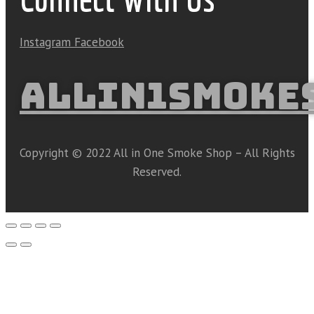
Instagram
Facebook
ALLIN1SMOKE
Copyright © 2022 All in One Smoke Shop – All Rights
Reserved.