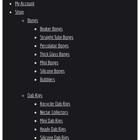
My Account
Shop
Bongs
Beaker Bongs
Straight Tube Bongs
Percolator Bongs
Thick Glass Bongs
Mini Bongs
Silicone Bongs
Bubblers
Dab Rigs
Recycler Dab Rigs
Nectar Collectors
Mini Dab Rigs
Heady Dab Rigs
Silicone Dab Rigs