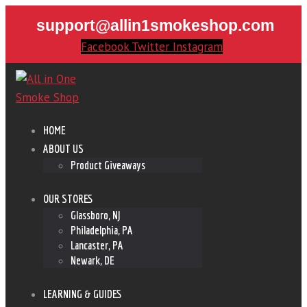
support@allin1smokeshop.com
Facebook
Twitter
Instagram
HOME
ABOUT US
Product Giveaways
OUR STORES
Glassboro, NJ
Philadelphia, PA
Lancaster, PA
Newark, DE
LEARNING & GUIDES