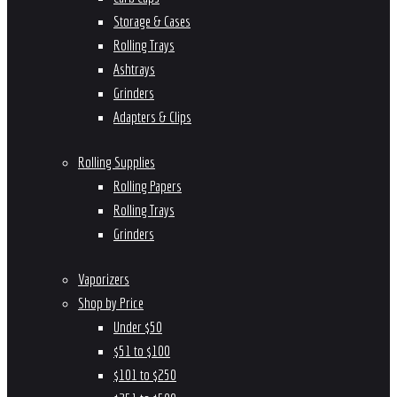
Storage & Cases
Rolling Trays
Ashtrays
Grinders
Adapters & Clips
Rolling Supplies
Rolling Papers
Rolling Trays
Grinders
Vaporizers
Shop by Price
Under $50
$51 to $100
$101 to $250