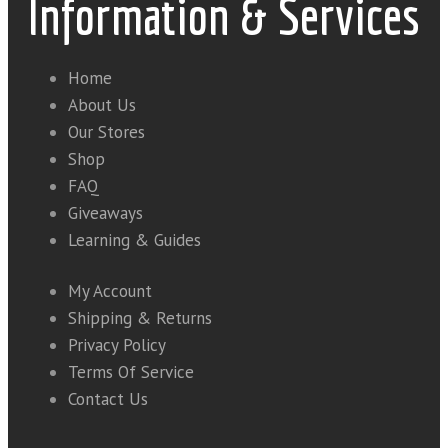
Information & Services
Home
About Us
Our Stores
Shop
FAQ
Giveaways
Learning & Guides
My Account
Shipping & Returns
Privacy Policy
Terms Of Service
Contact Us