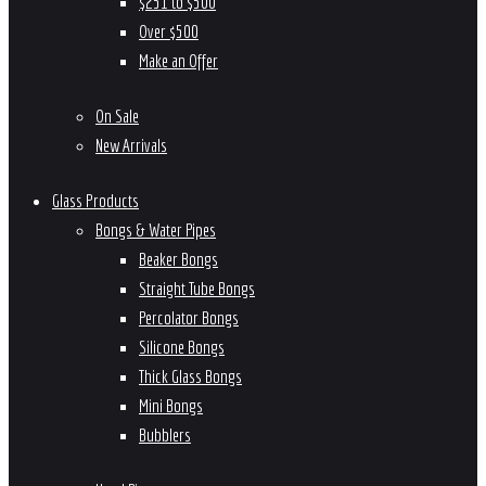
$251 to $500
Over $500
Make an Offer
On Sale
New Arrivals
Glass Products
Bongs & Water Pipes
Beaker Bongs
Straight Tube Bongs
Percolator Bongs
Silicone Bongs
Thick Glass Bongs
Mini Bongs
Bubblers