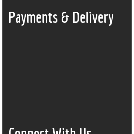
Payments & Delivery
Connect With Us