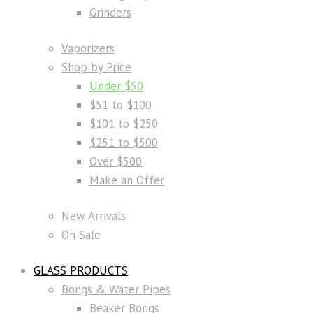
Grinders
Vaporizers
Shop by Price
Under $50
$51 to $100
$101 to $250
$251 to $500
Over $500
Make an Offer
New Arrivals
On Sale
GLASS PRODUCTS
Bongs & Water Pipes
Beaker Bongs