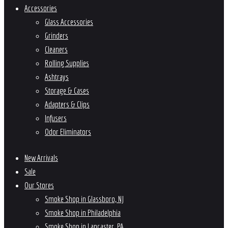
Accessories
Glass Accessories
Grinders
Cleaners
Rolling Supplies
Ashtrays
Storage & Cases
Adapters & Clips
Infusers
Odor Eliminators
New Arrivals
Sale
Our Stores
Smoke Shop in Glassboro, NJ
Smoke Shop in Philadelphia
Smoke Shop in Lancaster, PA