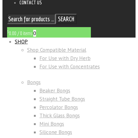
CONTACT US
SEARCH
$
0
0.00
/
0 items
SHOP
Shop Compatible Material
For Use with Dry Herb
For Use with Concentrates
Bongs
Beaker Bongs
Straight Tube Bongs
Percolator Bongs
Thick Glass Bongs
Mini Bongs
Silicone Bongs