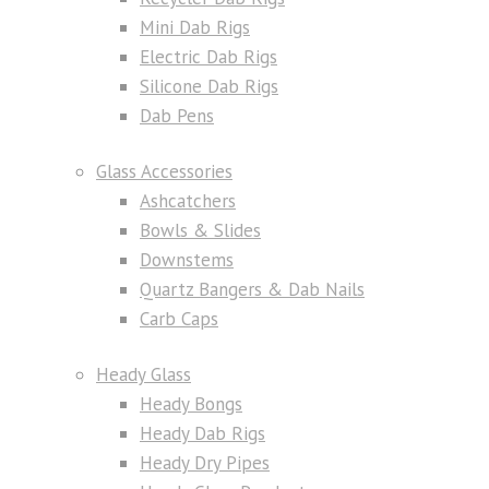
Mini Dab Rigs
Electric Dab Rigs
Silicone Dab Rigs
Dab Pens
Glass Accessories
Ashcatchers
Bowls & Slides
Downstems
Quartz Bangers & Dab Nails
Carb Caps
Heady Glass
Heady Bongs
Heady Dab Rigs
Heady Dry Pipes