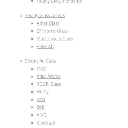
Heady Glass Pendants
Heady Glass Artists
Amar Glass
EF Norris Glass
Matt Cascio Glass
View All
Scientific Glass
MAV
Aqua Works
ROOR Glass
Huffy
HiSi
Zob
AMG
Illadelph