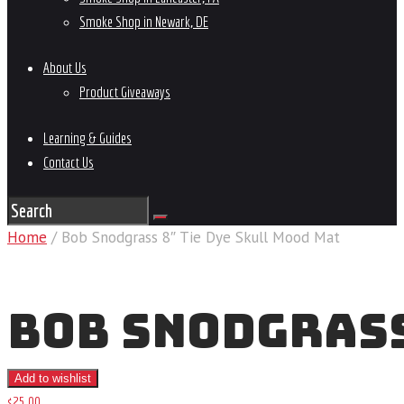
Smoke Shop in Newark, DE
About Us
Product Giveaways
Learning & Guides
Contact Us
Home
/ Bob Snodgrass 8″ Tie Dye Skull Mood Mat
BOB SNODGRASS
Add to wishlist
$
25
.
00